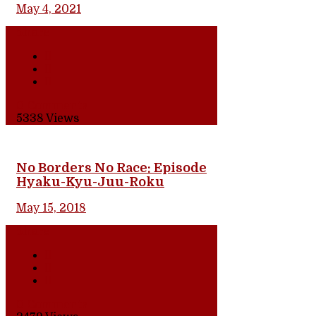
May 4, 2021
Share
0 Comments
5338
Views
No Borders No Race: Episode
Hyaku-Kyu-Juu-Roku
May 15, 2018
Share
0 Comments