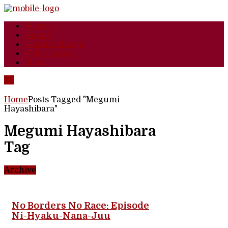
Podcast
Anime
Comics/Manga
Video Games
Music
Home
Posts Tagged "Megumi
Hayashibara"
Megumi Hayashibara
Tag
Archive
No Borders No Race: Episode
Ni-Hyaku-Nana-Juu