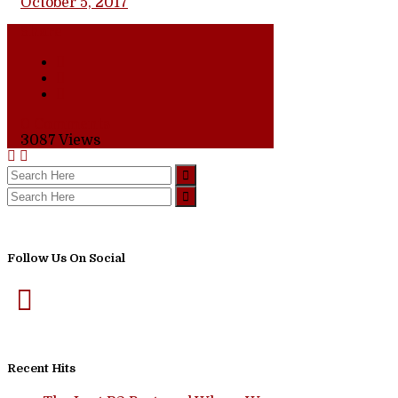
October 5, 2017
Share
0 Comments
3087
Views
Follow Us On Social
Recent Hits