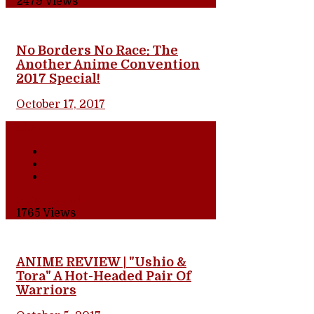
2479
Views
No Borders No Race: The
Another Anime Convention
2017 Special!
October 17, 2017
Share
0 Comments
1765
Views
ANIME REVIEW | "Ushio &
Tora" A Hot-Headed Pair Of
Warriors