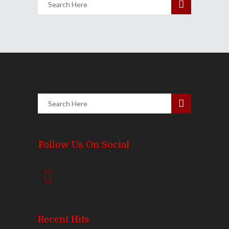
Follow Us On Social
Recent Hits