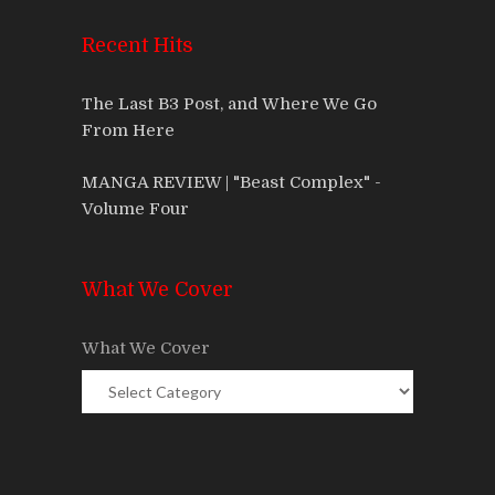
Recent Hits
The Last B3 Post, and Where We Go
From Here
MANGA REVIEW | "Beast Complex" -
Volume Four
What We Cover
What We Cover