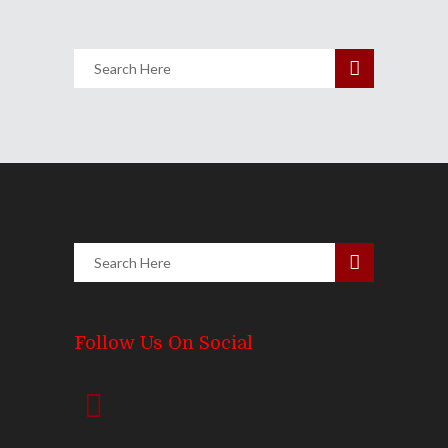
3102
Views
Follow Us On Social