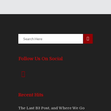
Follow Us On Social
Recent Hits
The Last B3 Post, and Where We Go