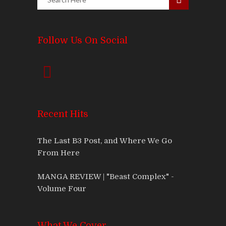
Follow Us On Social
Recent Hits
The Last B3 Post, and Where We Go
From Here
MANGA REVIEW | "Beast Complex" -
Volume Four
What We Cover