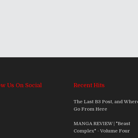
ow Us On Social
Recent Hits
The Last B3 Post, and Whe
Go From Here
MANGA REVIEW | "Beast
Complex" - Volume Four