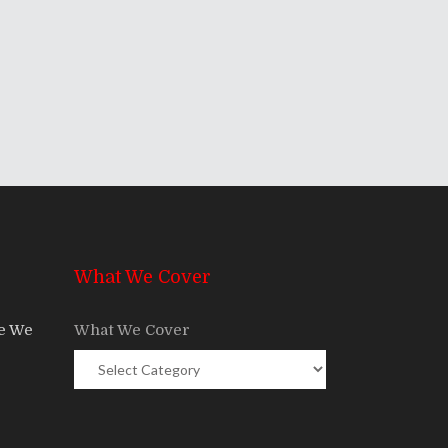
What We Cover
re We
What We Cover