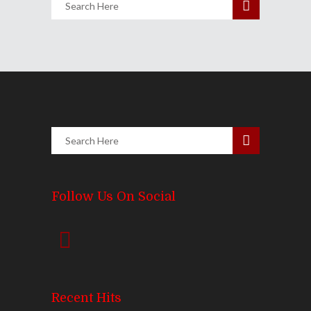
Follow Us On Social
Recent Hits