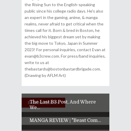
the Rising Sun to the English-speaking
public since his college radio days. He's also
an expert in the gaming, anime, & manga
realms, never afraid to get critical when the
times call for it. Born & bred in Boston, he
achieved his biggest dream yet by making
the big move to Tokyo, Japan in Summer
2023! For personal inquiries, contact Evan at
evan@b3crew.com. For press/band inquiries,
write to us at
thebastards@bostonbastardbrigade.com.
(Drawing by AFLM Art)
The Last B3 Post, And Where
Related Articles
We...
MANGA REVIEW | "Beast Com...