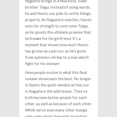
Nagatoro
brings in a final boss: older
brother Taiga. Instead of using words,
he and Naoto use judo to settle things
properly. As Nagatoro watches, Naoto
uses his strength to overcome Taiga,
as he spouts the ultimate promise that
he’ll make for his girlfriend. It’s a
moment that shows how much Naoto
has grown as a person, as he’s gone
from spineless shrimp to a man who’ll
fight for his woman!
How people evolve is what this final
volume showcases the best. No longer
is Naoto the quiet-minded art kid, nor
is Nagatoro the wild teaser. They’ve
both become better people for each
other, as well as because of each other.
While we’ve seen many other manga
rom-coms show character evolution