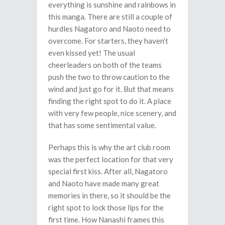
everything is sunshine and rainbows in
this manga. There are still a couple of
hurdles Nagatoro and Naoto need to
overcome. For starters, they haven’t
even kissed yet! The usual
cheerleaders on both of the teams
push the two to throw caution to the
wind and just go for it. But that means
finding the right spot to do it. A place
with very few people, nice scenery, and
that has some sentimental value.
Perhaps this is why the art club room
was the perfect location for that very
special first kiss. After all, Nagatoro
and Naoto have made many great
memories in there, so it should be the
right spot to lock those lips for the
first time. How Nanashi frames this