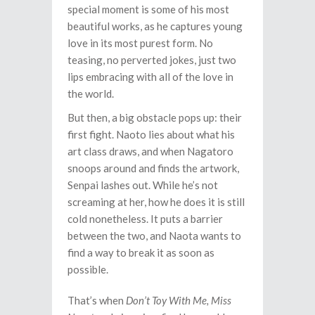
special moment is some of his most
beautiful works, as he captures young
love in its most purest form. No
teasing, no perverted jokes, just two
lips embracing with all of the love in
the world.
But then, a big obstacle pops up: their
first fight. Naoto lies about what his
art class draws, and when Nagatoro
snoops around and finds the artwork,
Senpai lashes out. While he’s not
screaming at her, how he does it is still
cold nonetheless. It puts a barrier
between the two, and Naota wants to
find a way to break it as soon as
possible.
That’s when
Don’t Toy With Me, Miss