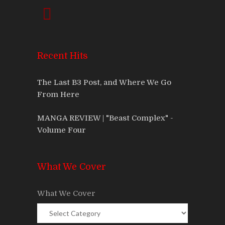
Recent Hits
The Last B3 Post, and Where We Go
From Here
MANGA REVIEW | "Beast Complex" -
Volume Four
What We Cover
What We Cover