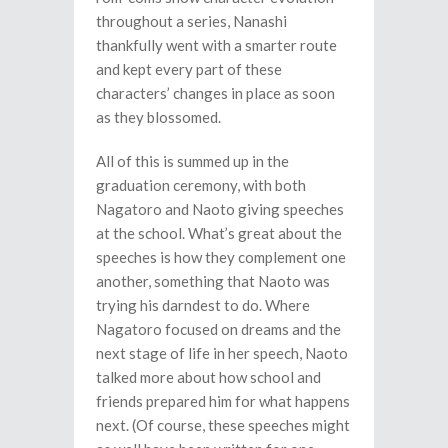
throughout a series, Nanashi
thankfully went with a smarter route
and kept every part of these
characters’ changes in place as soon
as they blossomed.
All of this is summed up in the
graduation ceremony, with both
Nagatoro and Naoto giving speeches
at the school. What’s great about the
speeches is how they complement one
another, something that Naoto was
trying his darndest to do. Where
Nagatoro focused on dreams and the
next stage of life in her speech, Naoto
talked more about how school and
friends prepared him for what happens
next. (Of course, these speeches might