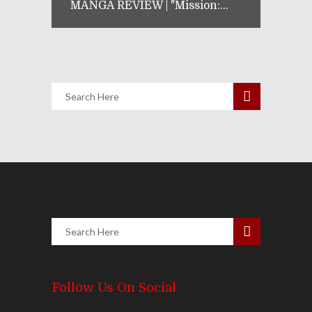
MANGA REVIEW | "Mission:...
Follow Us On Social