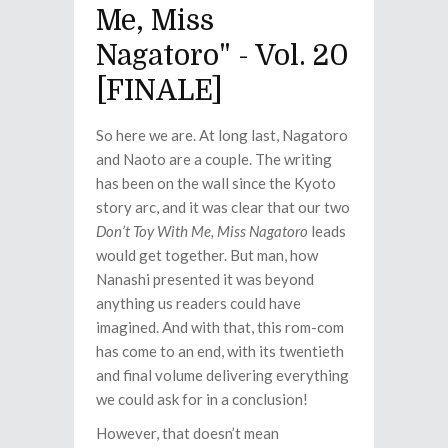
Me, Miss
Nagatoro" - Vol. 20
[FINALE]
So here we are. At long last, Nagatoro
and Naoto are a couple. The writing
has been on the wall since the Kyoto
story arc, and it was clear that our two
Don’t Toy With Me, Miss Nagatoro
leads
would get together. But man, how
Nanashi presented it was beyond
anything us readers could have
imagined. And with that, this rom-com
has come to an end, with its twentieth
and final volume delivering everything
we could ask for in a conclusion!
However, that doesn’t mean