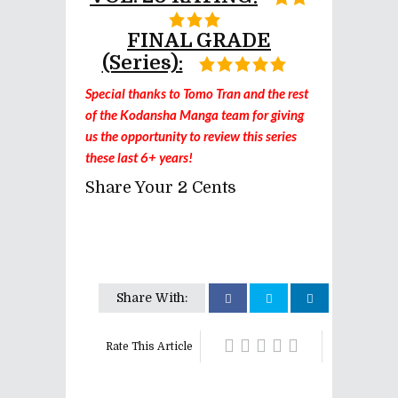
FINAL GRADE
(series):
Special thanks to Tomo Tran and the rest
of the Kodansha Manga team for giving
us the opportunity to review this series
these last 6+ years!
Share Your 2 Cents
Share With:
Rate This Article