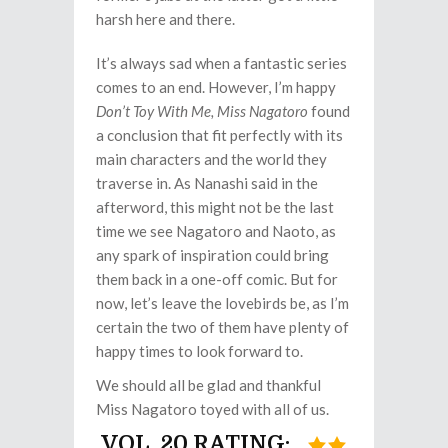
harsh here and there.
It’s always sad when a fantastic series
comes to an end. However, I’m happy
Don’t Toy With Me, Miss Nagatoro
found
a conclusion that fit perfectly with its
main characters and the world they
traverse in. As Nanashi said in the
afterword, this might not be the last
time we see Nagatoro and Naoto, as
any spark of inspiration could bring
them back in a one-off comic. But for
now, let’s leave the lovebirds be, as I’m
certain the two of them have plenty of
happy times to look forward to.
We should all be glad and thankful
Miss Nagatoro toyed with all of us.
VOL. 20 RATING: