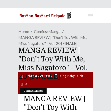
Home
Comics/Manga
MANGA REVIEW | "Don’t Toy With Me,
Miss Nagatoro" - Vol. 20 [FINALE]
MANGA REVIEW |
"Don’t Toy With Me,
Miss Nagatoro" - Vol.
20 [FINALE]
February 12, 2026
King Baby Duck
0
Comics/Manga
MANGA REVIEW |
"Don’t Toy With