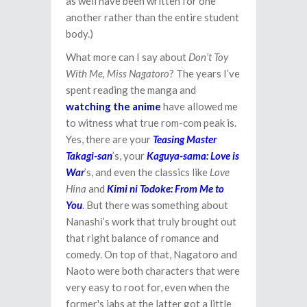
as well have been written for one
another rather than the entire student
body.)
What more can I say about
Don’t Toy
With Me, Miss Nagatoro
? The years I’ve
spent reading the manga and
watching the anime
have allowed me
to witness what true rom-com peak is.
Yes, there are your
Teasing Master
Takagi-san
’s, your
Kaguya-sama: Love is
War
’s, and even the classics like
Love
Hina
and
Kimi ni Todoke: From Me to
You
. But there was something about
Nanashi’s work that truly brought out
that right balance of romance and
comedy. On top of that, Nagatoro and
Naoto were both characters that were
very easy to root for, even when the
former's jabs at the latter got a little