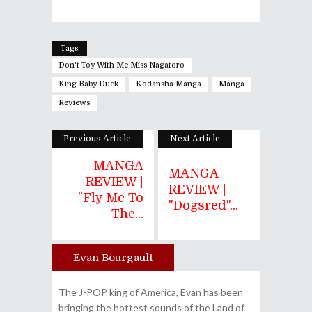
Tags
Don't Toy With Me Miss Nagatoro
King Baby Duck
Kodansha Manga
Manga
Reviews
Previous Article
Next Article
MANGA
MANGA
REVIEW |
REVIEW |
"Fly Me To
"Dogsred"...
The...
Evan Bourgault
Author
The J-POP king of America, Evan has been
bringing the hottest sounds of the Land of