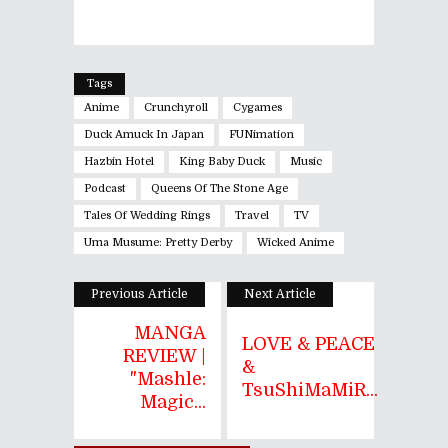
Tags
Anime
Crunchyroll
Cygames
Duck Amuck In Japan
FUNimation
Hazbin Hotel
King Baby Duck
Music
Podcast
Queens Of The Stone Age
Tales Of Wedding Rings
Travel
TV
Uma Musume: Pretty Derby
Wicked Anime
Previous Article
Next Article
MANGA
LOVE & PEACE
REVIEW |
&
"Mashle:
TsuShiMaMiR...
Magic...