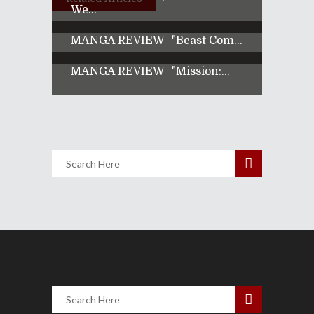
We...
MANGA REVIEW | "Beast Com...
MANGA REVIEW | "Mission:...