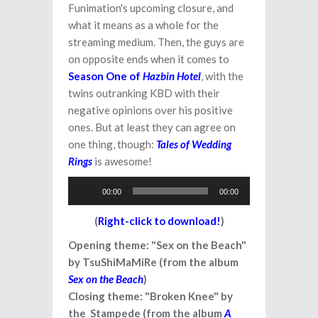
Funimation's upcoming closure, and
what it means as a whole for the
streaming medium. Then, the guys are
on opposite ends when it comes to
Season One of
Hazbin Hotel
, with the
twins outranking KBD with their
negative opinions over his positive
ones. But at least they can agree on
one thing, though:
Tales of Wedding
Rings
is awesome!
Audio
00:00
00:00
Player
(
Right-click to download!
)
Opening theme: "Sex on the Beach"
by TsuShiMaMiRe (from the album
Sex on the Beach
)
Closing theme: "Broken Knee" by
the_Stampede (from the album
A