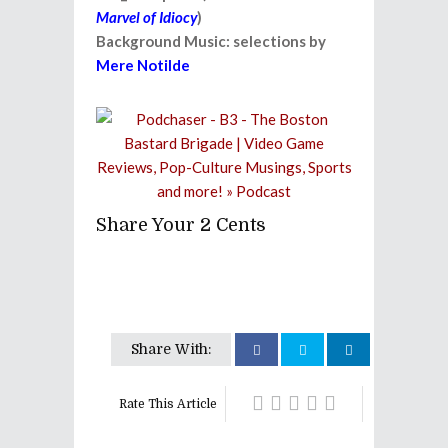
Marvel of Idiocy
)
Background Music: selections by
Mere Notilde
Share Your 2 Cents
Share With:
Rate This Article