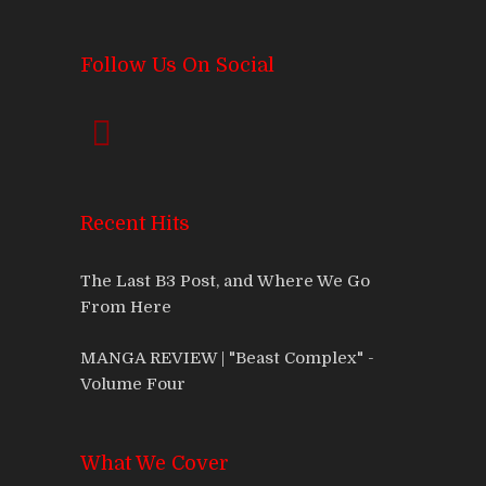
Follow Us On Social
Recent Hits
The Last B3 Post, and Where We Go
From Here
MANGA REVIEW | "Beast Complex" -
Volume Four
What We Cover