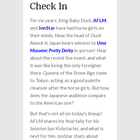
Check In
For six years, King Baby Duck,
AFLM
,
and
JonStar
have had horse girls on
their minds. Now, the head of Duck
Amuck in Japan bears witness to
Uma
Musume: Pretty Derby
in-person! Hear
about the recent live event, and what
it was like being the only foreigner
there. Queens of the Stone Age come
to Tokyo, acting as a good palette
cleanser after the horse girls. But how
does the Japanese audience compare
to the American one?
But that's not all on today's lineup!
AFLM shares his final tally for his
Solarion Sun
Kickstarter, and what is
next for him. JonStar chats about