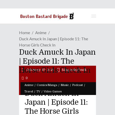
Home
Anime
Duck Amuck In Japan | Episode 11: The
Horse Girls Check In
Duck Amuck In Japan
| Episode 11: The
Horse Girls Check In
February 20, 2024
King Baby Duck
0
/
/
/
/
Anime
Comics/Manga
Music
Podcast
Duck Amuck In
/
/
Travel
TV
Video Games
Japan | Episode 11:
The Horse Girls