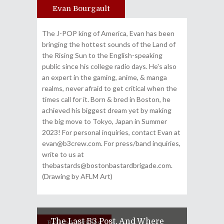
Evan Bourgault
Author
The J-POP king of America, Evan has been
bringing the hottest sounds of the Land of
the Rising Sun to the English-speaking
public since his college radio days. He's also
an expert in the gaming, anime, & manga
realms, never afraid to get critical when the
times call for it. Born & bred in Boston, he
achieved his biggest dream yet by making
the big move to Tokyo, Japan in Summer
2023! For personal inquiries, contact Evan at
evan@b3crew.com. For press/band inquiries,
write to us at
thebastards@bostonbastardbrigade.com.
(Drawing by AFLM Art)
The Last B3 Post, And Where
Related Articles