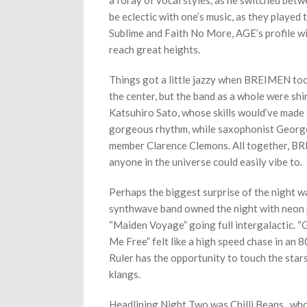
a foray of vocal styles, as he switched betw
be eclectic with one’s music, as they played
Sublime and Faith No More, AGE’s profile wi
reach great heights.
Things got a little jazzy when BREIMEN took
the center, but the band as a whole were shin
Katsuhiro Sato, whose skills would’ve made 
gorgeous rhythm, while saxophonist George 
member Clarence Clemons. All together, BREI
anyone in the universe could easily vibe to.
Perhaps the biggest surprise of the night 
synthwave band owned the night with neon p
“Maiden Voyage” going full intergalactic. “
Me Free” felt like a high speed chase in an 8
Ruler has the opportunity to touch the star
klangs.
Headlining Night Two was Chilli Beans., who