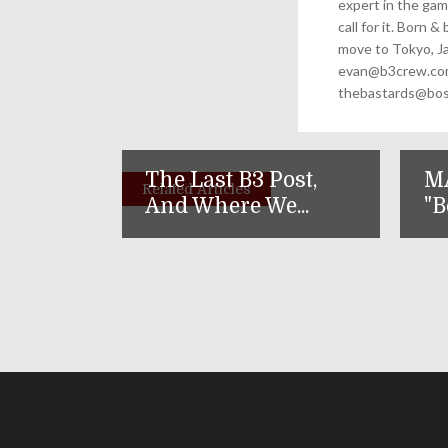
expert in the gam
call for it. Born 
move to Tokyo, Ja
evan@b3crew.com. 
thebastards@bost
The Last B3 Post,
M
Related Articles
And Where We...
"B