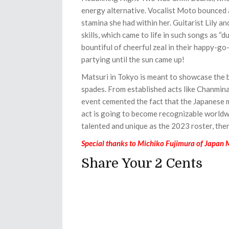
energy alternative. Vocalist Moto bounced a
stamina she had within her. Guitarist Lily 
skills, which came to life in such songs as “du
bountiful of cheerful zeal in their happy-go
partying until the sun came up!
Matsuri in Tokyo is meant to showcase the b
spades. From established acts like Chanmin
event cemented the fact that the Japanese m
act is going to become recognizable world
talented and unique as the 2023 roster, then 
Special thanks to Michiko Fujimura of Japan
Share Your 2 Cents