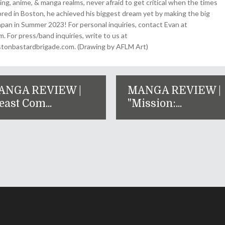
ing, anime, & manga realms, never afraid to get critical when the times
& bred in Boston, he achieved his biggest dream yet by making the big
pan in Summer 2023! For personal inquiries, contact Evan at
For press/band inquiries, write to us at
onbastardbrigade.com. (Drawing by AFLM Art)
ANGA REVIEW |
MANGA REVIEW |
east Com...
"Mission:...