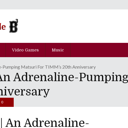
Video Games
Music
e-Pumping Matsuri For TIMM’s 20th Anniversary
n Adrenaline-Pumping
niversary
0
 An Adrenaline-