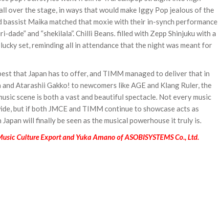
ll over the stage, in ways that would make Iggy Pop jealous of the
and bassist Maika matched that moxie with their in-synch performance
ri-dade” and “shekilala”. Chilli Beans. filled with Zepp Shinjuku with a
-lucky set, reminding all in attendance that the night was meant for
est that Japan has to offer, and TIMM managed to deliver that in
a and Atarashii Gakko! to newcomers like AGE and Klang Ruler, the
usic scene is both a vast and beautiful spectacle. Not every music
wide, but if both JMCE and TIMM continue to showcase acts as
Japan will finally be seen as the musical powerhouse it truly is.
 Music Culture Export and Yuka Amano of ASOBISYSTEMS Co., Ltd.