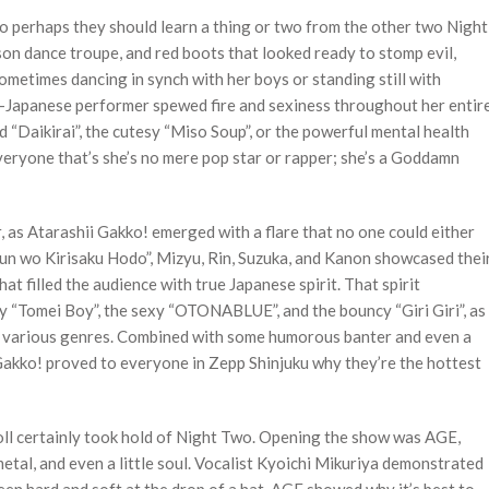
perhaps they should learn a thing or two from the other two Night
son dance troupe, and red boots that looked ready to stomp evil,
ometimes dancing in synch with her boys or standing still with
an-Japanese performer spewed fire and sexiness throughout her entir
d “Daikirai”, the cutesy “Miso Soup”, or the powerful mental health
eryone that’s she’s no mere pop star or rapper; she’s a Goddamn
, as Atarashii Gakko! emerged with a flare that no one could either
shun wo Kirisaku Hodo”, Mizyu, Rin, Suzuka, and Kanon showcased thei
hat filled the audience with true Japanese spirit. That spirit
y “Tomei Boy”, the sexy “OTONABLUE”, and the bouncy “Giri Giri”, as
h various genres. Combined with some humorous banter and even a
Gakko! proved to everyone in Zepp Shinjuku why they’re the hottest
oll certainly took hold of Night Two. Opening the show was AGE,
al, and even a little soul. Vocalist Kyoichi Mikuriya demonstrated