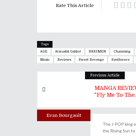
Rate This Article
Tags
AGE
Atarashii Gakko!
BREIMEN
Chanming
Music
Reviews
Sweet Revenge
Synthwave
Previous Article
MANGA REVIEW
"Fly Me To The..
Evan Bourgault
Author
The J-POP king of
the Rising Sun to 