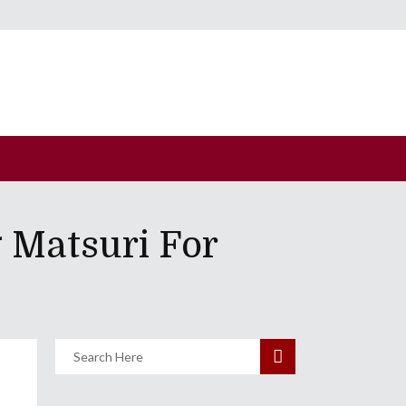
 Matsuri For