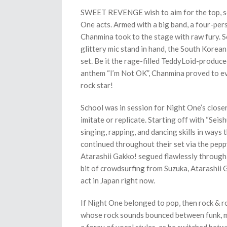
SWEET REVENGE wish to aim for the top, so 
One acts. Armed with a big band, a four-per
Chanmina took to the stage with raw fury. S
glittery mic stand in hand, the South Kore
set. Be it the rage-filled TeddyLoid-produce
anthem “I’m Not OK”, Chanmina proved to ev
rock star!
School was in session for Night One’s closer
imitate or replicate. Starting off with “Sei
singing, rapping, and dancing skills in ways t
continued throughout their set via the pepp
Atarashii Gakko! segued flawlessly throug
bit of crowdsurfing from Suzuka, Atarashii 
act in Japan right now.
If Night One belonged to pop, then rock & r
whose rock sounds bounced between funk, met