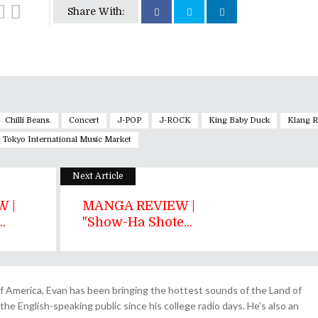
Share With:
Chilli Beans.
Concert
J-POP
J-ROCK
King Baby Duck
Klang R
Tokyo International Music Market
Next Article
 |
MANGA REVIEW |
.
"Show-Ha Shote...
 America, Evan has been bringing the hottest sounds of the Land of
the English-speaking public since his college radio days. He's also an