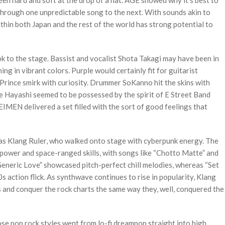
een hard and soft at the drop of a hat. AGE showed why it’s best to
 through one unpredictable song to the next. With sounds akin to
thin both Japan and the rest of the world has strong potential to
 to the stage. Bassist and vocalist Shota Takagi may have been in
ing in vibrant colors. Purple would certainly fit for guitarist
Prince smirk with curiosity. Drummer SoKanno hit the skins with
Hayashi seemed to be possessed by the spirit of E Street Band
MEN delivered a set filled with the sort of good feelings that
was Klang Ruler, who walked onto stage with cyberpunk energy. The
ower and space-ranged skills, with songs like “Chotto Matte” and
Generic Love” showcased pitch-perfect chill melodies, whereas “Set
0s action flick. As synthwave continues to rise in popularity, Klang
s and conquer the rock charts the same way they, well, conquered the
se pop rock styles went from lo-fi dreampop straight into high