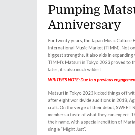
Pumping Matsu
Anniversary
For twenty years, the Japan Music Culture
International Music Market (TIMM). Not onl
biggest strengths, it also aids in expanding
TIMM’s Matsuri in Tokyo 2023 proved to th
later; it’s also much wilder!
WRITER’S NOTE: Due to a previous engagement, 
Matsuri in Tokyo 2023 kicked things off w
after eight worldwide auditions in 2018, Agn
craft. On the verge of their debut, SWEET
members a taste of what they can expect. Th
their name, with a special rendition of Mari
single “Might Just”.