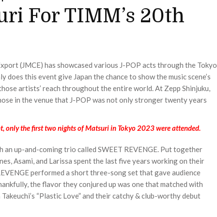
ri For TIMM’s 20th
 Export (JMCE) has showcased various J-POP acts through the Tokyo
y does this event give Japan the chance to show the music scene’s
 those artists’ reach throughout the entire world. At Zepp Shinjuku,
ose in the venue that J-POP was not only stronger twenty years
only the first two nights of Matsuri in Tokyo 2023 were attended.
ith an up-and-coming trio called SWEET REVENGE. Put together
es, Asami, and Larissa spent the last five years working on their
 REVENGE performed a short three-song set that gave audience
ankfully, the flavor they conjured up was one that matched with
a Takeuchi’s “Plastic Love” and their catchy & club-worthy debut