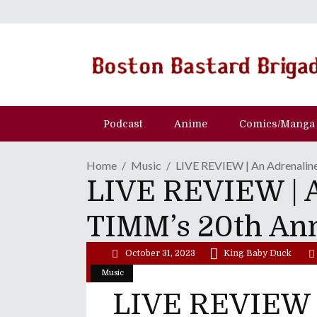
Podcast
Anime
Comics/Manga
Home
Music
LIVE REVIEW | An Adrenalin
LIVE REVIEW | A
TIMM’s 20th An
October 31, 2023
King Baby Duck
Music
LIVE REVIEW |