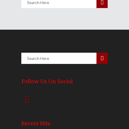
Follow Us On Social
Recent Hits