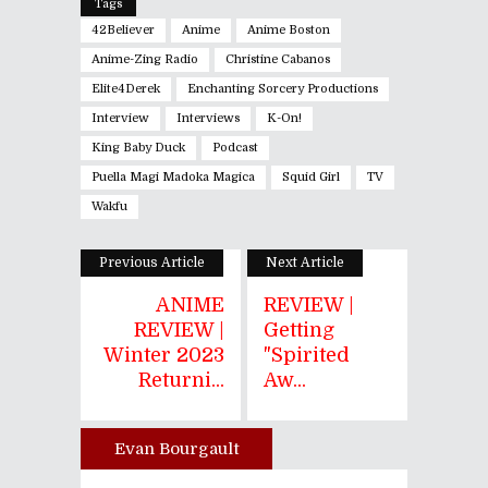
Tags
42Believer
Anime
Anime Boston
Anime-Zing Radio
Christine Cabanos
Elite4Derek
Enchanting Sorcery Productions
Interview
Interviews
K-On!
King Baby Duck
Podcast
Puella Magi Madoka Magica
Squid Girl
TV
Wakfu
Previous Article
Next Article
ANIME
REVIEW |
REVIEW |
Getting
Winter 2023
"Spirited
Returni...
Aw...
Evan Bourgault
Author