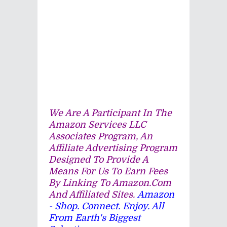
We Are A Participant In The
Amazon Services LLC
Associates Program, An
Affiliate Advertising Program
Designed To Provide A
Means For Us To Earn Fees
By Linking To Amazon.com
And Affiliated Sites.
Amazon
- Shop. Connect. Enjoy. All
From Earth's Biggest