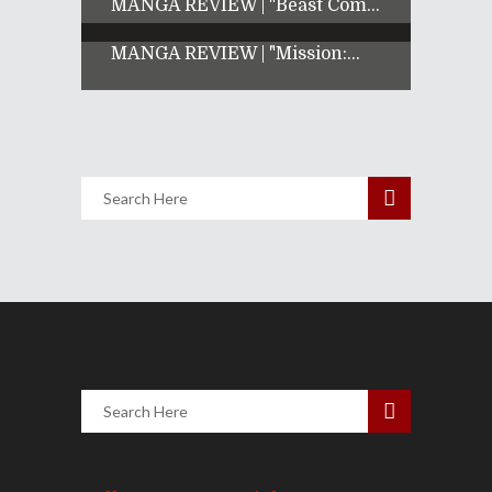
MANGA REVIEW | "Beast Com...
MANGA REVIEW | "Mission:...