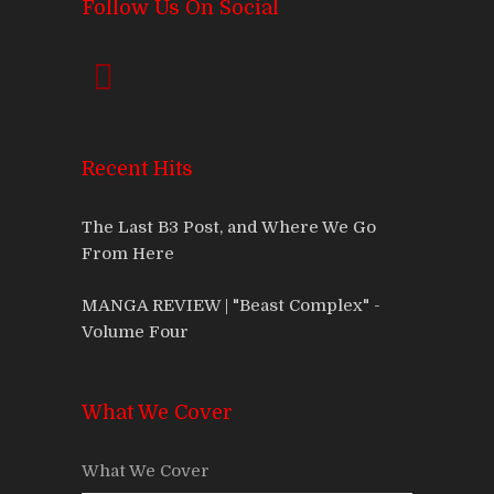
Follow Us On Social
Recent Hits
The Last B3 Post, and Where We Go
From Here
MANGA REVIEW | "Beast Complex" -
Volume Four
What We Cover
What We Cover