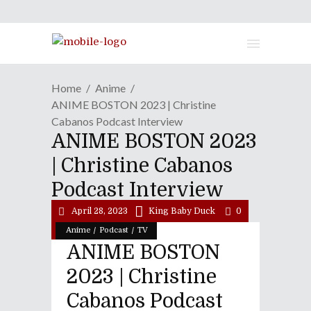
Home
Anime
ANIME BOSTON 2023 | Christine
Cabanos Podcast Interview
ANIME BOSTON 2023
| Christine Cabanos
Podcast Interview
April 28, 2023
King Baby Duck
0
/
/
Anime
Podcast
TV
ANIME BOSTON
2023 | Christine
Cabanos Podcast