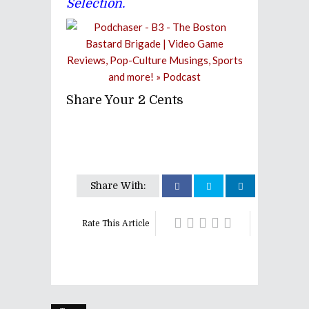
Selection.
Share Your 2 Cents
Share With:
Rate This Article