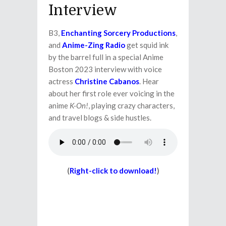
Interview
B3,
Enchanting Sorcery Productions
,
and
Anime-Zing Radio
get squid ink
by the barrel full in a special Anime
Boston 2023 interview with voice
actress
Christine Cabanos
. Hear
about her first role ever voicing in the
anime
K-On!
, playing crazy characters,
and travel blogs & side hustles.
(
Right-click to download!
)