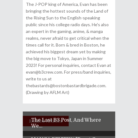
The J-POP king of America, Evan has been
bringing the hottest sounds of the Land of
the Rising Sun to the English-speaking
public since his college radio days. He's also
an expert in the gaming, anime, & manga
realms, never afraid to get critical when the
times call for it. Born & bred in Boston, he
achieved his biggest dream yet by making
the big move to Tokyo, Japan in Summer
2023! For personal inquiries, contact Evan at
evan@b3crew.com. For press/band inquiries,
write to us at
thebastards@bostonbastardbrigade.com.
(Drawing by AFLM Art)
The Last B3 Post, And Where
Related Articles
We...