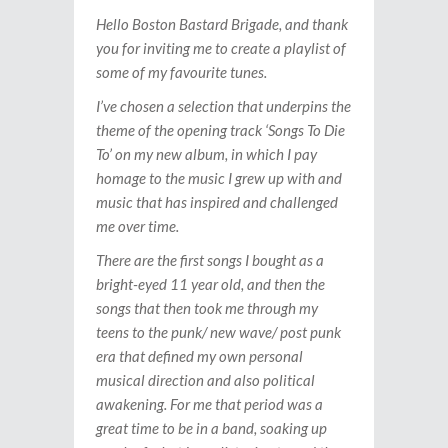
Hello Boston Bastard Brigade, and thank
you for inviting me to create a playlist of
some of my favourite tunes.
I’ve chosen a selection that underpins the
theme of the opening track ‘Songs To Die
To’ on my new album, in which I pay
homage to the music I grew up with and
music that has inspired and challenged
me over time.
There are the first songs I bought as a
bright-eyed 11 year old, and then the
songs that then took me through my
teens to the punk/ new wave/ post punk
era that defined my own personal
musical direction and also political
awakening. For me that period was a
great time to be in a band, soaking up