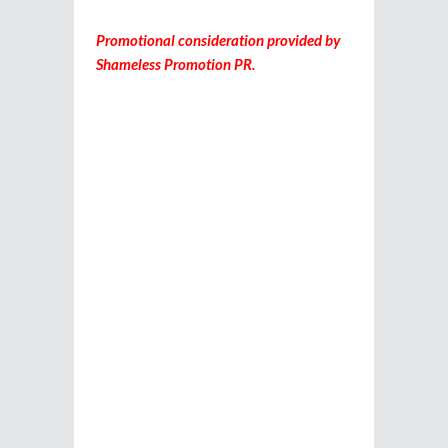
Promotional consideration provided by
Shameless Promotion PR.