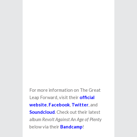
For more information on The Great
Leap Forward, visit their
official
website
,
Facebook
,
Twitter
, and
Soundcloud
. Check out their latest
album
Revolt Against An Age of Plenty
below via their
Bandcamp
!