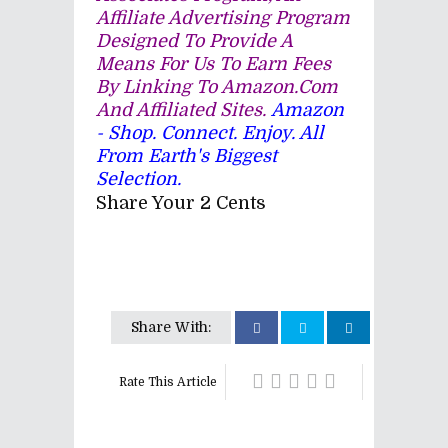
Affiliate Advertising Program
Designed To Provide A
Means For Us To Earn Fees
By Linking To Amazon.com
And Affiliated Sites.
Amazon
- Shop. Connect. Enjoy. All
From Earth's Biggest
Selection.
Share Your 2 Cents
Share With:
Rate This Article