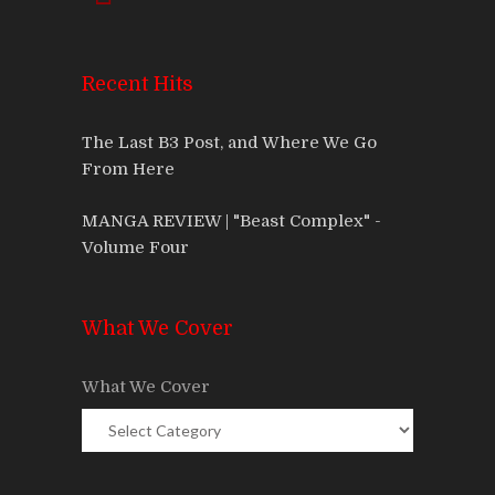
Recent Hits
The Last B3 Post, and Where We Go
From Here
MANGA REVIEW | "Beast Complex" -
Volume Four
What We Cover
What We Cover