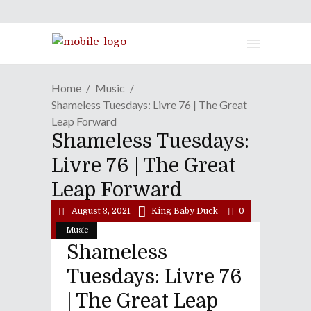
Home
Music
Shameless Tuesdays: Livre 76 | The Great
Leap Forward
Shameless Tuesdays:
Livre 76 | The Great
Leap Forward
August 3, 2021
King Baby Duck
0
Music
Shameless
Tuesdays: Livre 76
| The Great Leap