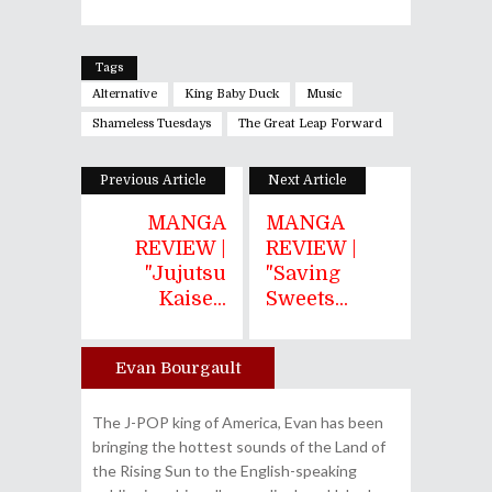
Tags
Alternative
King Baby Duck
Music
Shameless Tuesdays
The Great Leap Forward
Previous Article
Next Article
MANGA
MANGA
REVIEW |
REVIEW |
"Jujutsu
"Saving
Kaise...
Sweets...
Evan Bourgault
Author
The J-POP king of America, Evan has been
bringing the hottest sounds of the Land of
the Rising Sun to the English-speaking