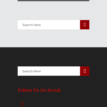
Follow Us On Social