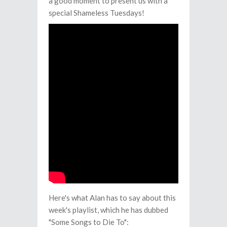
a good moment to present us with a
special Shameless Tuesdays!
Here's what Alan has to say about this
week's playlist, which he has dubbed
"Some Songs to Die To":