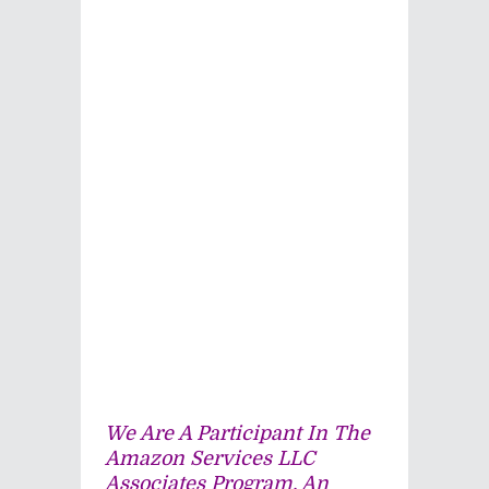
We Are A Participant In The
Amazon Services LLC
Associates Program, An