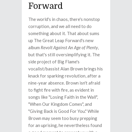
Forward
The world's in chaos, there's nonstop
corruption, and we all need to do
something about it. That about sums
up The Great Leap Forward's new
album
Revolt Against An Age of Plenty
,
but that's still oversimplifying it. The
side project of Big Flame's
vocalist/bassist Alan Brown brings his
knack for sparking revolution, after a
nine-year absence. Brown isn't afraid
to fight fire with fire, as evident in
songs like "Losing Faith in the Wall",
"When Our Kingdom Comes", and
"Giving Back is Good For You." While
Brown may seem too busy prepping
for an uprising, he nevertheless found