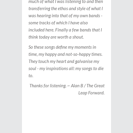
much of what I was listening to and then
transferring the ethos and style of what I
was hearing into that of my own bands -
some tracks of which I have also
included here. Finally a few bands that I
think today are worth a shout.
So these songs define my moments in
time, my happy and not-so-happy times.
They touch my heart and galvanise my
soul - my inspirations all: my songs to die
to.
Thanks for listening. ~ Alan B / The Great
Leap Forward.