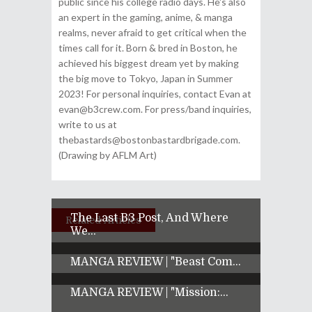
public since his college radio days. He's also
an expert in the gaming, anime, & manga
realms, never afraid to get critical when the
times call for it. Born & bred in Boston, he
achieved his biggest dream yet by making
the big move to Tokyo, Japan in Summer
2023! For personal inquiries, contact Evan at
evan@b3crew.com. For press/band inquiries,
write to us at
thebastards@bostonbastardbrigade.com.
(Drawing by AFLM Art)
The Last B3 Post, And Where
Related Articles
We...
MANGA REVIEW | "Beast Com...
MANGA REVIEW | "Mission:...