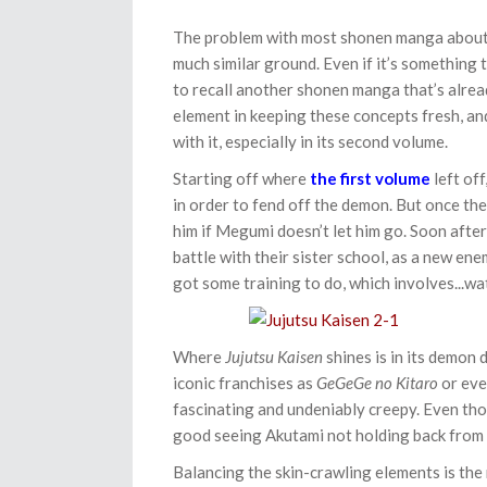
The problem with most shonen manga about d
much similar ground. Even if it’s something t
to recall another shonen manga that’s alread
element in keeping these concepts fresh, a
with it, especially in its second volume.
Starting off where
the first volume
left of
in order to fend off the demon. But once the
him if Megumi doesn’t let him go. Soon afte
battle with their sister school, as a new enem
got some training to do, which involves...w
Where
Jujutsu Kaisen
shines is in its demon 
iconic franchises as
GeGeGe no Kitaro
or ev
fascinating and undeniably creepy. Even tho
good seeing Akutami not holding back from 
Balancing the skin-crawling elements is the m