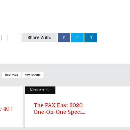
Share With:
Reviews
Viz Media
Next Article
The PAX East 2020
 40 |
One-On-One Speci...