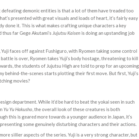
efeating demonic entities is that a lot of them have treaded too
hat’s presented with great visuals and loads of heart, it’s fairly easy
y done it. This is what makes crafting unique characters a key
nd thus far Gege Akutami’s
Jujutsu Kaisen
is doing an upstanding job
f, Yuji faces off against Fushiguro, with Ryomen taking some control
 battle is over, Ryomen takes Yuji’s body hostage, threatening to kill
rwards, the students of Jujutsu High are told to prep for an upcoming
y behind-the-scenes starts plotting their first move. But first, Yuji’s
atching movies?
design department. While it’d be hard to beat the yokai seen in such
en
Yu Yu Hakusho
, the overall look of these creatures is both
ugh this is geared more towards a younger audience in Japan, it’s
presenting some genuinely disturbing characters and their actions.
ore sillier aspects of the series. Yuji is a very strong character, but