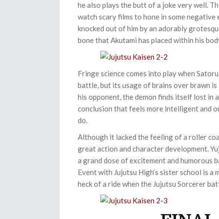
he also plays the butt of a joke very well. T
watch scary films to hone in some negative e
knocked out of him by an adorably grotesqu
bone that Akutami has placed within his bod
Fringe science comes into play when Satoru f
battle, but its usage of brains over brawn 
his opponent, the demon finds itself lost in 
conclusion that feels more intelligent and
do.
Although it lacked the feeling of a roller coa
great action and character development. Yu
a grand dose of excitement and humorous ba
Event with Jujutsu High’s sister school is a 
heck of a ride when the Jujutsu Sorcerer ba