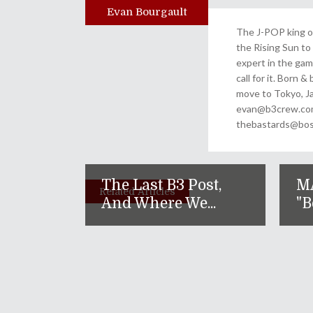
Evan Bourgault
Author
The J-POP king of
the Rising Sun to 
expert in the gam
call for it. Born 
move to Tokyo, Ja
evan@b3crew.com. 
thebastards@bost
The Last B3 Post,
M
Related Articles
And Where We...
"B