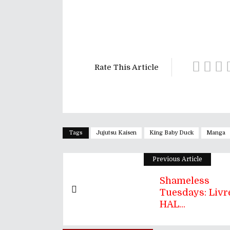
Rate This Article
Tags
Jujutsu Kaisen
King Baby Duck
Manga
Previous Article
Shameless
Tuesdays: Livre
HAL...