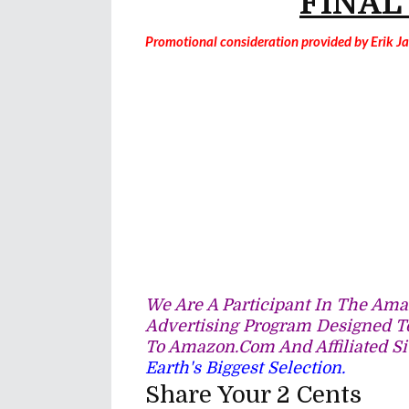
FINAL
Promotional consideration provided by Erik 
We Are A Participant In The Amaz
Advertising Program Designed To
To Amazon.com And Affiliated Si
Earth's Biggest Selection.
Share Your 2 Cents