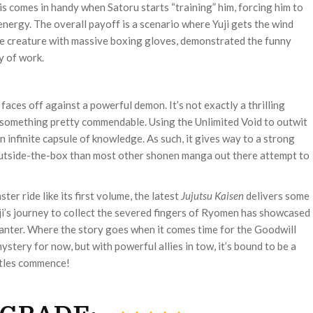
his comes in handy when Satoru starts “training” him, forcing him to
nergy. The overall payoff is a scenario where Yuji gets the wind
e creature with massive boxing gloves, demonstrated the funny
y of work.
aces off against a powerful demon. It’s not exactly a thrilling
is something pretty commendable. Using the Unlimited Void to outwit
an infinite capsule of knowledge. As such, it gives way to a strong
 outside-the-box than most other shonen manga out there attempt to
ster ride like its first volume, the latest
Jujutsu Kaisen
delivers some
ji’s journey to collect the severed fingers of Ryomen has showcased
nter. Where the story goes when it comes time for the Goodwill
mystery for now, but with powerful allies in tow, it’s bound to be a
ttles commence!