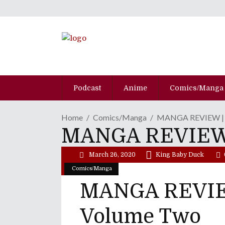
Podcast
Anime
Comics/Manga
Home
Comics/Manga
MANGA REVIEW | "J
MANGA REVIEW |
March 26, 2020
King Baby Duck
Comics/Manga
MANGA REVIEW 
Volume Two