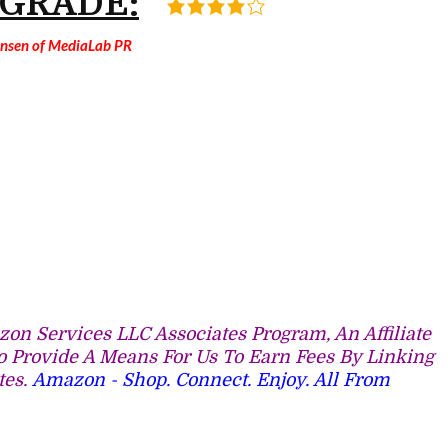
 GRADE:
Jansen of MediaLab PR
on Services LLC Associates Program, An Affiliate
 Provide A Means For Us To Earn Fees By Linking
tes.
Amazon - Shop. Connect. Enjoy. All From