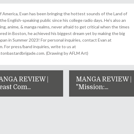
 America, Evan has been bringing the hottest sounds of the Land of
the English-speaking public since his college radio days. He's also an
ing, anime, & manga realms, never afraid to get critical when the times
& bred in Boston, he achieved his biggest dream yet by making the big
pan in Summer 2023! For personal inquiries, contact Evan at
For press/band inquiries, write to us at
onbastardbrigade.com. (Drawing by AFLM Art)
ANGA REVIEW |
MANGA REVIEW |
east Com...
"Mission:...