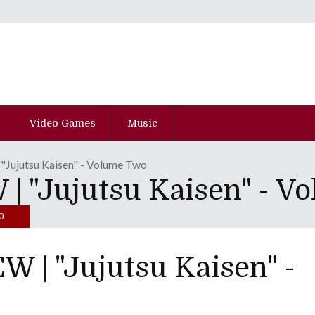
Video Games
Music
ujutsu Kaisen" - Volume Two
 "Jujutsu Kaisen" - V
0
| "Jujutsu Kaisen" -