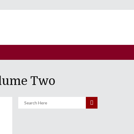
olume Two