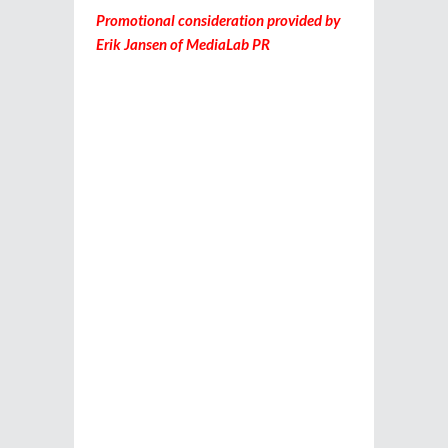
Promotional consideration provided by
Erik Jansen of MediaLab PR