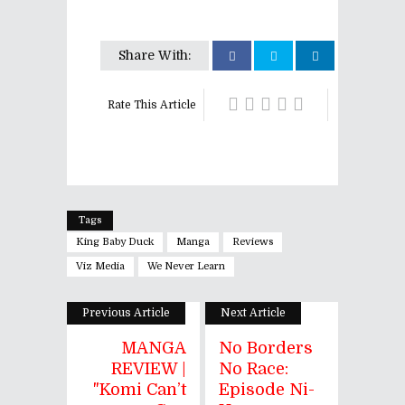
Share With:
Rate This Article
Tags
King Baby Duck
Manga
Reviews
Viz Media
We Never Learn
Previous Article
Next Article
MANGA
No Borders
REVIEW |
No Race:
"Komi Can’t
Episode Ni-