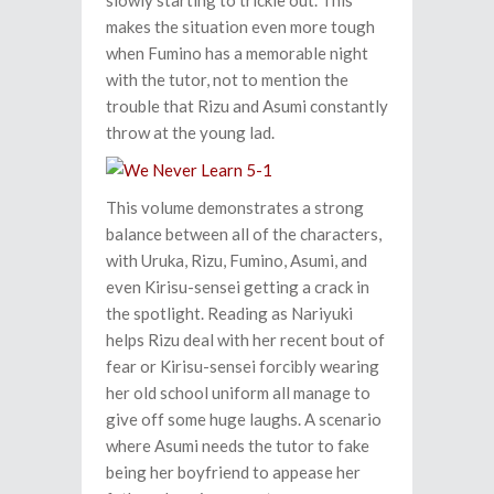
slowly starting to trickle out. This
makes the situation even more tough
when Fumino has a memorable night
with the tutor, not to mention the
trouble that Rizu and Asumi constantly
throw at the young lad.
This volume demonstrates a strong
balance between all of the characters,
with Uruka, Rizu, Fumino, Asumi, and
even Kirisu-sensei getting a crack in
the spotlight. Reading as Nariyuki
helps Rizu deal with her recent bout of
fear or Kirisu-sensei forcibly wearing
her old school uniform all manage to
give off some huge laughs. A scenario
where Asumi needs the tutor to fake
being her boyfriend to appease her