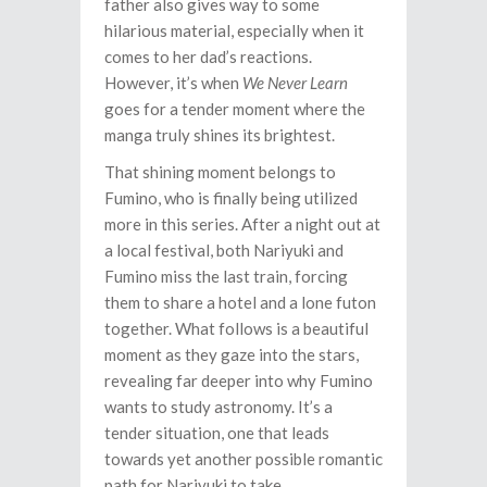
father also gives way to some
hilarious material, especially when it
comes to her dad’s reactions.
However, it’s when
We Never Learn
goes for a tender moment where the
manga truly shines its brightest.
That shining moment belongs to
Fumino, who is finally being utilized
more in this series. After a night out at
a local festival, both Nariyuki and
Fumino miss the last train, forcing
them to share a hotel and a lone futon
together. What follows is a beautiful
moment as they gaze into the stars,
revealing far deeper into why Fumino
wants to study astronomy. It’s a
tender situation, one that leads
towards yet another possible romantic
path for Nariyuki to take.