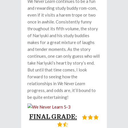
We Never Learn
continues to be a fun
and rewarding study buddy rom-com,
even if it visits a harem trope or two
once in awhile. Consistently funny
throughout its fifth volume, the story
of Nariyuki and his study buddies
makes for a great mixture of laughs
and tender moments. As the story
continues, one can only guess who will
take Nariyuki’s heart by story’s end.
But until that time comes, I look
forward to seeing how the
relationships in
We Never Learn
progress, and odds are, it’ll bound to
be quite entertaining!
FINAL GRADE: