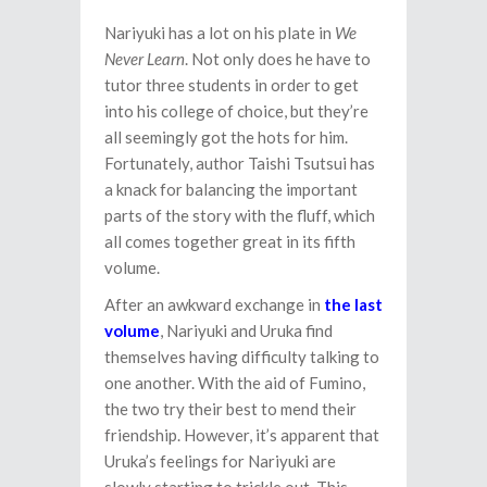
Nariyuki has a lot on his plate in
We
Never Learn
. Not only does he have to
tutor three students in order to get
into his college of choice, but they’re
all seemingly got the hots for him.
Fortunately, author Taishi Tsutsui has
a knack for balancing the important
parts of the story with the fluff, which
all comes together great in its fifth
volume.
After an awkward exchange in
the last
volume
, Nariyuki and Uruka find
themselves having difficulty talking to
one another. With the aid of Fumino,
the two try their best to mend their
friendship. However, it’s apparent that
Uruka’s feelings for Nariyuki are