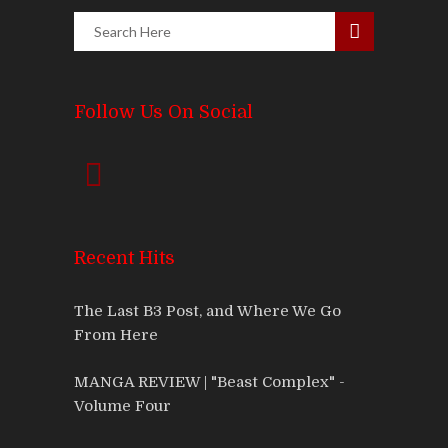
Follow Us On Social
Recent Hits
The Last B3 Post, and Where We Go
From Here
MANGA REVIEW | "Beast Complex" -
Volume Four