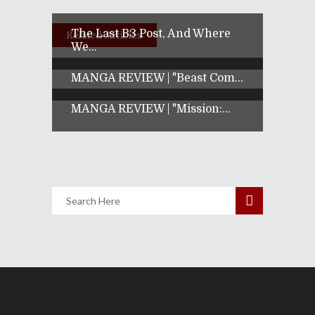
The Last B3 Post, And Where
Related Articles
We...
MANGA REVIEW | "Beast Com...
MANGA REVIEW | "Mission:...