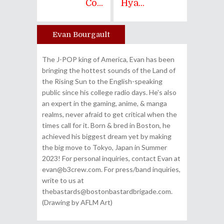
Co...
Hya...
Evan Bourgault
Author
The J-POP king of America, Evan has been
bringing the hottest sounds of the Land of
the Rising Sun to the English-speaking
public since his college radio days. He's also
an expert in the gaming, anime, & manga
realms, never afraid to get critical when the
times call for it. Born & bred in Boston, he
achieved his biggest dream yet by making
the big move to Tokyo, Japan in Summer
2023! For personal inquiries, contact Evan at
evan@b3crew.com. For press/band inquiries,
write to us at
thebastards@bostonbastardbrigade.com.
(Drawing by AFLM Art)