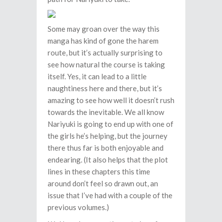
Some may groan over the way this
manga has kind of gone the harem
route, but it’s actually surprising to
see how natural the course is taking
itself. Yes, it can lead to a little
naughtiness here and there, but it’s
amazing to see how well it doesn’t rush
towards the inevitable. We all know
Nariyuki is going to end up with one of
the girls he’s helping, but the journey
there thus far is both enjoyable and
endearing. (It also helps that the plot
lines in these chapters this time
around don’t feel so drawn out, an
issue that I’ve had with a couple of the
previous volumes.)