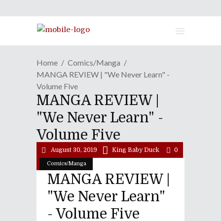
Home
Comics/Manga
MANGA REVIEW | "We Never Learn" -
Volume Five
MANGA REVIEW |
"We Never Learn" -
Volume Five
August 30, 2019
King Baby Duck
0
Comics/Manga
MANGA REVIEW |
"We Never Learn"
- Volume Five