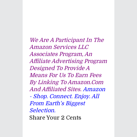
We Are A Participant In The
Amazon Services LLC
Associates Program, An
Affiliate Advertising Program
Designed To Provide A
Means For Us To Earn Fees
By Linking To Amazon.com
And Affiliated Sites.
Amazon
- Shop. Connect. Enjoy. All
From Earth's Biggest
Selection.
Share Your 2 Cents