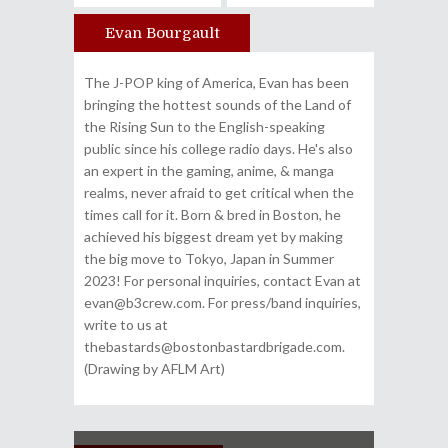
Evan Bourgault
Author
The J-POP king of America, Evan has been
bringing the hottest sounds of the Land of
the Rising Sun to the English-speaking
public since his college radio days. He's also
an expert in the gaming, anime, & manga
realms, never afraid to get critical when the
times call for it. Born & bred in Boston, he
achieved his biggest dream yet by making
the big move to Tokyo, Japan in Summer
2023! For personal inquiries, contact Evan at
evan@b3crew.com. For press/band inquiries,
write to us at
thebastards@bostonbastardbrigade.com.
(Drawing by AFLM Art)