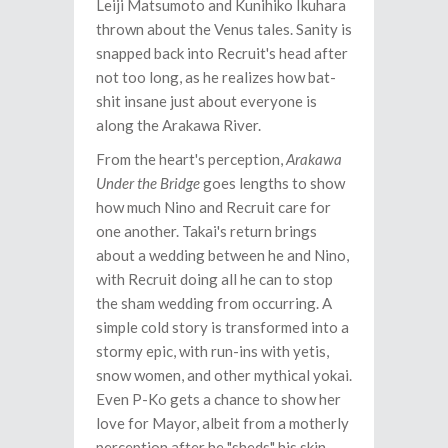
Leiji Matsumoto and Kunihiko Ikuhara
thrown about the Venus tales. Sanity is
snapped back into Recruit's head after
not too long, as he realizes how bat-
shit insane just about everyone is
along the Arakawa River.
From the heart's perception,
Arakawa
Under the Bridge
goes lengths to show
how much Nino and Recruit care for
one another. Takai's return brings
about a wedding between he and Nino,
with Recruit doing all he can to stop
the sham wedding from occurring. A
simple cold story is transformed into a
stormy epic, with run-ins with yetis,
snow women, and other mythical yokai.
Even P-Ko gets a chance to show her
love for Mayor, albeit from a motherly
perception after he "sheds" his skin