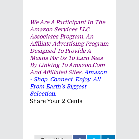
We Are A Participant In The
Amazon Services LLC
Associates Program, An
Affiliate Advertising Program
Designed To Provide A
Means For Us To Earn Fees
By Linking To Amazon.com
And Affiliated Sites.
Amazon
- Shop. Connect. Enjoy. All
From Earth's Biggest
Selection.
Share Your 2 Cents