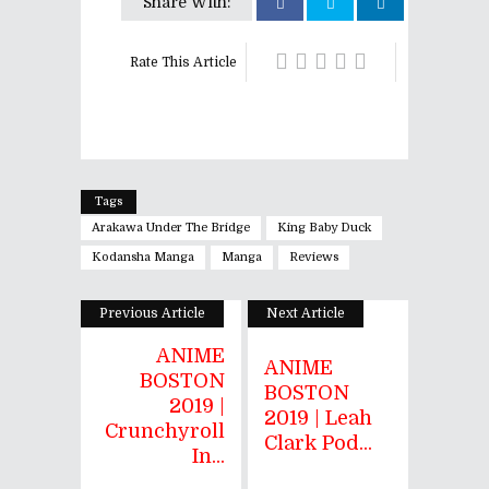
Share With:
Rate This Article
Tags
Arakawa Under The Bridge
King Baby Duck
Kodansha Manga
Manga
Reviews
Previous Article
Next Article
ANIME
ANIME
BOSTON
BOSTON
2019 |
2019 | Leah
Crunchyroll
Clark Pod...
In...