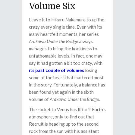
Volume Six
Leave it to Hikaru Nakamura to up the
crazy every single time. Even with its
many heartfelt moments, her series
Arakawa Under the Bridge
always
manages to bring the kookiness to
unfathomable levels. In fact, one may
say it had gotten a bit too crazy, with
its past couple of volumes
losing
some of the heart that mattered most
in the story. Fortunately, a balance has
been found yet again in the sixth
volume of
Arakawa Under the Bridge
.
The rocket to Venus has lift off Earth's
atmosphere, only to find out that
Recruit is heading up to the second
rock from the sun with his assistant