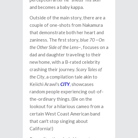
and becomes a baby kappa.
Outside of the main story, there are a
couple of one-shots from Nakamura
that demonstrate both her heart and
zaniness. The first story,
blue 70 ~On
the Other Side of the Lens~
, focuses on a
dad and daughter traveling to their
new home, with a B-rated celebrity
crashing their journey.
Scary Tales of
the City
, a compilation tale akin to
Keiichi Arawi's
CITY
, showcases
random people experiencing out-of-
the-ordinary things. (Be on the
lookout for a hilarious cameo from a
certain West Coast American band
that can't stop singing about
California!)