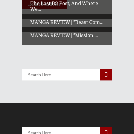
The Last B3 Post, And Where
Related Articles
We...
MANGA REVIEW | "Beast Com...
MANGA REVIEW | "Mission:...