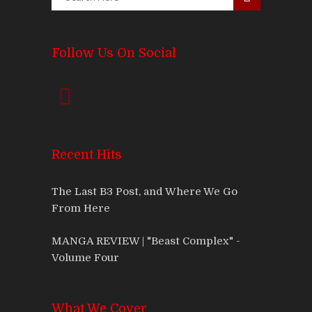
Follow Us On Social
Recent Hits
The Last B3 Post, and Where We Go
From Here
MANGA REVIEW | "Beast Complex" -
Volume Four
What We Cover