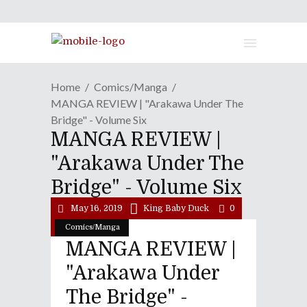
Home
Comics/Manga
MANGA REVIEW | "Arakawa Under The
Bridge" - Volume Six
MANGA REVIEW |
"Arakawa Under The
Bridge" - Volume Six
May 16, 2019
King Baby Duck
0
Comics/Manga
MANGA REVIEW |
"Arakawa Under
The Bridge" -