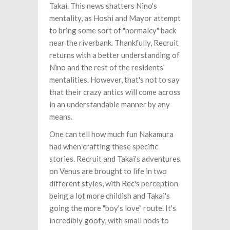
Takai. This news shatters Nino's
mentality, as Hoshi and Mayor attempt
to bring some sort of "normalcy" back
near the riverbank. Thankfully, Recruit
returns with a better understanding of
Nino and the rest of the residents'
mentalities. However, that's not to say
that their crazy antics will come across
in an understandable manner by any
means.
One can tell how much fun Nakamura
had when crafting these specific
stories. Recruit and Takai's adventures
on Venus are brought to life in two
different styles, with Rec's perception
being a lot more childish and Takai's
going the more "boy's love" route. It's
incredibly goofy, with small nods to