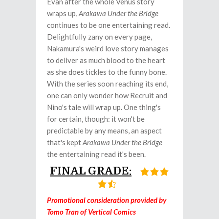
Evan after the whole Venus story
wraps up,
Arakawa Under the Bridge
continues to be one entertaining read.
Delightfully zany on every page,
Nakamura's weird love story manages
to deliver as much blood to the heart
as she does tickles to the funny bone.
With the series soon reaching its end,
one can only wonder how Recruit and
Nino's tale will wrap up. One thing's
for certain, though: it won't be
predictable by any means, an aspect
that's kept
Arakawa Under the Bridge
the entertaining read it's been.
FINAL GRADE:
Promotional consideration provided by
Tomo Tran of Vertical Comics