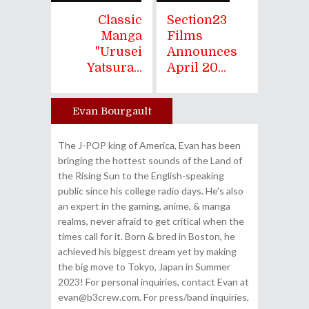
Classic
Section23
Manga
Films
"Urusei
Announces
Yatsura...
April 20...
Evan Bourgault
Author
The J-POP king of America, Evan has been
bringing the hottest sounds of the Land of
the Rising Sun to the English-speaking
public since his college radio days. He's also
an expert in the gaming, anime, & manga
realms, never afraid to get critical when the
times call for it. Born & bred in Boston, he
achieved his biggest dream yet by making
the big move to Tokyo, Japan in Summer
2023! For personal inquiries, contact Evan at
evan@b3crew.com. For press/band inquiries,