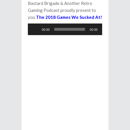
Bastard Brigade & Another Retro
Gaming Podcast proudly present to
you
The 2018 Games We Sucked At!
Audio
00:00
00:00
Player