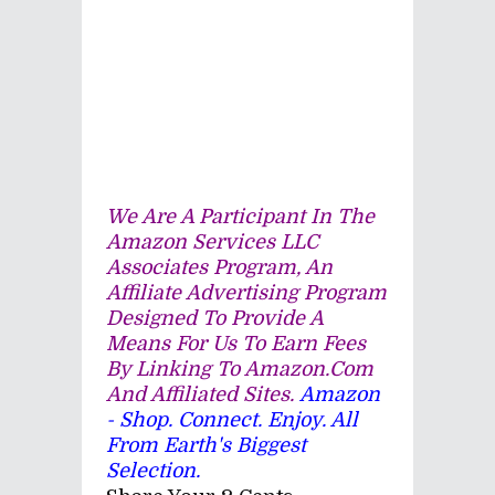
We Are A Participant In The
Amazon Services LLC
Associates Program, An
Affiliate Advertising Program
Designed To Provide A
Means For Us To Earn Fees
By Linking To Amazon.com
And Affiliated Sites.
Amazon
- Shop. Connect. Enjoy. All
From Earth's Biggest
Selection.