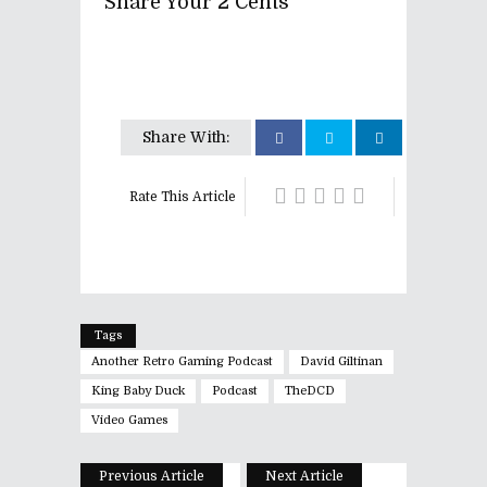
Share Your 2 Cents
Share With:
Rate This Article
Tags
Another Retro Gaming Podcast
David Giltinan
King Baby Duck
Podcast
TheDCD
Video Games
Previous Article
Next Article