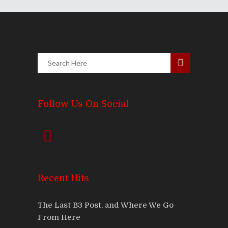
Follow Us On Social
Recent Hits
The Last B3 Post, and Where We Go
From Here