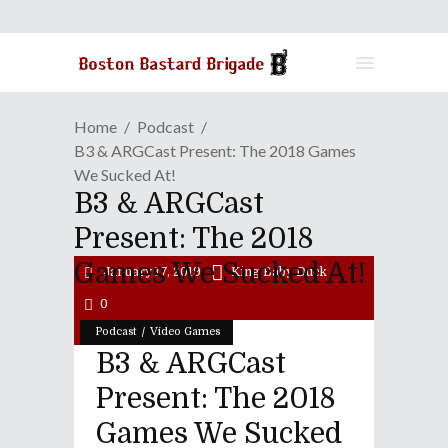
Home
Podcast
B3 & ARGCast Present: The 2018 Games
We Sucked At!
B3 & ARGCast
Present: The 2018
Games We Sucked At!
January 17, 2019
King Baby Duck
0
/
Podcast
Video Games
B3 & ARGCast
Present: The 2018
Games We Sucked