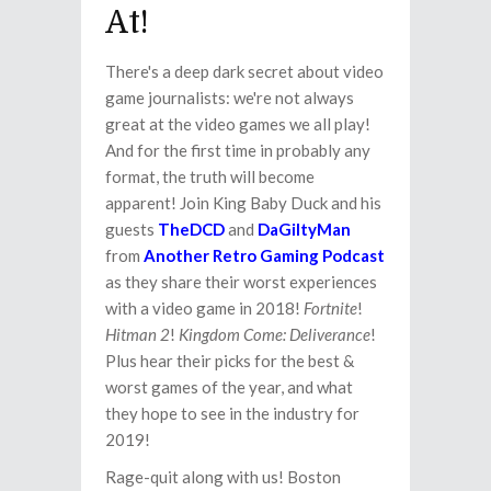
At!
There's a deep dark secret about video
game journalists: we're not always
great at the video games we all play!
And for the first time in probably any
format, the truth will become
apparent! Join King Baby Duck and his
guests
TheDCD
and
DaGiltyMan
from
Another Retro Gaming Podcast
as they share their worst experiences
with a video game in 2018!
Fortnite
!
Hitman 2
!
Kingdom Come: Deliverance
!
Plus hear their picks for the best &
worst games of the year, and what
they hope to see in the industry for
2019!
Rage-quit along with us! Boston