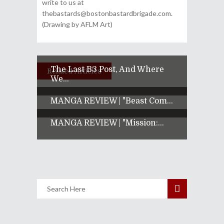
write to us at
thebastards@bostonbastardbrigade.com.
(Drawing by AFLM Art)
The Last B3 Post, And Where
Related Articles
We...
MANGA REVIEW | "Beast Com...
MANGA REVIEW | "Mission:...