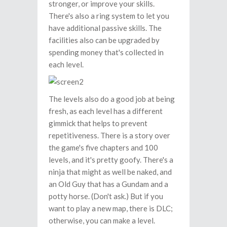
stronger, or improve your skills.
There's also a ring system to let you
have additional passive skills. The
facilities also can be upgraded by
spending money that's collected in
each level.
The levels also do a good job at being
fresh, as each level has a different
gimmick that helps to prevent
repetitiveness. There is a story over
the game's five chapters and 100
levels, and it's pretty goofy. There's a
ninja that might as well be naked, and
an Old Guy that has a Gundam and a
potty horse. (Don't ask.) But if you
want to play a new map, there is DLC;
otherwise, you can make a level.