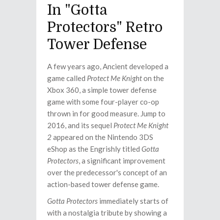
In "Gotta
Protectors" Retro
Tower Defense
A few years ago, Ancient developed a
game called
Protect Me Knight
on the
Xbox 360, a simple tower defense
game with some four-player co-op
thrown in for good measure. Jump to
2016, and its sequel
Protect Me Knight
2
appeared on the Nintendo 3DS
eShop as the Engrishly titled
Gotta
Protectors
, a significant improvement
over the predecessor's concept of an
action-based tower defense game.
Gotta Protectors
immediately starts of
with a nostalgia tribute by showing a