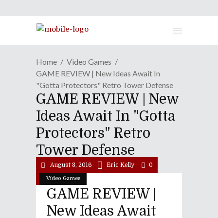
Home
Video Games
GAME REVIEW | New Ideas Await In
"Gotta Protectors" Retro Tower Defense
GAME REVIEW | New
Ideas Await In "Gotta
Protectors" Retro
Tower Defense
August 8, 2016
Eric Kelly
0
Video Games
GAME REVIEW |
New Ideas Await