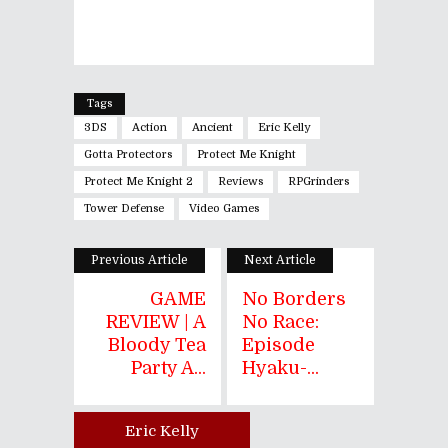
Tags
3DS
Action
Ancient
Eric Kelly
Gotta Protectors
Protect Me Knight
Protect Me Knight 2
Reviews
RPGrinders
Tower Defense
Video Games
Previous Article
Next Article
GAME
No Borders
REVIEW | A
No Race:
Bloody Tea
Episode
Party A...
Hyaku-...
Eric Kelly
Author