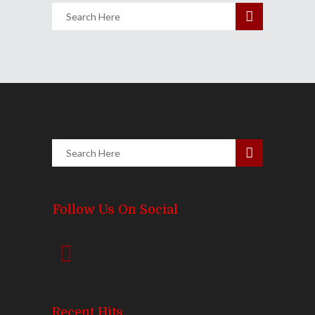
Follow Us On Social
Recent Hits