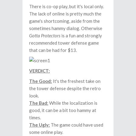
There is co-op play, but it's local only.
The lack of online is pretty much the
game's shortcoming, aside from the
sometimes hammy dialog. Otherwise
Gotta Protectors
is a fun and strongly
recommended tower defense game
that can be had for $13.
VERDICT:
The Good:
It's the freshest take on
the tower defense despite the retro
look.
The Bad:
While the localization is
good, it can be a bit too hammy at
times.
The Ugly:
The game could have used
some online play.