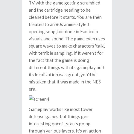
TV with the game getting scrambled
and the cartridge needing to be
cleaned before it starts. You are then
treated to an 80s anime styled
opening song, but done in Famicom
visuals and sound. The game even uses
square waves to make characters 'talk',
with terrible sampling. If it weren't for
the fact that the game is doing
different things with its gameplay and
its localization was great, you'd be
mistaken that it was made in the NES
era.
Gameplay works like most tower
defense games, but things get
interesting once it starts going
through various layers. It's an action