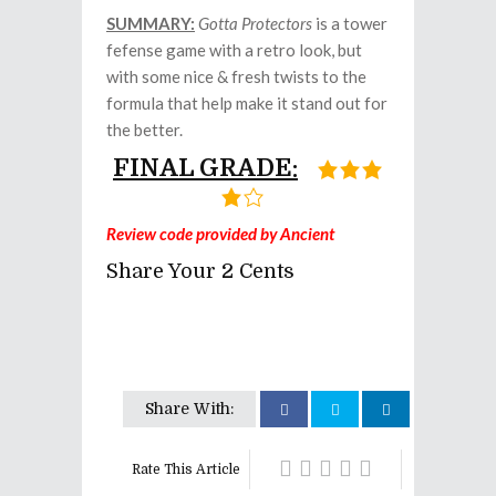
SUMMARY:
Gotta Protectors
is a tower
fefense game with a retro look, but
with some nice & fresh twists to the
formula that help make it stand out for
the better.
FINAL GRADE:
Review code provided by Ancient
Share Your 2 Cents
Share With:
Rate This Article