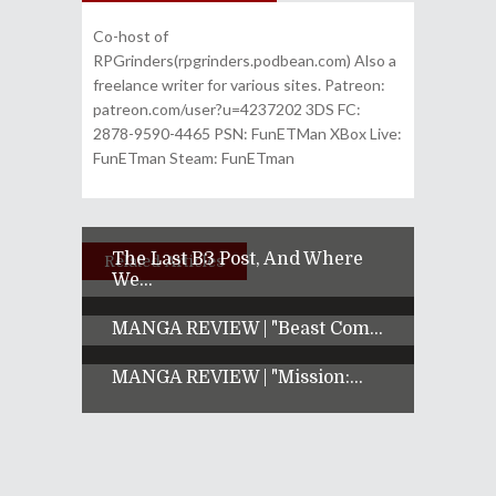
Co-host of
RPGrinders(rpgrinders.podbean.com) Also a
freelance writer for various sites. Patreon:
patreon.com/user?u=4237202 3DS FC:
2878-9590-4465 PSN: FunETMan XBox Live:
FunETman Steam: FunETman
The Last B3 Post, And Where
Related Articles
We...
MANGA REVIEW | "Beast Com...
MANGA REVIEW | "Mission:...