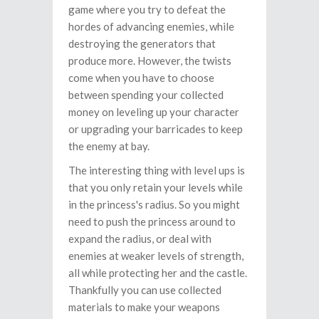
game where you try to defeat the
hordes of advancing enemies, while
destroying the generators that
produce more. However, the twists
come when you have to choose
between spending your collected
money on leveling up your character
or upgrading your barricades to keep
the enemy at bay.
The interesting thing with level ups is
that you only retain your levels while
in the princess's radius. So you might
need to push the princess around to
expand the radius, or deal with
enemies at weaker levels of strength,
all while protecting her and the castle.
Thankfully you can use collected
materials to make your weapons