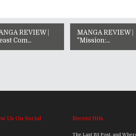
ANGA REVIEW |
MANGA REVIEW |
east Com...
"Mission:...
ow Us On Social
Recent Hits
The Last B3 Post, and Whe