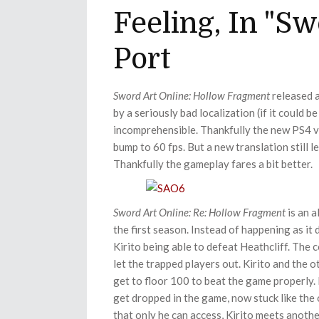
Feeling, In "S
Port
Sword Art Online: Hollow
Fragment
released a
by a seriously bad localization (if it could b
incomprehensible. Thankfully the new PS4 ve
bump to 60 fps. But a new translation still 
Thankfully the gameplay fares a bit better.
Sword Art Online: Re: Hollow
Fragment
is an a
the first season. Instead of happening as it 
Kirito being able to defeat Heathcliff. The
let the trapped players out. Kirito and the 
get to floor 100 to beat the game properly.
get dropped in the game, now stuck like the
that only he can access, Kirito meets anothe