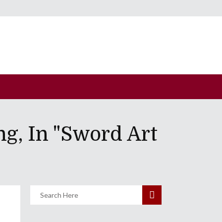
g, In "Sword Art