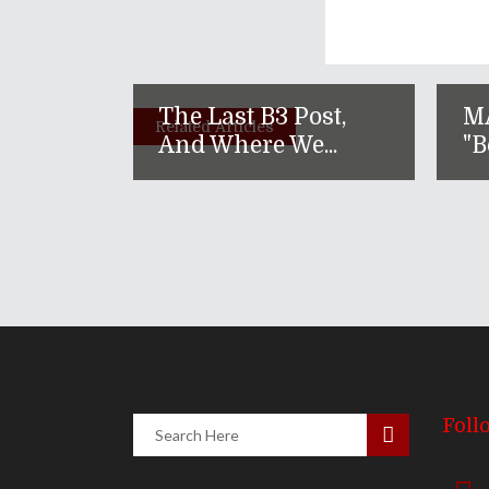
The Last B3 Post,
M
Related Articles
And Where We...
"B
Foll