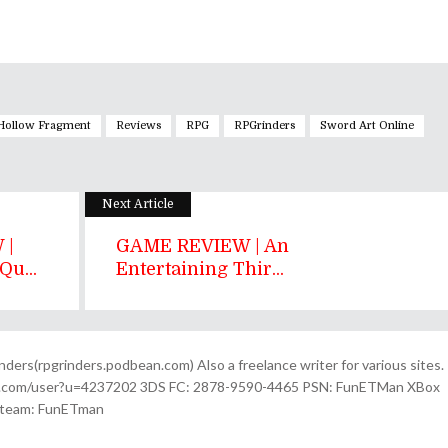
 Hollow Fragment
Reviews
RPG
RPGrinders
Sword Art Online
Next Article
 |
GAME REVIEW | An
u...
Entertaining Thir...
ders(rpgrinders.podbean.com) Also a freelance writer for various sites.
n.com/user?u=4237202 3DS FC: 2878-9590-4465 PSN: FunETMan XBox
Steam: FunETman