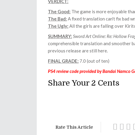
VERDICT:
The Good:
The game is more enjoyable than
The Bad:
A fixed translation can't fix bad wr
The Ugly:
All the girls are falling over Kirit
SUMMARY:
Sword Art Online: Re: Hollow
Fra
comprehensible translation and smoother bat
previous release are still here.
FINAL GRADE:
7.0 (out of ten)
PS4 review code provided by Bandai Namco G
Share Your 2 Cents
Rate This Article