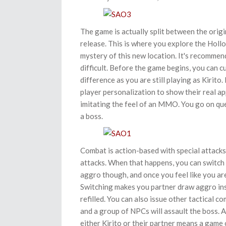
The game is actually split between the ori
release. This is where you explore the Hollo
mystery of this new location. It's recommend
difficult. Before the game begins, you can c
difference as you are still playing as Kirito.
player personalization to show their real 
imitating the feel of an MMO. You go on ques
a boss.
Combat is action-based with special attack
attacks. When that happens, you can switch 
aggro though, and once you feel like you ar
Switching makes you partner draw aggro inst
refilled. You can also issue other tactical 
and a group of NPCs will assault the boss. A
either Kirito or their partner means a game