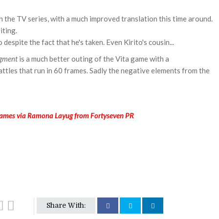
 the TV series, with a much improved translation this time around.
iting.
o despite the fact that he's taken. Even Kirito's cousin...
gment
is a much better outing of the Vita game with a
tles that run in 60 frames. Sadly the negative elements from the
ames via Ramona Layug from Fortyseven PR
Share With: