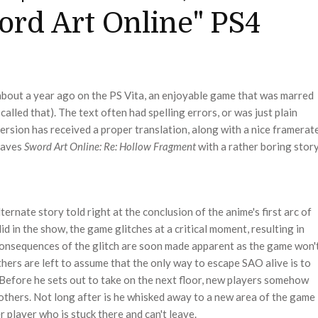
word Art Online" PS4
bout a year ago on the PS Vita, an enjoyable game that was marred
e called that). The text often had spelling errors, or was just plain
rsion has received a proper translation, along with a nice framerat
leaves
Sword Art Online: Re: Hollow
Fragment
with a rather boring story
lternate story told right at the conclusion of the anime's first arc of
did in the show, the game glitches at a critical moment, resulting in
 consequences of the glitch are soon made apparent as the game won'
others are left to assume that the only way to escape SAO alive is to
 Before he sets out to take on the next floor, new players somehow
 others. Not long after is he whisked away to a new area of the game
r player who is stuck there and can't leave.