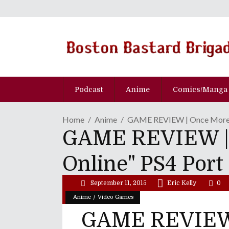
Podcast
Anime
Comics/Manga
Home
Anime
GAME REVIEW | Once More, W
GAME REVIEW | O
Online" PS4 Port
September 11, 2015
Eric Kelly
0
/
Anime
Video Games
GAME REVIEW 