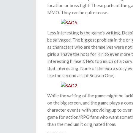
location or boss fight. These parts of the ga
MMO. They can be quite tense.
Less interesting is the game's writing. Despi
be salvaged. The biggest problem in the ori
as characters who are themselves were not al
girls all have the hots for Kirito even more t
interesting himself. He's too much of a Gary
that interesting. None of the extra story eve
like the second arc of Season One).
While the writing of the game might be lack
on the big screen, and the game plays a cons
character events, with providing up to over 
game for action/RPG fans who want somethin
than the medium it originated from.