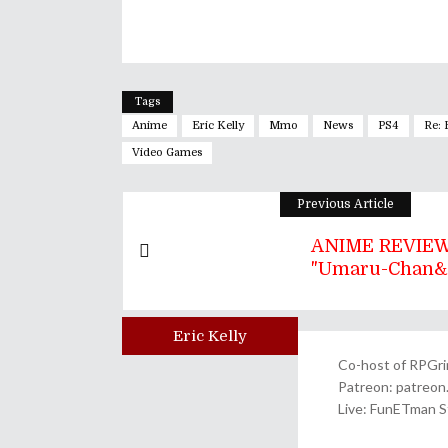
Tags
Anime
Eric Kelly
Mmo
News
PS4
Re:
Video Games
Previous Article
ANIME REVIEW
"Umaru-Chan&q
Eric Kelly
Author
Co-host of RPGrin
Patreon: patreo
Live: FunETman 