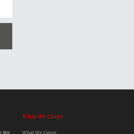
What We Cover
re We
What We Cover