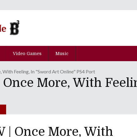
Video Games
Music
ith Feeling, In "Sword Art Online" PS4 Port
nce More, With Feelin
| Once More, With