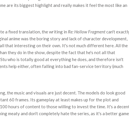
me are its biggest highlight and really makes it feel the most like an
te a fixed translation, the writing in
Re: Hollow Fragment
can't exactl
ginal anime was the boring story and lack of character development,
l that interesting on their own. It's not much different here. All the
han they do in the show, despite the fact that he's not all that
 Stu who is totally good at everything he does, and therefore isn't
nts help either, often falling into bad fan-service territory (much
ing, the music and visuals are just decent. The models do look good
tant 60 frames. Its gameplay at least makes up for the plot and
100 hours of content to those willing to invest the time. It's a decen
g meaty and don't completely hate the series, as it's a better game