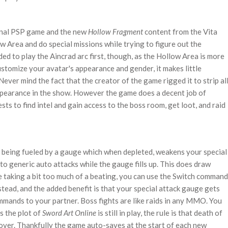
ginal PSP game and the new
Hollow Fragment
content from the Vita
w Area and do special missions while trying to figure out the
ed to play the Aincrad arc first, though, as the Hollow Area is more
ustomize your avatar's appearance and gender, it makes little
 Never mind the fact that the creator of the game rigged it to strip al
appearance in the show. However the game does a decent job of
ts to find intel and gain access to the boss room, get loot, and raid
s being fueled by a gauge which when depleted, weakens your special
to generic auto attacks while the gauge fills up. This does draw
e taking a bit too much of a beating, you can use the Switch command
ead, and the added benefit is that your special attack gauge gets
commands to your partner. Boss fights are like raids in any MMO. You
s the plot of
Sword Art Online
is still in play, the rule is that death of
 over. Thankfully the game auto-saves at the start of each new