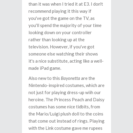
than it was when I tried it at E3. I don't
recommend playing it this way if
you've got the game on the TV, as
you'll spend the majority of your time
looking down on your controller
rather than looking up at the
television. However, if you've got
someone else watching their shows
it's a nice substitute, acting like a well-
made iPad game.
Also new to this
Bayonetta
are the
Nintendo-inspired costumes, which are
not just for playing dress-up wiih our
heroine. The Princess Peach and Daisy
costumes has some nice tidbits, from
the Mario/Luigi plush doll to the coins
that come out instead of rings. Playing
with the Link costume gave me rupees