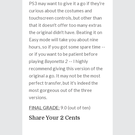
PS3 may want to give it a go if they're
curious about the costumes and
touchscreen controls, but other than
that it doesn't offer too many extras
the original didn't have. Beating it on
Easy mode will take you about nine
hours, so if you got some spare time --
or if you want to be patient before
playing
Bayonetta 2
-- I highly
recommend giving this version of the
original a go. It may not be the most
perfect transfer, but it's indeed the
most gorgeous out of the three
versions.
FINAL GRADE:
9.0 (out of ten)
Share Your 2 Cents