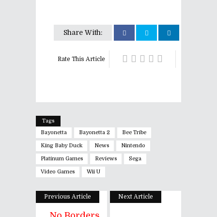
Share With:
Rate This Article
Tags
Bayonetta
Bayonetta 2
Bee Tribe
King Baby Duck
News
Nintendo
Platinum Games
Reviews
Sega
Video Games
Wii U
Previous Article
Next Article
No Borders