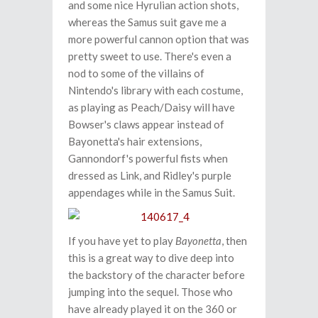
and some nice Hyrulian action shots,
whereas the Samus suit gave me a
more powerful cannon option that was
pretty sweet to use. There's even a
nod to some of the villains of
Nintendo's library with each costume,
as playing as Peach/Daisy will have
Bowser's claws appear instead of
Bayonetta's hair extensions,
Gannondorf's powerful fists when
dressed as Link, and Ridley's purple
appendages while in the Samus Suit.
If you have yet to play
Bayonetta
, then
this is a great way to dive deep into
the backstory of the character before
jumping into the sequel. Those who
have already played it on the 360 or