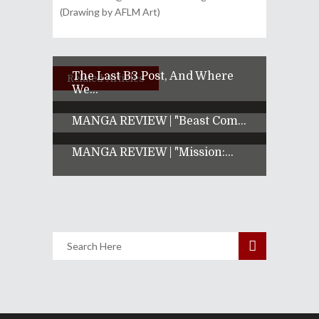
(Drawing by AFLM Art)
The Last B3 Post, And Where
Related Articles
We...
MANGA REVIEW | "Beast Com...
MANGA REVIEW | "Mission:...