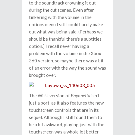
to the soundtrack drowning it out
during the cut scenes. Even after
tinkering with the volume in the
options menu I still could barely make
out what was being said. (Perhaps we
should be thankful there's a subtitles
option.) I recall never having a
problem with the volume in the Xbox
360 version, so maybe there was a bit
of an error with the way the sound was
brought over.
The Wii U version of
Bayonetta
isn't
just a port, as it also features the new
touchscreen controls that are in its
sequel. Although I still found them to
be a bit awkward, playing just with the
touchscreen was a whole lot better