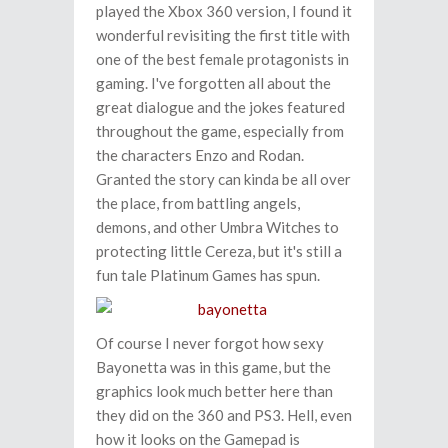
played the Xbox 360 version, I found it
wonderful revisiting the first title with
one of the best female protagonists in
gaming. I've forgotten all about the
great dialogue and the jokes featured
throughout the game, especially from
the characters Enzo and Rodan.
Granted the story can kinda be all over
the place, from battling angels,
demons, and other Umbra Witches to
protecting little Cereza, but it's still a
fun tale Platinum Games has spun.
Of course I never forgot how sexy
Bayonetta was in this game, but the
graphics look much better here than
they did on the 360 and PS3. Hell, even
how it looks on the Gamepad is