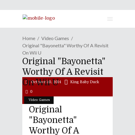
Home
Video Games
Original "Bayonetta" Worthy Of A Revisit
On Wii U
Original "Bayonetta"
Worthy Of A Revisit
On Wii U
October 30, 2014
King Baby Duck
0
Video Games
Original
"Bayonetta"
Worthy Of A