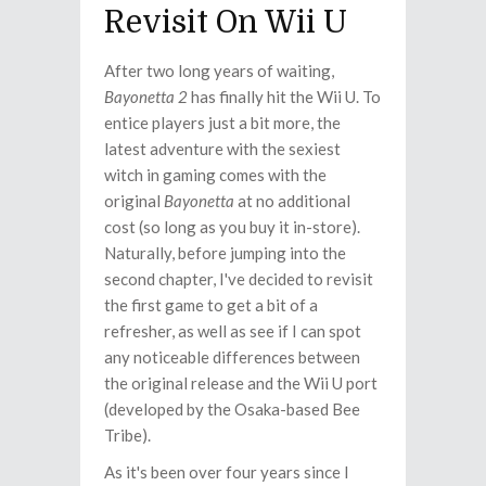
Revisit On Wii U
After two long years of waiting,
Bayonetta 2
has finally hit the Wii U. To
entice players just a bit more, the
latest adventure with the sexiest
witch in gaming comes with the
original
Bayonetta
at no additional
cost (so long as you buy it in-store).
Naturally, before jumping into the
second chapter, I've decided to revisit
the first game to get a bit of a
refresher, as well as see if I can spot
any noticeable differences between
the original release and the Wii U port
(developed by the Osaka-based Bee
Tribe).
As it's been over four years since I