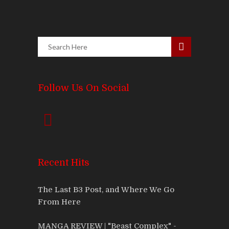
Follow Us On Social
Recent Hits
The Last B3 Post, and Where We Go
From Here
MANGA REVIEW | "Beast Complex" -