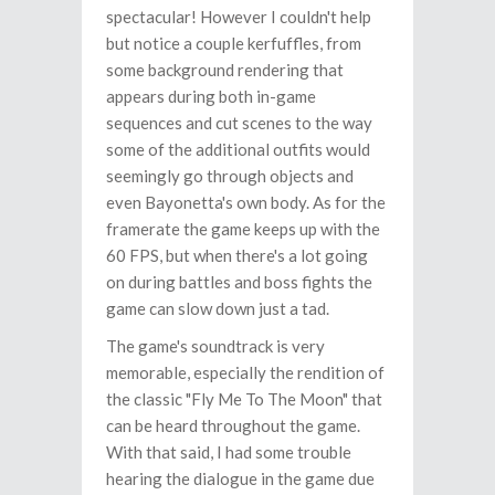
spectacular! However I couldn't help
but notice a couple kerfuffles, from
some background rendering that
appears during both in-game
sequences and cut scenes to the way
some of the additional outfits would
seemingly go through objects and
even Bayonetta's own body. As for the
framerate the game keeps up with the
60 FPS, but when there's a lot going
on during battles and boss fights the
game can slow down just a tad.
The game's soundtrack is very
memorable, especially the rendition of
the classic "Fly Me To The Moon" that
can be heard throughout the game.
With that said, I had some trouble
hearing the dialogue in the game due