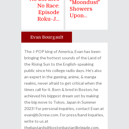
"Moondust"
No Race:
Showers
Episode
Upon...
Roku-J...
Evan Bourgault
Author
The J-POP king of America, Evan has been
bringing the hottest sounds of the Land of
the Rising Sun to the English-speaking
public since his college radio days. He's also
an expert in the gaming, anime, & manga
realms, never afraid to get critical when the
times call for it. Born & bred in Boston, he
achieved his biggest dream yet by making
the big move to Tokyo, Japan in Summer
2023! For personal inquiries, contact Evan at
evan@b3crew.com. For press/band inquiries,
write to us at
thebastards@bostonbastardbrigade.com.