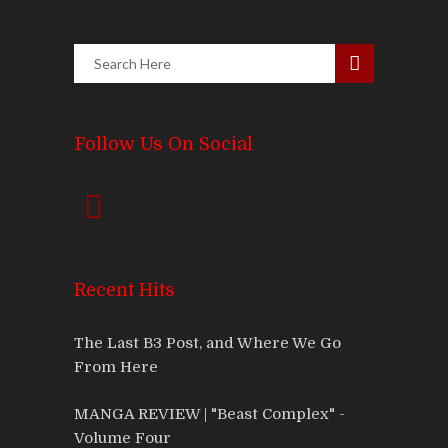
Follow Us On Social
Recent Hits
The Last B3 Post, and Where We Go
From Here
MANGA REVIEW | "Beast Complex" -
Volume Four