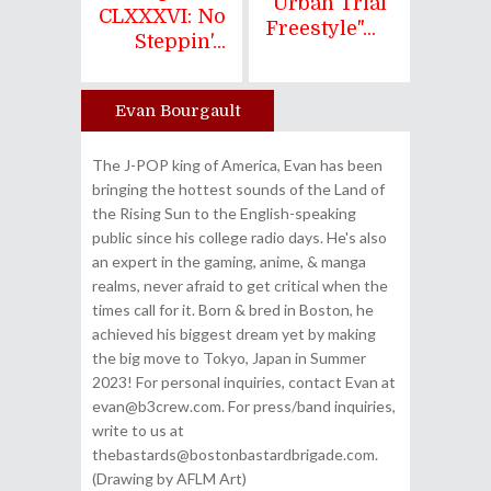
"Urban Trial
CLXXXVI: No
Freestyle"...
Steppin'...
Evan Bourgault
Author
The J-POP king of America, Evan has been
bringing the hottest sounds of the Land of
the Rising Sun to the English-speaking
public since his college radio days. He's also
an expert in the gaming, anime, & manga
realms, never afraid to get critical when the
times call for it. Born & bred in Boston, he
achieved his biggest dream yet by making
the big move to Tokyo, Japan in Summer
2023! For personal inquiries, contact Evan at
evan@b3crew.com. For press/band inquiries,
write to us at
thebastards@bostonbastardbrigade.com.
(Drawing by AFLM Art)