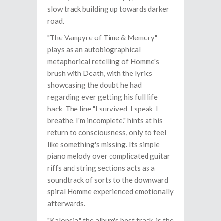
slow track building up towards darker
road.
"The Vampyre of Time & Memory"
plays as an autobiographical
metaphorical retelling of Homme's
brush with Death, with the lyrics
showcasing the doubt he had
regarding ever getting his full life
back. The line "I survived. I speak. I
breathe. I'm incomplete." hints at his
return to consciousness, only to feel
like something's missing. Its simple
piano melody over complicated guitar
riffs and string sections acts as a
soundtrack of sorts to the downward
spiral Homme experienced emotionally
afterwards.
"Kalopsia," the album's best track, is the