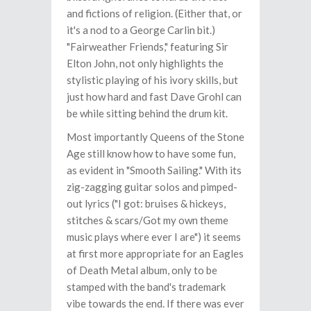
and fictions of religion. (Either that, or
it's a nod to a George Carlin bit.)
"Fairweather Friends," featuring Sir
Elton John, not only highlights the
stylistic playing of his ivory skills, but
just how hard and fast Dave Grohl can
be while sitting behind the drum kit.
Most importantly Queens of the Stone
Age still know how to have some fun,
as evident in "Smooth Sailing." With its
zig-zagging guitar solos and pimped-
out lyrics ("I got: bruises & hickeys,
stitches & scars/Got my own theme
music plays where ever I are") it seems
at first more appropriate for an Eagles
of Death Metal album, only to be
stamped with the band's trademark
vibe towards the end. If there was ever