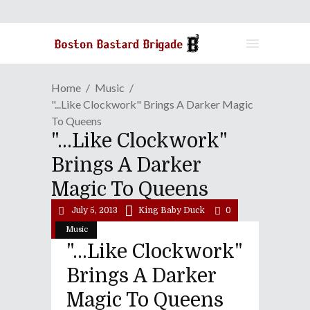
Home
Music
"...Like Clockwork" Brings A Darker Magic
To Queens
"...Like Clockwork"
Brings A Darker
Magic To Queens
July 5, 2013
King Baby Duck
0
Music
"...Like Clockwork"
Brings A Darker
Magic To Queens