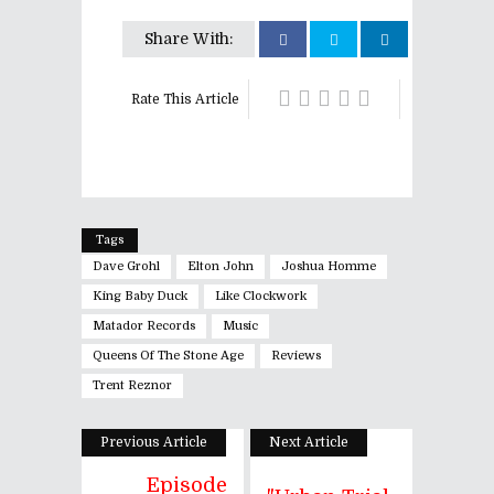
Share With:
Rate This Article
Tags
Dave Grohl
Elton John
Joshua Homme
King Baby Duck
Like Clockwork
Matador Records
Music
Queens Of The Stone Age
Reviews
Trent Reznor
Previous Article
Next Article
Episode