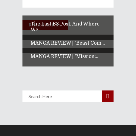
The Last B3 Post, And Where
Related Articles
We...
MANGA REVIEW | "Beast Com...
MANGA REVIEW | "Mission:...