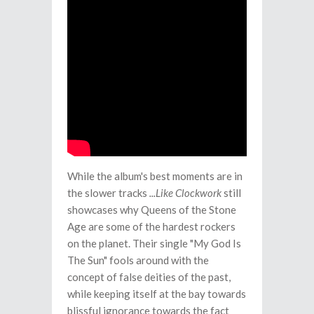
While the album's best moments are in
the slower tracks
...Like Clockwork
still
showcases why Queens of the Stone
Age are some of the hardest rockers
on the planet. Their single "My God Is
The Sun" fools around with the
concept of false deities of the past,
while keeping itself at the bay towards
blissful ignorance towards the fact