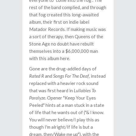
everyone to "come into the fog". The
rest of the band complied, and through
that fog created this long-awaited
album, their first on indie label
Matador Records. If making music was
a sort of therapy, then Queens of the
Stone Age no doubt have rebuilt
themselves into a $6,000,000 man
with this album here.
Gone are the drug-addled days of
Rated R
and
Songs For The Deaf
, instead
replaced with a heavier rock sound
that was first heard in
Lullabies To
Paralyze
. Opener "Keep Your Eyes
Peeled" hints at a man stuck in a state
of life that he wants out of ("& I know.
You will never believe/I play this as
though I'm alright/If life is but a
dream, then/Wake me up"), with the