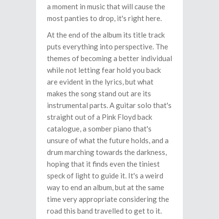
a moment in music that will cause the
most panties to drop, it's right here.
At the end of the album its title track
puts everything into perspective. The
themes of becoming a better individual
while not letting fear hold you back
are evident in the lyrics, but what
makes the song stand out are its
instrumental parts. A guitar solo that's
straight out of a Pink Floyd back
catalogue, a somber piano that's
unsure of what the future holds, and a
drum marching towards the darkness,
hoping that it finds even the tiniest
speck of light to guide it. It's a weird
way to end an album, but at the same
time very appropriate considering the
road this band travelled to get to it.