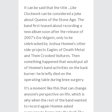
It can be said that the title
...Like
Clockwork
can be considered a joke
about Queens of the Stone Age. The
band first teased about recording a
new album soon after the release of
2007's
Era Vulgaris
, only to be
sidetracked by Joshua Homme's other
side-projects Eagles of Death Metal
and Them Crooked Vultures. Then
something happened that would put all
of Homme's band activities on the back
burner: he briefly died on the
operating table during knee surgery.
It's a moment like this that can change
anyone's perspective on life, which is
why when the rest of the band wanted
to record again Homme asked