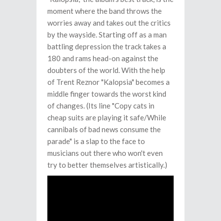
moment where the band throws the
worries away and takes out the critics
by the wayside. Starting off as a man
battling depression the track takes a
180 and rams head-on against the
doubters of the world. With the help
of Trent Reznor "Kalopsia" becomes a
middle finger towards the worst kind
of changes. (Its line "Copy cats in
cheap suits are playing it safe/While
cannibals of bad news consume the
parade" is a slap to the face to
musicians out there who won't even
try to better themselves artistically.)