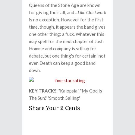
Queens of the Stone Age are known
for giving their all, and
...Like Clockwork
is no exception. However for the first
time, though, it appears the band gives
one other thing: a fuck. Whatever this
may spell for the next chapter of Josh
Homme and company is still up for
debate, but one thing's for certain: not
even Death can keep a good band
down.
KEY TRACKS:
"Kalopsia," "My God Is
The Sun," "Smooth Sailing"
Share Your 2 Cents