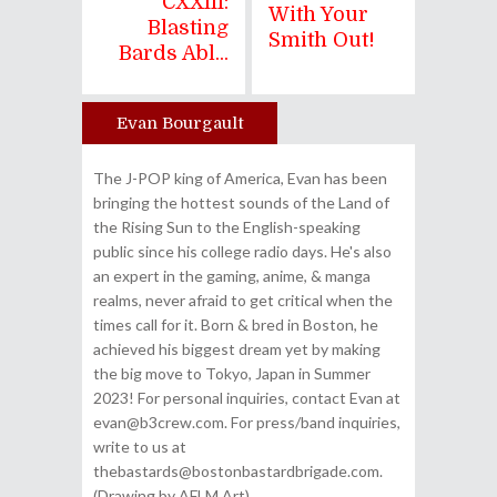
CXXIII:
With Your
Blasting
Smith Out!
Bards Abl...
Evan Bourgault
Author
The J-POP king of America, Evan has been
bringing the hottest sounds of the Land of
the Rising Sun to the English-speaking
public since his college radio days. He's also
an expert in the gaming, anime, & manga
realms, never afraid to get critical when the
times call for it. Born & bred in Boston, he
achieved his biggest dream yet by making
the big move to Tokyo, Japan in Summer
2023! For personal inquiries, contact Evan at
evan@b3crew.com. For press/band inquiries,
write to us at
thebastards@bostonbastardbrigade.com.
(Drawing by AFLM Art)