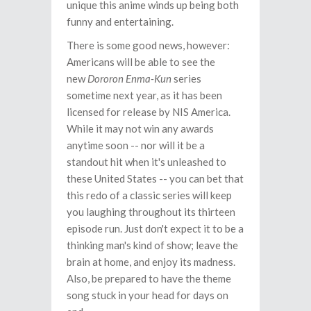
unique this anime winds up being both
funny and entertaining.
There is some good news, however:
Americans will be able to see the
new
Dororon Enma-Kun
series
sometime next year, as it has been
licensed for release by NIS America.
While it may not win any awards
anytime soon -- nor will it be a
standout hit when it's unleashed to
these United States -- you can bet that
this redo of a classic series will keep
you laughing throughout its thirteen
episode run. Just don't expect it to be a
thinking man's kind of show; leave the
brain at home, and enjoy its madness.
Also, be prepared to have the theme
song stuck in your head for days on