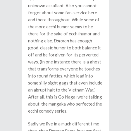
unknown assailant. Also you cannot
forget about some fan-service here
and there throughout. While some of
the more ecchi humor seems to be
there for the sake of ecchi humor and
nothing else,
Dororon
has enough
good, classic humor to both balance it
off and be forgiven for its perverted
ways. (In one instance there is a ghost
that transforms everyone he touches
into round fatties, which lead into
some silly sight gags that even include
an abrupt halt to the Vietnam War.)
After all, this is Go Nagai we're talking
about, the mangaka who perfected the
ecchi comedy series.
Sadly we live in a much different time
than when
Dororon Enma-kun
was first