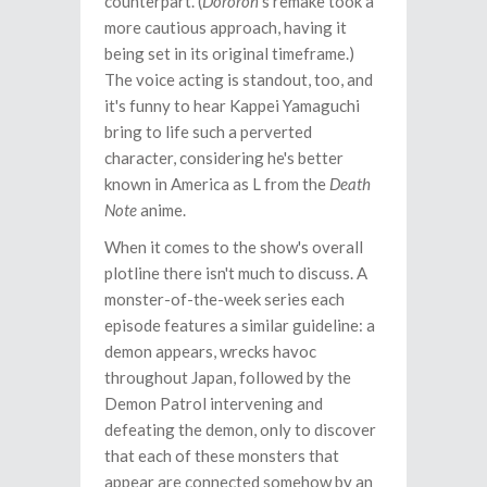
counterpart. (
Dororon
's remake took a
more cautious approach, having it
being set in its original timeframe.)
The voice acting is standout, too, and
it's funny to hear Kappei Yamaguchi
bring to life such a perverted
character, considering he's better
known in America as L from the
Death
Note
anime.
When it comes to the show's overall
plotline there isn't much to discuss. A
monster-of-the-week series each
episode features a similar guideline: a
demon appears, wrecks havoc
throughout Japan, followed by the
Demon Patrol intervening and
defeating the demon, only to discover
that each of these monsters that
appear are connected somehow by an