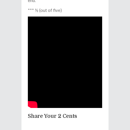
end.
*** ½ (out of five)
Share Your 2 Cents