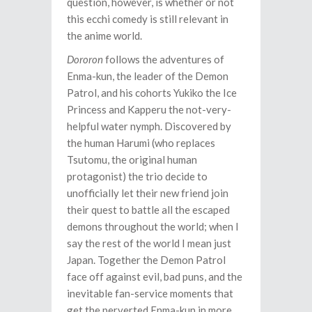
question, however, is whether or not
this ecchi comedy is still relevant in
the anime world.
Dororon
follows the adventures of
Enma-kun, the leader of the Demon
Patrol, and his cohorts Yukiko the Ice
Princess and Kapperu the not-very-
helpful water nymph. Discovered by
the human Harumi (who replaces
Tsutomu, the original human
protagonist) the trio decide to
unofficially let their new friend join
their quest to battle all the escaped
demons throughout the world; when I
say the rest of the world I mean just
Japan. Together the Demon Patrol
face off against evil, bad puns, and the
inevitable fan-service moments that
get the perverted Enma-kun in more