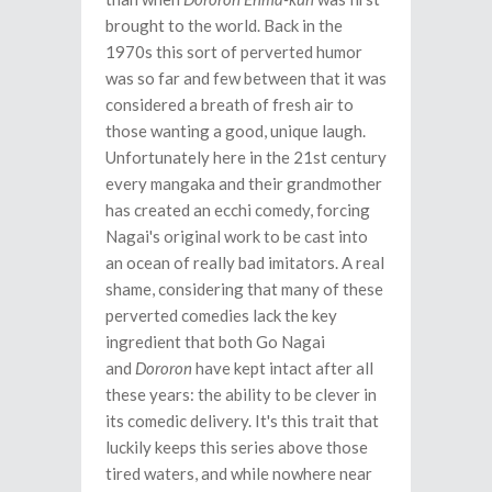
brought to the world. Back in the
1970s this sort of perverted humor
was so far and few between that it was
considered a breath of fresh air to
those wanting a good, unique laugh.
Unfortunately here in the 21st century
every mangaka and their grandmother
has created an ecchi comedy, forcing
Nagai's original work to be cast into
an ocean of really bad imitators. A real
shame, considering that many of these
perverted comedies lack the key
ingredient that both Go Nagai
and
Dororon
have kept intact after all
these years: the ability to be clever in
its comedic delivery. It's this trait that
luckily keeps this series above those
tired waters, and while nowhere near