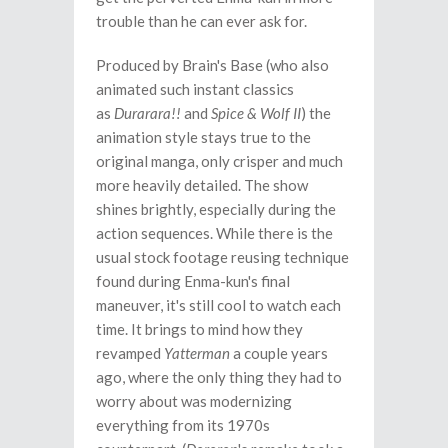
trouble than he can ever ask for.
Produced by Brain's Base (who also
animated such instant classics
as
Durarara!!
and
Spice & Wolf II
) the
animation style stays true to the
original manga, only crisper and much
more heavily detailed. The show
shines brightly, especially during the
action sequences. While there is the
usual stock footage reusing technique
found during Enma-kun's final
maneuver, it's still cool to watch each
time. It brings to mind how they
revamped
Yatterman
a couple years
ago, where the only thing they had to
worry about was modernizing
everything from its 1970s