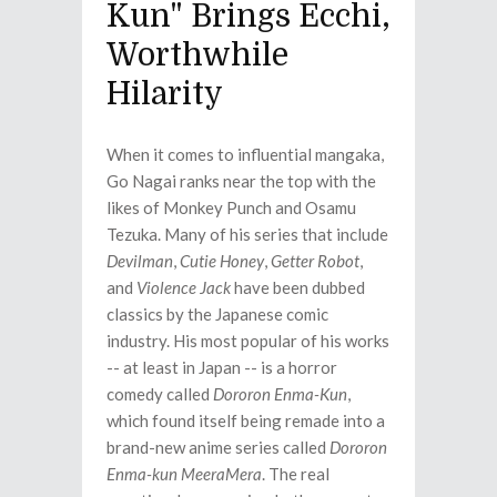
Kun" Brings Ecchi,
Worthwhile
Hilarity
When it comes to influential mangaka,
Go Nagai ranks near the top with the
likes of Monkey Punch and Osamu
Tezuka. Many of his series that include
Devilman
,
Cutie Honey
,
Getter Robot
,
and
Violence Jack
have been dubbed
classics by the Japanese comic
industry. His most popular of his works
-- at least in Japan -- is a horror
comedy called
Dororon Enma-Kun
,
which found itself being remade into a
brand-new anime series called
Dororon
Enma-kun MeeraMera
. The real