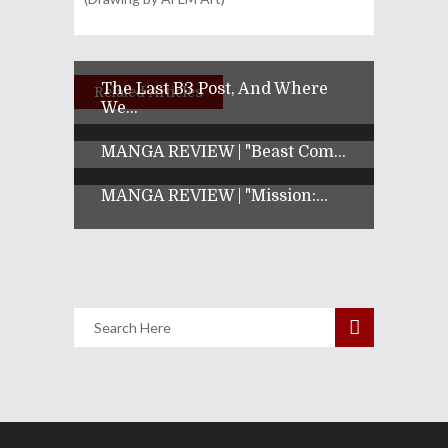
The Last B3 Post, And Where
Related Articles
We...
MANGA REVIEW | "Beast Com...
MANGA REVIEW | "Mission:...