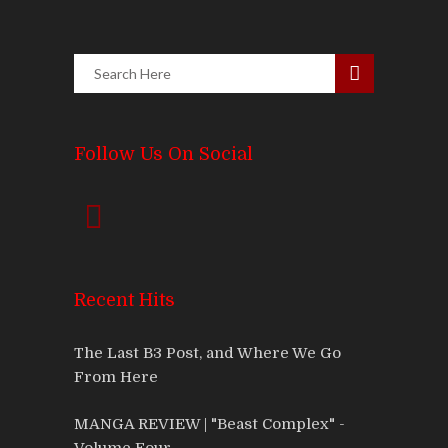
Follow Us On Social
Recent Hits
The Last B3 Post, and Where We Go
From Here
MANGA REVIEW | "Beast Complex" -