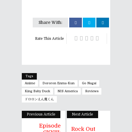
Share With:
Rate This Article
Tags
Anime
Dororon Enma-Kun
Go Nagai
King Baby Duck
NIS America
Reviews
ドロロンえん魔くん
Previous Article
Next Article
Episode
Rock Out