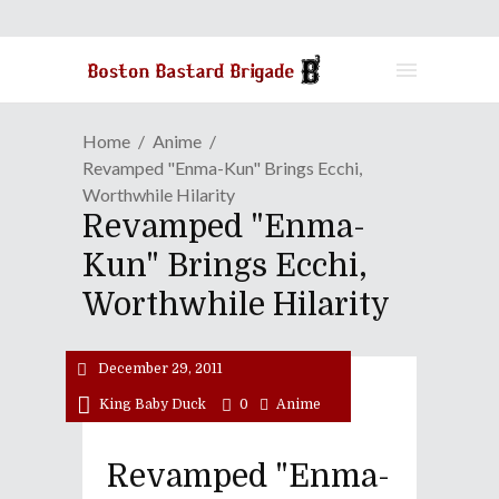
Home
Anime
Revamped "Enma-Kun" Brings Ecchi,
Worthwhile Hilarity
Revamped "Enma-
Kun" Brings Ecchi,
Worthwhile Hilarity
December 29, 2011
King Baby Duck
0
Anime
Revamped "Enma-