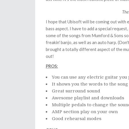
The
I hope that Ubisoft will be coming out with 
bass aspect. I have to add a special request,
some of the songs from Mumford & Sons so I c
freakin' banjo, as well as an auto harp. (Don
brought a totally different aspect of the m
out!
PROS:
You can use any electric guitar you 
It shows you the words to the song 
Great surround sound
Awesome playlist and downloads
Multiple pedals to change the soun
AMP section play on your own
Good rehearsal modes