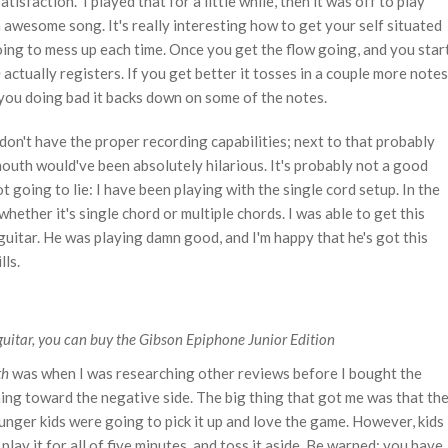
tisfaction." I played that for a little while, then it was off to play
n awesome song. It's really interesting how to get your self situated
going to mess up each time. Once you get the flow going, and you star
h
actually registers. If you get better it tosses in a couple more notes
 you doing bad it backs down on some of the notes.
 don't have the proper recording capabilities; next to that probably
outh would've been absolutely hilarious. It's probably not a good
 going to lie: I have been playing with the single cord setup. In the
hether it's single chord or multiple chords. I was able to get this
uitar. He was playing damn good, and I'm happy that he's got this
lls.
guitar, you can buy the Gibson Epiphone Junior Edition
th
was when I was researching other reviews before I bought the
ning toward the negative side. The big thing that got me was that th
nger kids were going to pick it up and love the game. However, kids
play it for all of five minutes, and toss it aside. Be warned: you have