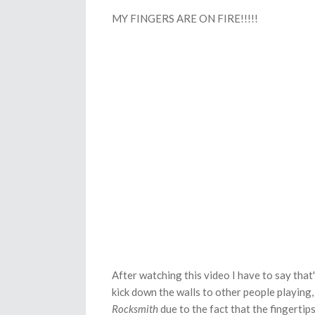
MY FINGERS ARE ON FIRE!!!!!
After watching this video I have to say that
kick down the walls to other people playing, 
Rocksmith
due to the fact that the fingertip