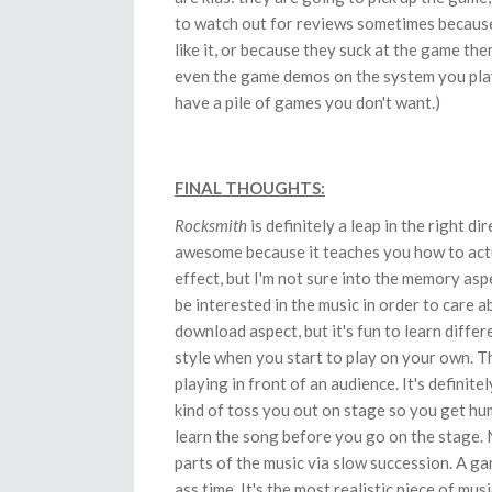
to watch out for reviews sometimes because 
like it, or because they suck at the game the
even the game demos on the system you play -
have a pile of games you don't want.)
FINAL THOUGHTS:
Rocksmith
is definitely a leap in the right di
awesome because it teaches you how to actua
effect, but I'm not sure into the memory asp
be interested in the music in order to care a
download aspect, but it's fun to learn diffe
style when you start to play on your own. T
playing in front of an audience. It's definit
kind of toss you out on stage so you get hu
learn the song before you go on the stage. N
parts of the music via slow succession. A ga
ass time. It's the most realistic piece of mu