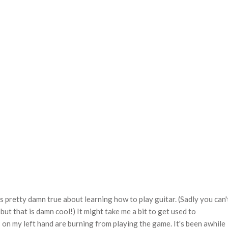
's pretty damn true about learning how to play guitar. (Sadly you can'
but that is damn cool!) It might take me a bit to get used to
s on my left hand are burning from playing the game. It's been awhile