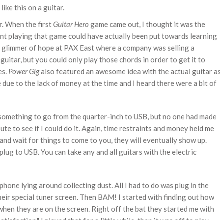
ike this on a guitar.
r. When the first
Guitar Hero
game came out, I thought it was the
ent playing that game could have actually been put towards learning
 a glimmer of hope at PAX East where a company was selling a
guitar, but you could only play those chords in order to get it to
s.
Power Gig
also featured an awesome idea with the actual guitar a
 due to the lack of money at the time and I heard there were a bit of
 something to go from the quarter-inch to USB, but no one had made
ute to see if I could do it. Again, time restraints and money held me
t and wait for things to come to you, they will eventually show up.
 plug to USB. You can take any and all guitars with the electric
phone lying around collecting dust. All I had to do was plug in the
heir special tuner screen. Then BAM! I started with finding out how
when they are on the screen. Right off the bat they started me with