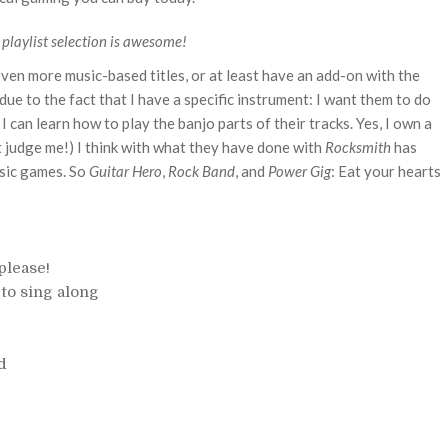
 playlist selection is awesome!
even more music-based titles, or at least have an add-on with the
 due to the fact that I have a specific instrument: I want them to do
an learn how to play the banjo parts of their tracks. Yes, I own a
't judge me!) I think with what they have done with
Rocksmith
has
usic games. So
Guitar Hero
,
Rock Band
, and
Power Gig
: Eat your hearts
please!
to sing along
d