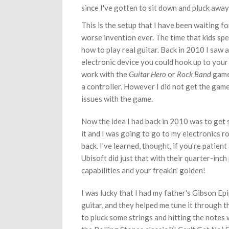
since I've gotten to sit down and pluck away l
This is the setup that I have been waiting fo
worse invention ever. The time that kids sp
how to play real guitar. Back in 2010 I saw
electronic device you could hook up to your 
work with the
Guitar Hero
or
Rock Band
game
a controller. However I did not get the game
issues with the game.
Now the idea I had back in 2010 was to get
it and I was going to go to my electronics ro
back. I've learned, thought, if you're patien
Ubisoft did just that with their quarter-inch
capabilities and your freakin' golden!
I was lucky that I had my father's Gibson Epi
guitar, and they helped me tune it through t
to pluck some strings and hitting the notes 