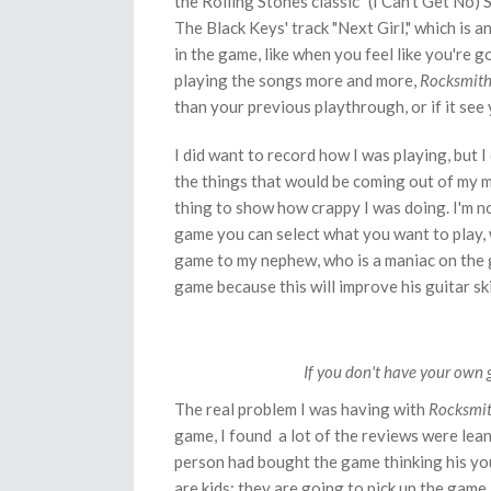
the Rolling Stones classic "(I Can't Get No) Sa
The Black Keys' track "Next Girl," which is a
in the game, like when you feel like you're 
playing the songs more and more,
Rocksmit
than your previous playthrough, or if it see
I did want to record how I was playing, but I
the things that would be coming out of my m
thing to show how crappy I was doing. I'm not
game you can select what you want to play, w
game to my nephew, who is a maniac on the g
game because this will improve his guitar ski
If you don't have your own 
The real problem I was having with
Rocksmi
game, I found a lot of the reviews were lea
person had bought the game thinking his you
are kids: they are going to pick up the game, 