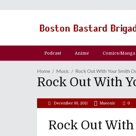
Podcast
Anime
Comics/Manga
Home
Music
Rock Out With Your Smith O
Rock Out With Y
December 30, 2011
blueonic
0
Rock Out With 