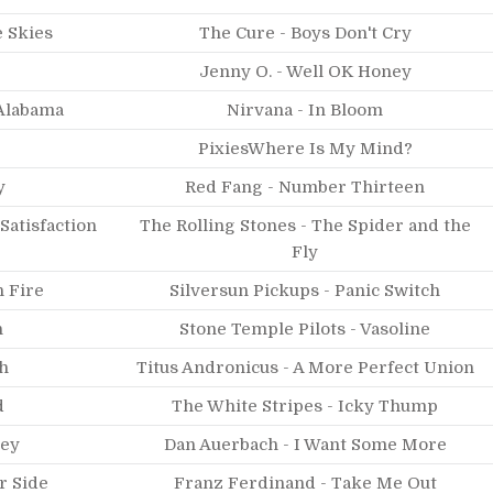
 Skies
The Cure - Boys Don't Cry
Jenny O. - Well OK Honey
Alabama
Nirvana - In Bloom
PixiesWhere Is My Mind?
y
Red Fang - Number Thirteen
 Satisfaction
The Rolling Stones - The Spider and the
Fly
h Fire
Silversun Pickups - Panic Switch
n
Stone Temple Pilots - Vasoline
h
Titus Andronicus - A More Perfect Union
d
The White Stripes - Icky Thump
ney
Dan Auerbach - I Want Some More
r Side
Franz Ferdinand - Take Me Out