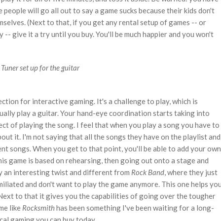
people will go all out to say a game sucks because their kids don't
mselves. (Next to that, if you get any rental setup of games -- or
- give it a try until you buy. You'll be much happier and you won't
Tuner set up for the guitar
rection for interactive gaming. It's a challenge to play, which is
lly play a guitar. Your hand-eye coordination starts taking into
ect of playing the song. I feel that when you play a song you have to
bout it. I'm not saying that all the songs they have on the playlist and
rent songs. When you get to that point, you'll be able to add your own
his game is based on rehearsing, then going out onto a stage and
ely an interesting twist and different from
Rock Band
, where they just
miliated and don't want to play the game anymore. This one helps yo
ext to that it gives you the capabilities of going over the tougher
me like
Rocksmith
has been something I've been waiting for a long-
sical gaming you can buy today.