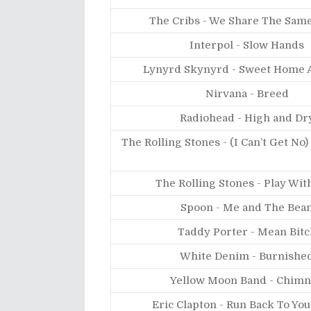
The Cribs - We Share The Same
Interpol - Slow Hands
Lynyrd Skynyrd - Sweet Home 
Nirvana - Breed
Radiohead - High and Dr
The Rolling Stones - (I Can’t Get No)
The Rolling Stones - Play Wit
Spoon - Me and The Bea
Taddy Porter - Mean Bitc
White Denim - Burnishe
Yellow Moon Band - Chim
Eric Clapton - Run Back To You