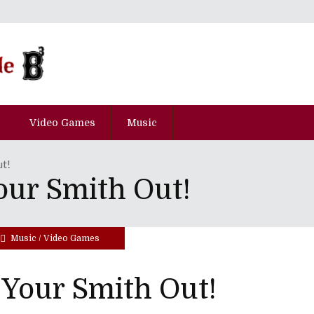
Video Games
Music
ut!
our Smith Out!
Music
/
Video Games
Your Smith Out!