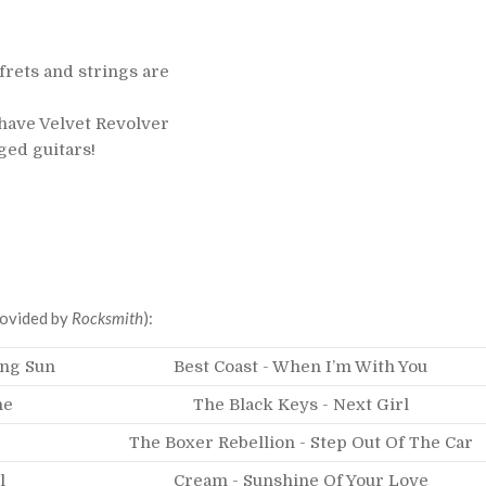
rets and strings are
 have Velvet Revolver
nged guitars!
Provided by
Rocksmith
):
ing Sun
Best Coast - When I’m With You
ne
The Black Keys - Next Girl
The Boxer Rebellion - Step Out Of The Car
l
Cream - Sunshine Of Your Love