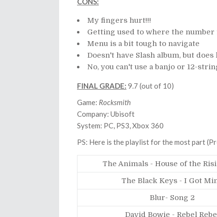
CONS:
My fingers hurt!!!
Getting used to where the number f
Menu is a bit tough to navigate
Doesn't have Slash album, but does
No, you can't use a banjo or 12-stri
FINAL GRADE:
9.7 (out of 10)
Game:
Rocksmith
Company: Ubisoft
System: PC, PS3, Xbox 360
PS: Here is the playlist for the most part (
The Animals - House of the Ris
The Black Keys - I Got Mi
Blur- Song 2
David Bowie - Rebel Rebe