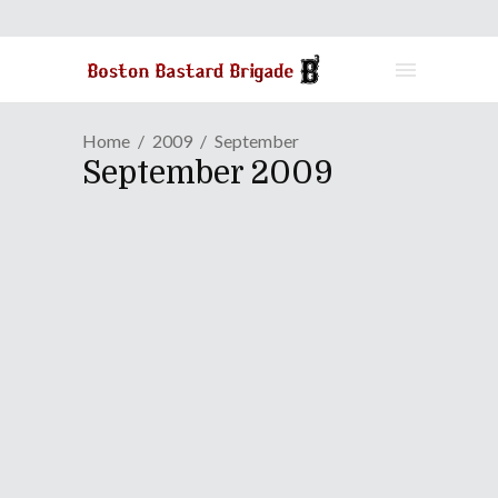
Home
2009
September
September 2009
Episode XII: You, Me And
Your Surrogates
September 29, 2009
This week's B3 Podcast contains
sexual content. Listener discretion is
advised!
Continue Reading
Share