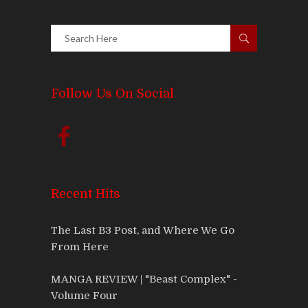
Follow Us On Social
Recent Hits
The Last B3 Post, and Where We Go
From Here
MANGA REVIEW | "Beast Complex" -
Volume Four