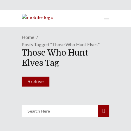
Home
Posts Tagged "Those Who Hunt Elves"
Those Who Hunt
Section23 Films Announces
Elves Tag
July 2019 Release Dates
April 23, 2019
Archive
Share
0 Comments
1749
Views