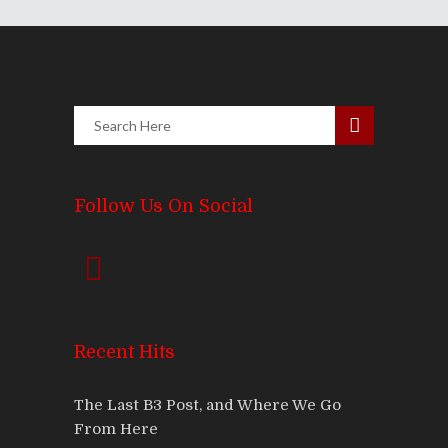
Follow Us On Social
Recent Hits
The Last B3 Post, and Where We Go
From Here