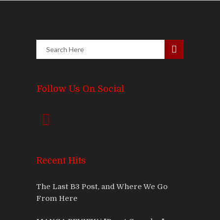
Follow Us On Social
Recent Hits
The Last B3 Post, and Where We Go
From Here