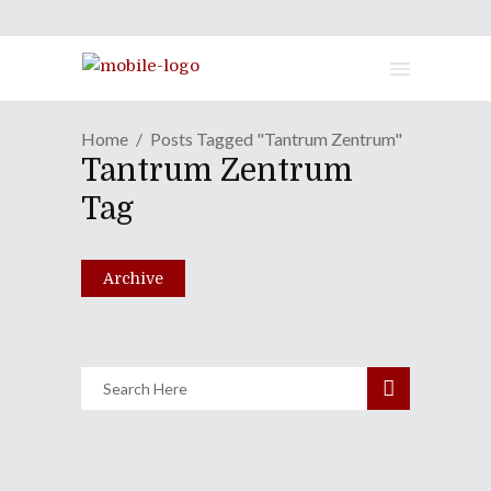
Home
Posts Tagged "Tantrum Zentrum"
Tantrum Zentrum
Shameless Tuesdays: Livre
Tag
125 | Tantrum Zentrum
September 5, 2023
Archive
Share
0 Comments
1584
Views