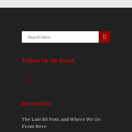
Follow Us On Social
Recent Hits
The Last B3 Post, and Where We Go
From Here