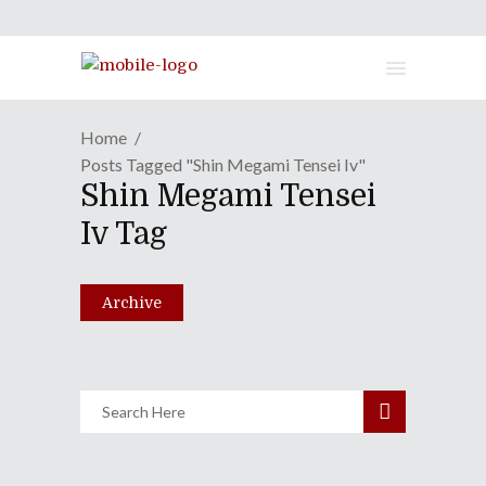
Home
Posts Tagged "shin Megami Tensei Iv"
Shin Megami Tensei
"Shin Megami Tensei" Still
Iv Tag
Slaying With Fourth In Series
August 1, 2013
Archive
Share
0 Comments
1245
Views