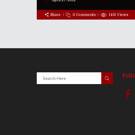
April 27, 2012
Share
0 Comments
1431
Views
Foll