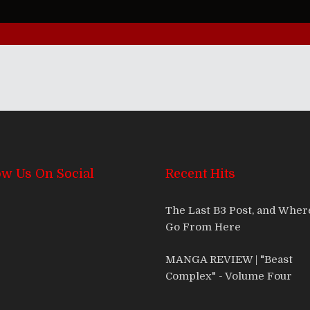
ow Us On Social
Recent Hits
The Last B3 Post, and Whe
Go From Here
MANGA REVIEW | "Beast
Complex" - Volume Four