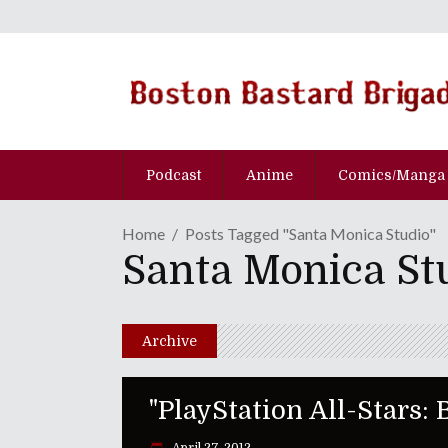
Podcast
Anime
Comics/Manga
Home
Posts Tagged "Santa Monica Studio"
Santa Monica St
Archive
"PlayStation All-Stars: