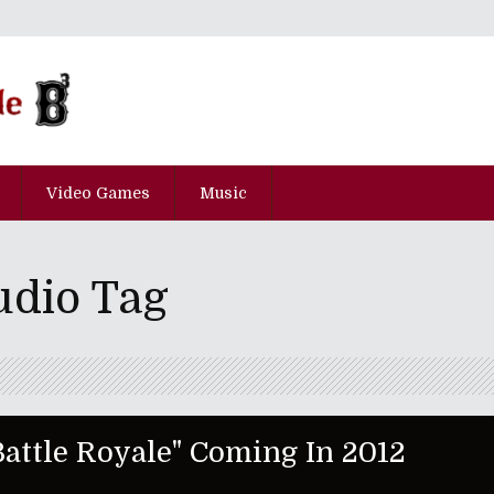
Video Games
Music
udio Tag
 Battle Royale" Coming In 2012