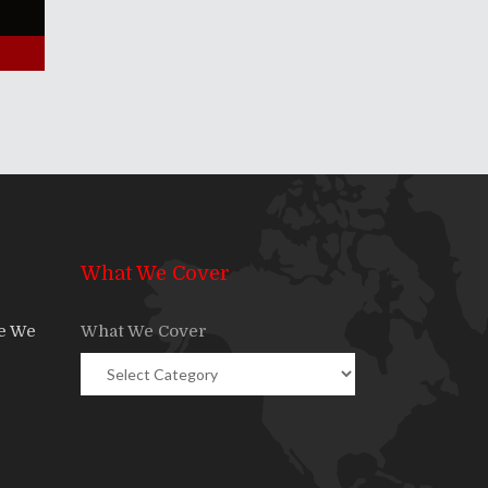
What We Cover
re We
What We Cover