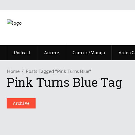
Podcast
Anime
Comics/Manga
Video 
Home
Posts Tagged "Pink Turns Blue"
Pink Turns Blue Tag
No Borders No Race: Nippon No 
September 14, 2022
Archive
Share
0 Comments
3396
Views