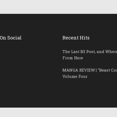
On Social
Recent Hits
The Last B3 Post, and Wher
From Here
MANGA REVIEW | "Beast Co
Volume Four