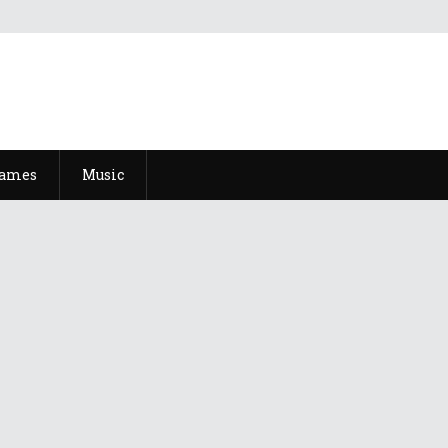
Games
Music
Natsu 2022