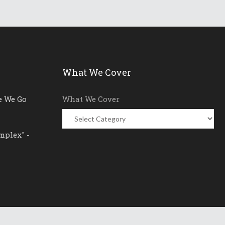
What We Cover
e We Go
What We Cover
mplex" -