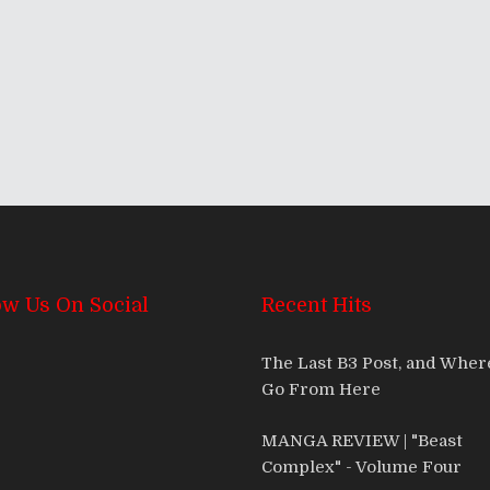
ow Us On Social
Recent Hits
The Last B3 Post, and Whe
Go From Here
MANGA REVIEW | "Beast
Complex" - Volume Four