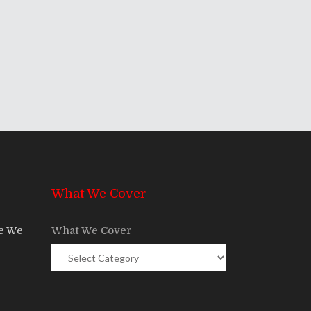
What We Cover
re We
What We Cover