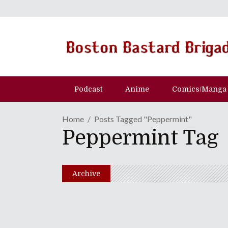
Podcast
Anime
Comics/Manga
Home
Posts Tagged "Peppermint"
Peppermint Tag
Archive