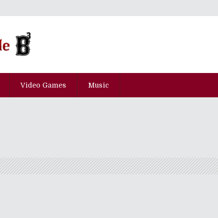
Video Games
Music