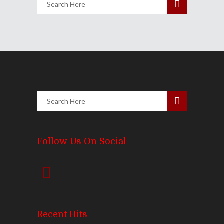
Follow Us On Social
Recent Hits