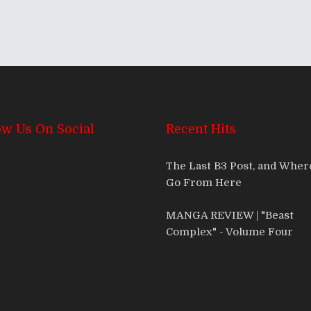
ow Us On Social
Recent Hits
The Last B3 Post, and Whe
Go From Here
MANGA REVIEW | "Beast
Complex" - Volume Four