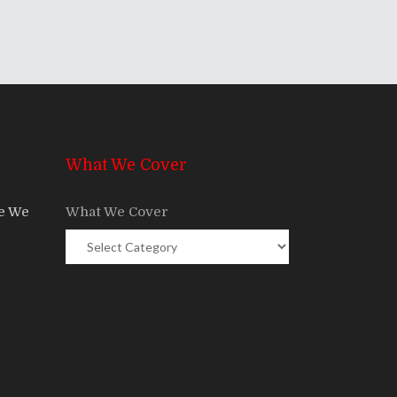
What We Cover
re We
What We Cover