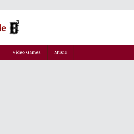
Video Games
Music
ican Guests Announced For Anime
de 2016 Special!