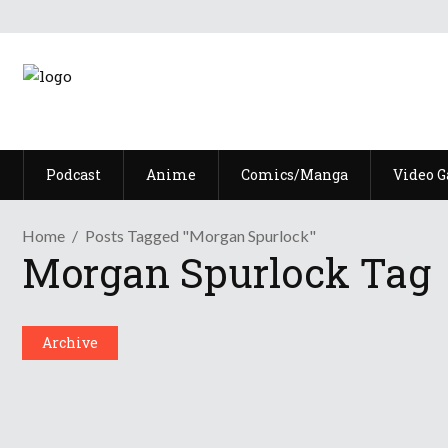
Podcast
Anime
Comics/Manga
Video 
Home
Posts Tagged "Morgan Spurlock"
Morgan Spurlock Tag
Archive
Episode LXXXVII: If It Walks Li