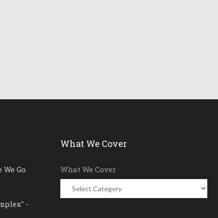
What We Cover
e We Go
What We Cover
mplex" -