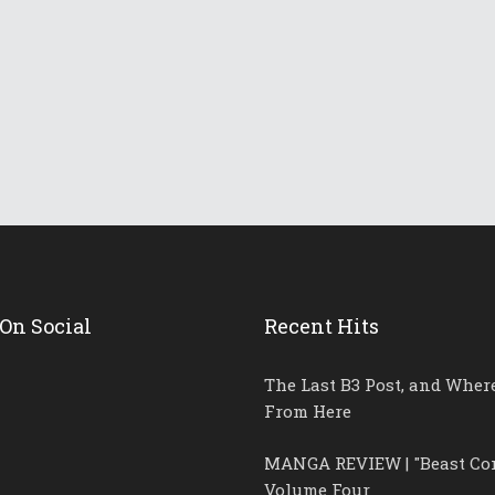
llins!
On Social
Recent Hits
The Last B3 Post, and Wher
From Here
MANGA REVIEW | "Beast Co
Volume Four