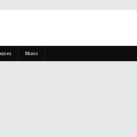
Games
Music
ke An Asshole, And It Talks Like An