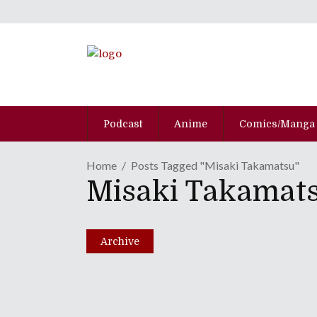
Podcast
Anime
Comics/Manga
Home
Posts Tagged "Misaki Takamatsu"
Misaki Takamat
MANGA REVIEW | "Skip 
October 29, 2021
Archive
Share
0 Comments
6034
Views