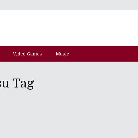
Video Games
Music
su Tag
And Loafer" - Volume One