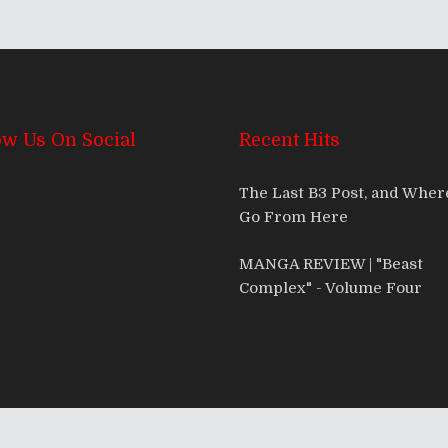
ow Us On Social
Recent Hits
The Last B3 Post, and Whe
Go From Here
MANGA REVIEW | "Beast
Complex" - Volume Four