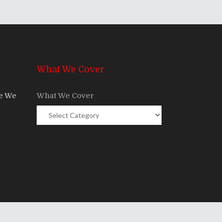
What We Cover
re We
What We Cover