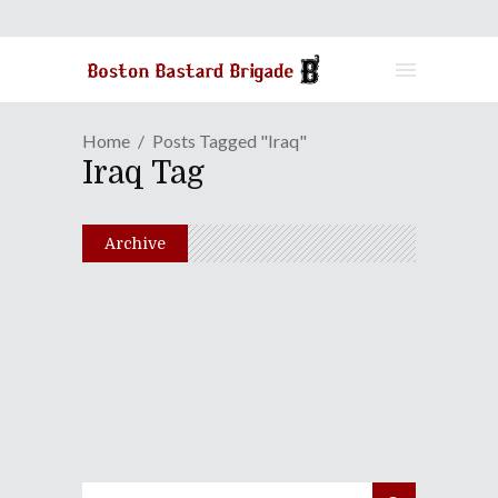
Home
Posts Tagged "Iraq"
Iraq Tag
Archive
Seeing Double In "The
Devil's Double"
July 18, 2012
Share
0 Comments
2917
Views