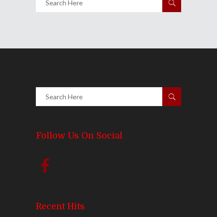
Follow Us On Social
Recent Hits