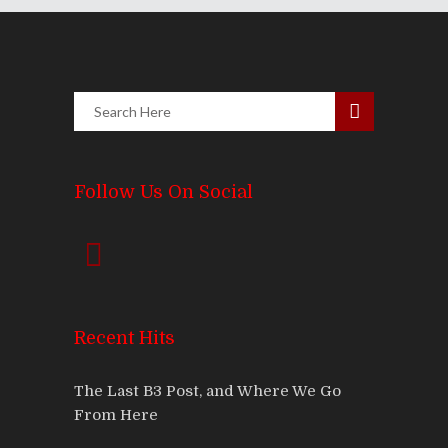
Follow Us On Social
Recent Hits
The Last B3 Post, and Where We Go
From Here