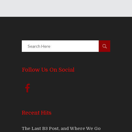
Follow Us On Social
Recent Hits
The Last B3 Post, and Where We Go