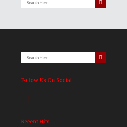
Follow Us On Social
Recent Hits