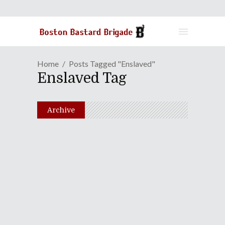
Home
Posts Tagged "Enslaved"
Enslaved Tag
Archive
Serkis Creates A
Worthwhile "Odyssey,"
Despite Its Bugs
August 26, 2011
Share
0 Comments
1729
Views