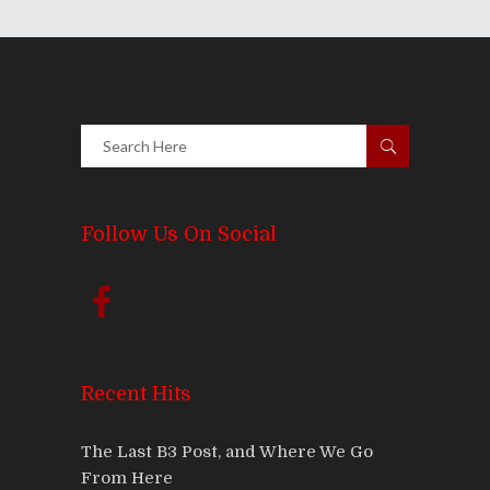
Follow Us On Social
Recent Hits
The Last B3 Post, and Where We Go
From Here