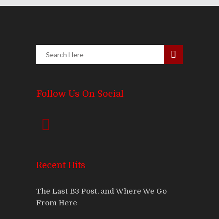
Follow Us On Social
Recent Hits
The Last B3 Post, and Where We Go
From Here