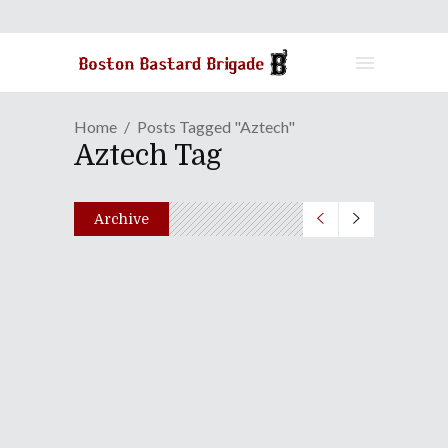
Home
Posts Tagged "Aztech"
Aztech Tag
Archive
Duck Amuck In Japan |
Episode 22: Live From
Fukuoka Girls Commercial
High School