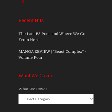
Recent Hits
The Last B3 Post, and Where We Go
From Here
MANGA REVIEW | "Beast Complex" -
Volume Four
What We Cover
What We Cover