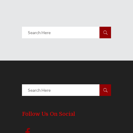
4778
Views
Share
0 Comments
5723
Views
Follow Us On Social