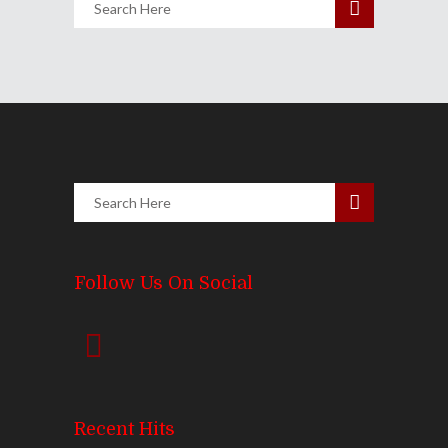
Follow Us On Social
Recent Hits