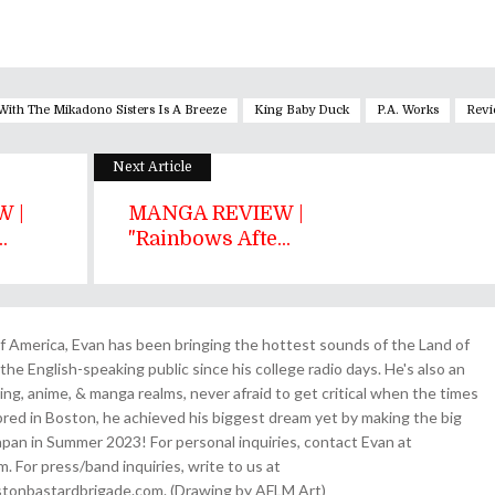
With The Mikadono Sisters Is A Breeze
King Baby Duck
P.A. Works
Revi
Next Article
 |
MANGA REVIEW |
.
"Rainbows Afte...
 America, Evan has been bringing the hottest sounds of the Land of
the English-speaking public since his college radio days. He's also an
ing, anime, & manga realms, never afraid to get critical when the times
& bred in Boston, he achieved his biggest dream yet by making the big
pan in Summer 2023! For personal inquiries, contact Evan at
For press/band inquiries, write to us at
onbastardbrigade.com. (Drawing by AFLM Art)