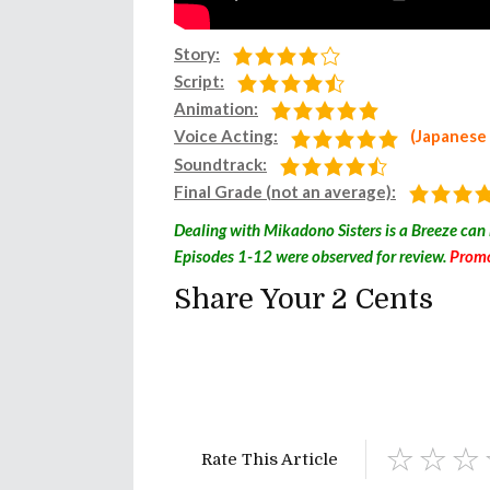
Story:
Script:
Animation:
Voice Acting:
(Japanese
Soundtrack:
Final Grade (not an average):
Dealing with Mikadono Sisters is a Breeze can
Episodes 1-12 were observed for review.
Promo
Share Your 2 Cents
Rate This Article