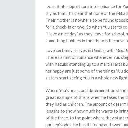
Does that support turn into romance for Yuu 
dry as that. It’s clear that none of the Mika
Their mother is nowhere to be found (possibl
for a check-in or two. So when Yuu starts co
“Have a nice day” as they leave for school, n
something bubbles in their hearts because of
Love certainly arrives in
Dealing with Mikadon
There’s a hint of romance whenever Yuu step
with Kazuki; standing up to a martial arts b
her happy are just some of the things Yuu doe
sisters start seeing Yuu in a whole new light
Where Yuu’s heart and determination shine th
great example of this is when he takes the th
they had as children. The amount of determi
lengths to show how much he wants to bring
of the three, to the point where they start t
park episode also has its funny and sweet 