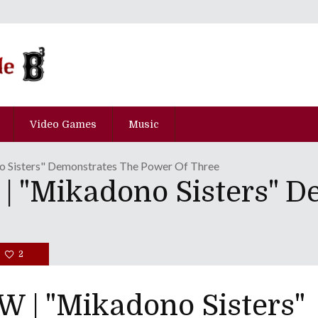
Video Games
Music
Sisters" Demonstrates The Power Of Three
"Mikadono Sisters" D
2
| "Mikadono Sisters"