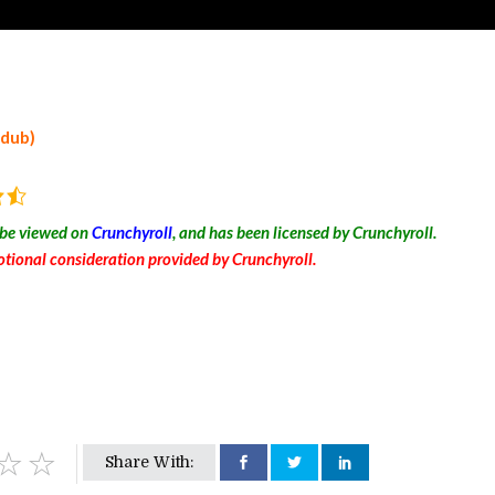
 dub)
 be viewed on
Crunchyroll
, and has been licensed by Crunchyroll.
tional consideration provided by Crunchyroll.
Share With: