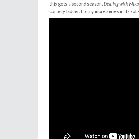
this gets a second season,
Dealing with Mikad
comedy ladder. If only more series in its sub