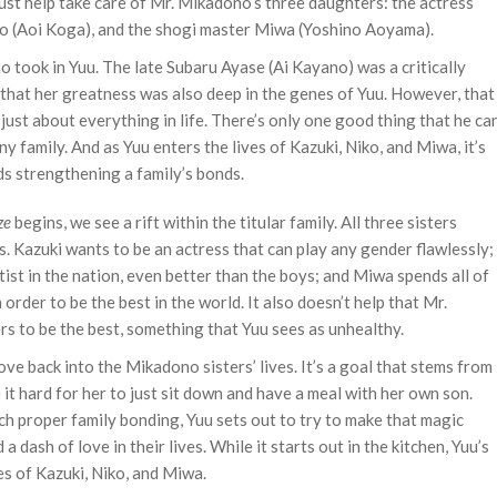
 must help take care of Mr. Mikadono’s three daughters: the actress
iko (Aoi Koga), and the shogi master Miwa (Yoshino Aoyama).
 took in Yuu. The late Subaru Ayase (Ai Kayano) was a critically
that her greatness was also deep in the genes of Yuu. However, that
 just about everything in life. There’s only one good thing that he ca
y family. And as Yuu enters the lives of Kazuki, Niko, and Miwa, it’s
ds strengthening a family’s bonds.
ze
begins, we see a rift within the titular family. All three sisters
lls. Kazuki wants to be an actress that can play any gender flawlessly;
tist in the nation, even better than the boys; and Miwa spends all of
 order to be the best in the world. It also doesn’t help that Mr.
s to be the best, something that Yuu sees as unhealthy.
love back into the Mikadono sisters’ lives. It’s a goal that stems from
 it hard for her to just sit down and have a meal with her own son.
ch proper family bonding, Yuu sets out to try to make that magic
 dash of love in their lives. While it starts out in the kitchen, Yuu’s
es of Kazuki, Niko, and Miwa.