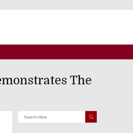
emonstrates The