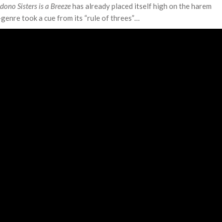
ono Sisters is a Breeze
has already placed itself high on the harem
-genre took a cue from its “rule of threes”…