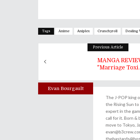
Tags
Anime
Aniplex
Crunchyroll
Dealing 
Previous Article
MANGA REVIEW
"Marriage Toxi..
Evan Bourgault
Author
The J-POP king of
the Rising Sun to 
expert in the gam
call for it. Born 
move to Tokyo, Ja
evan@b3crew.com. 
thebastards@bost