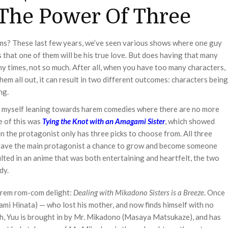
The Power Of Three
s? These last few years, we’ve seen various shows where one guy
s that one of them will be his true love. But does having that many
 times, not so much. After all, when you have too many characters,
em all out, it can result in two different outcomes: characters being
ng.
und myself leaning towards harem comedies where there are no more
e of this was
Tying the Knot with an Amagami Sister
, which showed
 the protagonist only has three picks to choose from. All three
so gave the main protagonist a chance to grow and become someone
sulted in an anime that was both entertaining and heartfelt, the two
dy.
arem rom-com delight:
Dealing with Mikadono Sisters is a Breeze
. Once
ami Hinata) — who lost his mother, and now finds himself with no
th, Yuu is brought in by Mr. Mikadono (Masaya Matsukaze), and has