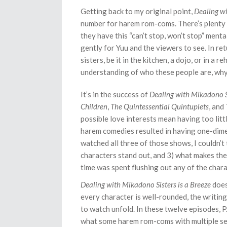
Getting back to my original point,
Dealing wi
number for harem rom-coms. There’s plenty 
they have this “can’t stop, won’t stop” mental
gently for Yuu and the viewers to see. In ret
sisters, be it in the kitchen, a dojo, or in a
understanding of who these people are, why t
It’s in the success of
Dealing with Mikadono Si
Children
,
The Quintessential Quintuplets
, and
possible love interests mean having too litt
harem comedies resulted in having one-dime
watched all three of those shows, I couldn’t
characters stand out, and 3) what makes the
time was spent flushing out any of the cha
Dealing with Mikadono Sisters is a Breeze
does
every character is well-rounded, the writing 
to watch unfold. In these twelve episodes, P
what some harem rom-coms with multiple sea