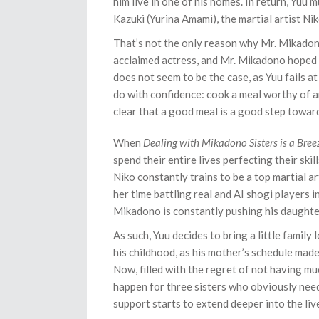
him live in one of his homes. In return, Yuu
Kazuki (Yurina Amami), the martial artist N
That’s not the only reason why Mr. Mikadono
acclaimed actress, and Mr. Mikadono hoped 
does not seem to be the case, as Yuu fails at
do with confidence: cook a meal worthy of an
clear that a good meal is a good step towar
When
Dealing with Mikadono Sisters is a Bree
spend their entire lives perfecting their ski
Niko constantly trains to be a top martial ar
her time battling real and AI shogi players in
Mikadono is constantly pushing his daughter
As such, Yuu decides to bring a little family 
his childhood, as his mother’s schedule made
Now, filled with the regret of not having mu
happen for three sisters who obviously need a
support starts to extend deeper into the liv