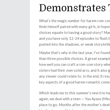
Demonstrates 
What’s the magic number for harem rom-com
finds himself paired with many girls, in hope
choices equate to having a good story? Many
and you have only 12-24 episodes to flush th
pushed into the shadows, or weak storytelli
Maybe that’s why in the last year, I’ve fo
than three possible choices. A great exampl
how well you can craft a rom-com story when
sisters had their own solid arcs, and it al
any viewer could relate to. In the end, it re
key aspects of a good harem romantic come
Which leads me to this summer’s new trio h
again, we deal with a teen — Yuu Ayase (Min
place to go. Months after the mother’s dea