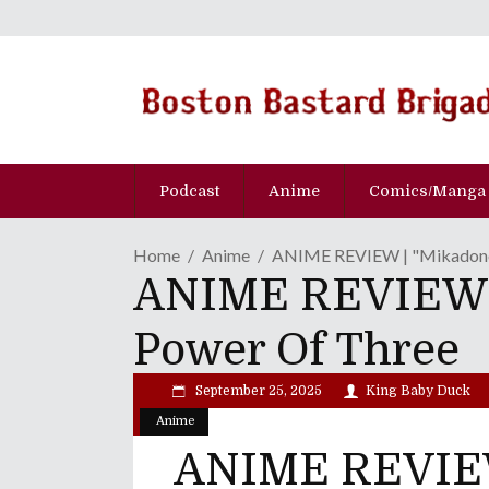
Podcast
Anime
Comics/Manga
Home
Anime
ANIME REVIEW | "Mikadono 
ANIME REVIEW | 
Power Of Three
September 25, 2025
King Baby Duck
Anime
ANIME REVIEW 