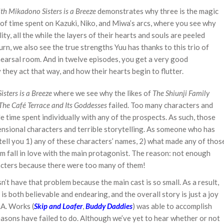
th Mikadono Sisters is a Breeze
demonstrates why three is the magic
of time spent on Kazuki, Niko, and Miwa’s arcs, where you see why
ity, all the while the layers of their hearts and souls are peeled
urn, we also see the true strengths Yuu has thanks to this trio of
 rehearsal room. And in twelve episodes, you get a very good
hey act that way, and how their hearts begin to flutter.
sters is a Breeze
where we see why the likes of
The Shiunji Family
The Café Terrace and Its Goddesses
failed. Too many characters and
le time spent individually with any of the prospects. As such, those
nsional characters and terrible storytelling. As someone who has
 tell you 1) any of these characters’ names, 2) what made any of thos
m fall in love with the main protagonist. The reason: not enough
racters because there were too many of them!
n’t have that problem because the main cast is so small. As a result,
is both believable and endearing, and the overall story is just a joy
.A. Works (
Skip and Loafer
,
Buddy Daddies
) was able to accomplish
sons have failed to do. Although we’ve yet to hear whether or not