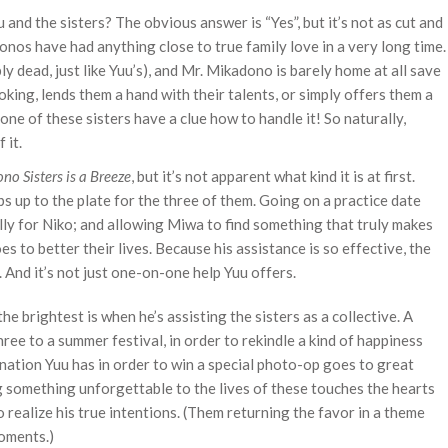
and the sisters? The obvious answer is “Yes”, but it’s not as cut and
donos have had anything close to true family love in a very long time.
y dead, just like Yuu’s), and Mr. Mikadono is barely home at all save
oking, lends them a hand with their talents, or simply offers them a
one of these sisters have a clue how to handle it! So naturally,
 it.
o Sisters is a Breeze
, but it’s not apparent what kind it is at first.
s up to the plate for the three of them. Going on a practice date
ully for Niko; and allowing Miwa to find something that truly makes
s to better their lives. Because his assistance is so effective, the
. And it’s not just one-on-one help Yuu offers.
e brightest is when he’s assisting the sisters as a collective. A
ree to a summer festival, in order to rekindle a kind of happiness
nation Yuu has in order to win a special photo-op goes to great
 something unforgettable to the lives of these touches the hearts
o realize his true intentions. (Them returning the favor in a theme
moments.)