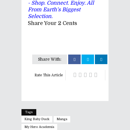
- Shop. Connect. Enjoy. All
From Earth's Biggest
Selection.
Share Your 2 Cents
Share With:
Rate This Article
Tags
King Baby Duck
Manga
My Hero Academia