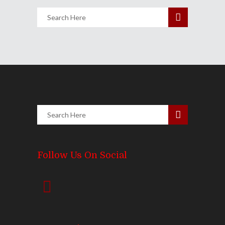
Follow Us On Social