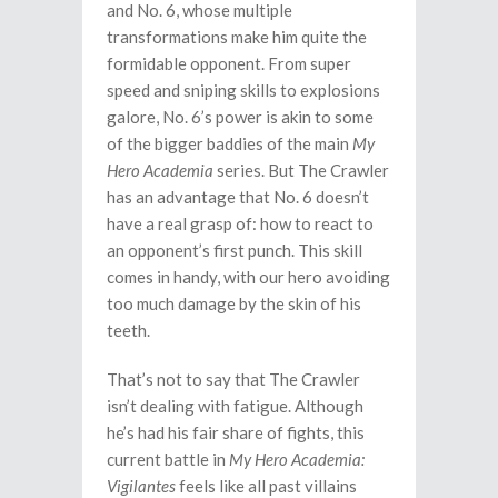
and No. 6, whose multiple
transformations make him quite the
formidable opponent. From super
speed and sniping skills to explosions
galore, No. 6’s power is akin to some
of the bigger baddies of the main
My
Hero Academia
series. But The Crawler
has an advantage that No. 6 doesn’t
have a real grasp of: how to react to
an opponent’s first punch. This skill
comes in handy, with our hero avoiding
too much damage by the skin of his
teeth.
That’s not to say that The Crawler
isn’t dealing with fatigue. Although
he’s had his fair share of fights, this
current battle in
My Hero Academia:
Vigilantes
feels like all past villains