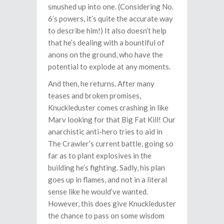
smushed up into one. (Considering No.
6’s powers, it’s quite the accurate way
to describe him!) It also doesn’t help
that he’s dealing with a bountiful of
anons on the ground, who have the
potential to explode at any moments.
And then, he returns. After many
teases and broken promises,
Knuckleduster comes crashing in like
Marv looking for that Big Fat Kill! Our
anarchistic anti-hero tries to aid in
The Crawler’s current battle, going so
far as to plant explosives in the
building he’s fighting. Sadly, his plan
goes up in flames, and not in a literal
sense like he would’ve wanted.
However, this does give Knuckleduster
the chance to pass on some wisdom