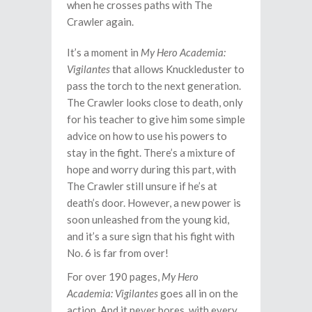
when he crosses paths with The
Crawler again.
It’s a moment in
My Hero Academia:
Vigilantes
that allows Knuckleduster to
pass the torch to the next generation.
The Crawler looks close to death, only
for his teacher to give him some simple
advice on how to use his powers to
stay in the fight. There’s a mixture of
hope and worry during this part, with
The Crawler still unsure if he’s at
death’s door. However, a new power is
soon unleashed from the young kid,
and it’s a sure sign that his fight with
No. 6 is far from over!
For over 190 pages,
My Hero
Academia: Vigilantes
goes all in on the
action. And it never bores, with every