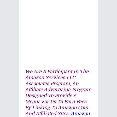
We Are A Participant In The
Amazon Services LLC
Associates Program, An
Affiliate Advertising Program
Designed To Provide A
Means For Us To Earn Fees
By Linking To Amazon.com
And Affiliated Sites.
Amazon