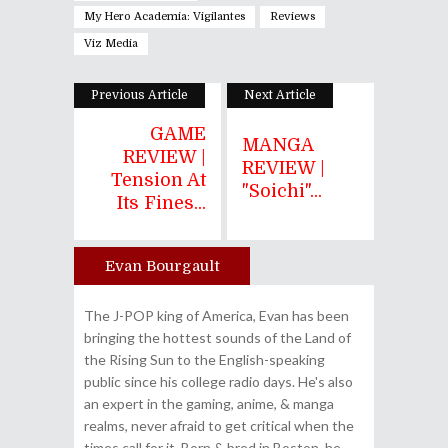
My Hero Academia: Vigilantes
Reviews
Viz Media
Previous Article
Next Article
GAME
MANGA
REVIEW |
REVIEW |
Tension At
"Soichi"...
Its Fines...
Evan Bourgault
Author
The J-POP king of America, Evan has been
bringing the hottest sounds of the Land of
the Rising Sun to the English-speaking
public since his college radio days. He's also
an expert in the gaming, anime, & manga
realms, never afraid to get critical when the
times call for it. Born & bred in Boston, he