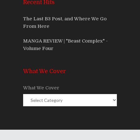
Recent Hits
The Last B3 Post, and Where We Go
From Here
MANGA REVIEW | "Beast Complex" -
Volume Four
What We Cover
What We Cover