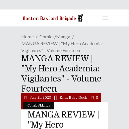
Home
Comics/Manga
MANGA REVIEW | "My Hero Academia:
Vigilantes" - Volume Fourteen
MANGA REVIEW |
"My Hero Academia:
Vigilantes" - Volume
Fourteen
July 21, 2023
King Baby Duck
0
Comics/Manga
MANGA REVIEW |
"My Hero