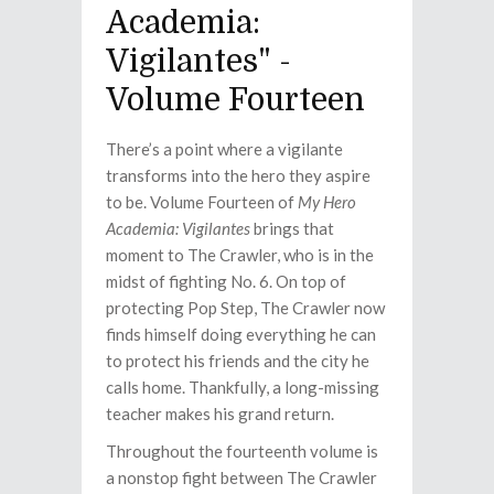
Academia:
Vigilantes" -
Volume Fourteen
There’s a point where a vigilante
transforms into the hero they aspire
to be. Volume Fourteen of
My Hero
Academia: Vigilantes
brings that
moment to The Crawler, who is in the
midst of fighting No. 6. On top of
protecting Pop Step, The Crawler now
finds himself doing everything he can
to protect his friends and the city he
calls home. Thankfully, a long-missing
teacher makes his grand return.
Throughout the fourteenth volume is
a nonstop fight between The Crawler