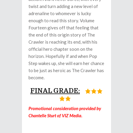
twist and turn adding a new level of
adrenaline to whomever is lucky
enough to read this story. Volume
Fourteen gives off that feeling that
the end of this origin story of The
Crawler is reaching its end, with his
official hero chapter soon on the
horizon. Hopefully if and when Pop
Step wakes up, she will earn her chance
to be just as heroic as The Crawler has
become.
FINAL GRADE:
Promotional consideration provided by
Chantelle Sturt of VIZ Media.