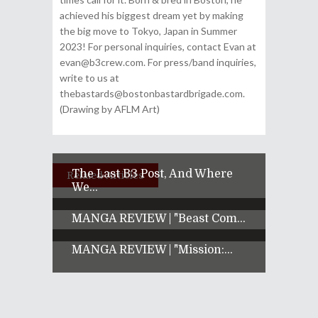
achieved his biggest dream yet by making
the big move to Tokyo, Japan in Summer
2023! For personal inquiries, contact Evan at
evan@b3crew.com. For press/band inquiries,
write to us at
thebastards@bostonbastardbrigade.com.
(Drawing by AFLM Art)
The Last B3 Post, And Where
Related Articles
We...
MANGA REVIEW | "Beast Com...
MANGA REVIEW | "Mission:...