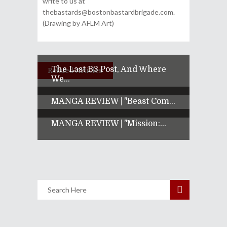
write to us at
thebastards@bostonbastardbrigade.com.
(Drawing by AFLM Art)
The Last B3 Post, And Where
Related Articles
We...
MANGA REVIEW | "Beast Com...
MANGA REVIEW | "Mission:...