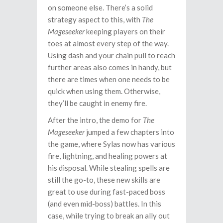
on someone else. There’s a solid
strategy aspect to this, with
The
Mageseeker
keeping players on their
toes at almost every step of the way.
Using dash and your chain pull to reach
further areas also comes in handy, but
there are times when one needs to be
quick when using them. Otherwise,
they’ll be caught in enemy fire.
After the intro, the demo for
The
Mageseeker
jumped a few chapters into
the game, where Sylas now has various
fire, lightning, and healing powers at
his disposal. While stealing spells are
still the go-to, these new skills are
great to use during fast-paced boss
(and even mid-boss) battles. In this
case, while trying to break an ally out