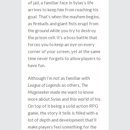
of jail, a familiar face in Sylas’s life
arrives to keep him from reaching his
goal. That’s when the mayhem begins,
as fireballs and giant fists erupt from
the ground while you try to destroy
the prison cell. It’s a boss battle that
forces you to keep an eye on every
corner of your screen, yet at the same
time never forgets to allow players to
have fun.
Although I’m not as familiar with
League of Legends
as others,
The
Mageseeker
made me want to know
more about Sylas and this world of his.
On top of it being a solid action RPG
game, the story it tells is filled with a
lot of depth and development that’ll
make players feel something for the