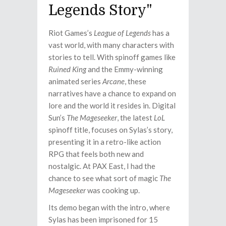
Legends Story"
Riot Games’s
League of Legends
has a
vast world, with many characters with
stories to tell. With spinoff games like
Ruined King
and the Emmy-winning
animated series
Arcane
, these
narratives have a chance to expand on
lore and the world it resides in. Digital
Sun’s
The Mageseeker
, the latest
LoL
spinoff title, focuses on Sylas’s story,
presenting it in a retro-like action
RPG that feels both new and
nostalgic. At PAX East, I had the
chance to see what sort of magic
The
Mageseeker
was cooking up.
Its demo began with the intro, where
Sylas has been imprisoned for 15