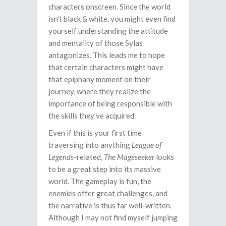
characters onscreen. Since the world
isn’t black & white, you might even find
yourself understanding the attitude
and mentality of those Sylas
antagonizes. This leads me to hope
that certain characters might have
that epiphany moment on their
journey, where they realize the
importance of being responsible with
the skills they’ve acquired.
Even if this is your first time
traversing into anything
League of
Legends
-related,
The Mageseeker
looks
to be a great step into its massive
world. The gameplay is fun, the
enemies offer great challenges, and
the narrative is thus far well-written.
Although I may not find myself jumping