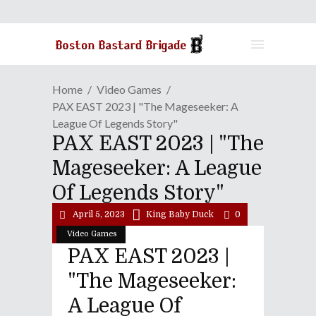
Home
Video Games
PAX EAST 2023 | "The Mageseeker: A
League Of Legends Story"
PAX EAST 2023 | "The
Mageseeker: A League
Of Legends Story"
April 5, 2023
King Baby Duck
0
Video Games
PAX EAST 2023 |
"The Mageseeker:
A League Of