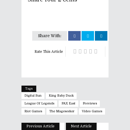
Share With:
Rate This Article
Tags
Digital Sun
King Baby Duck
League Of Legends
PAX East
Previews
Riot Games
The Mageseeker
Video Games
Previous Article
Next Article