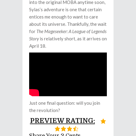
into the original MOBA anytime soon,
Sylas’s adventure is one that certain
entices me enough to want to care
about its universe. Thankfully, the wait
for
The Mageseeker: A League of Legends
Story
is relatively short, as it arrives on
April 18.
Just one final question: will you join
the revolution?
PREVIEW RATING:
Share Your 2 Cents