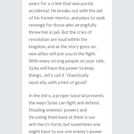
years for a crime that was purely
accidental. He breaks out with the aid
of his former mentor, and plans to seek
revenge for those who wrongfully
threw him in jail. But the cries of
revolution are loud within the
kingdom, and as the story goes on,
new allies will join you in the fight.
With many strong people on your side,
Sylas will have the power to keep
things…let’s call it “chaotically
neutrally, with a hint of good”.
In the intro, a proper tutorial presents
the ways Sylas can fight and defend.
Stealing enemies’ powers and
throwing them back at them is our
anti-hero’s forte, but sometimes one
might have to use one enemy’s power