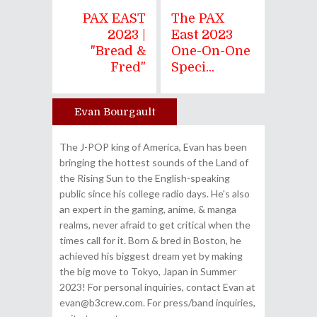
PAX EAST
The PAX
2023 |
East 2023
"Bread &
One-On-One
Fred"
Speci...
Evan Bourgault
Author
The J-POP king of America, Evan has been
bringing the hottest sounds of the Land of
the Rising Sun to the English-speaking
public since his college radio days. He's also
an expert in the gaming, anime, & manga
realms, never afraid to get critical when the
times call for it. Born & bred in Boston, he
achieved his biggest dream yet by making
the big move to Tokyo, Japan in Summer
2023! For personal inquiries, contact Evan at
evan@b3crew.com. For press/band inquiries,