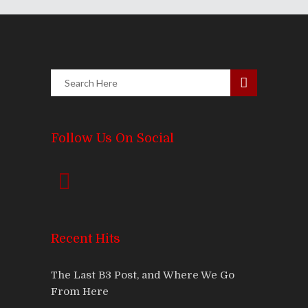
Follow Us On Social
Recent Hits
The Last B3 Post, and Where We Go
From Here