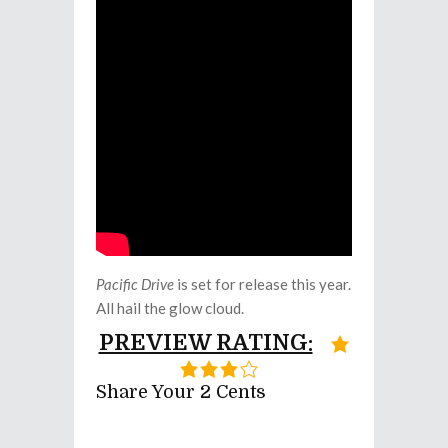
Pacific Drive
is set for release this year.
All hail the glow cloud.
PREVIEW RATING:
Share Your 2 Cents