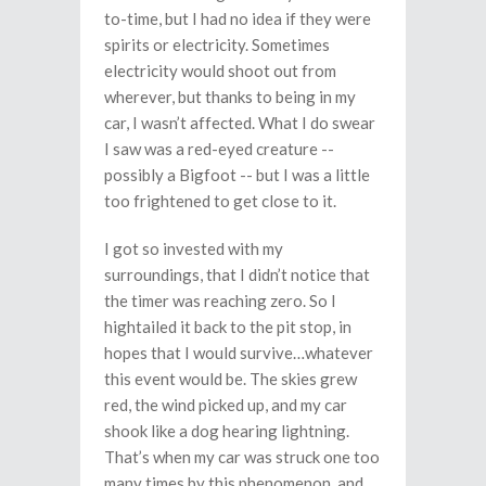
to-time, but I had no idea if they were
spirits or electricity. Sometimes
electricity would shoot out from
wherever, but thanks to being in my
car, I wasn’t affected. What I do swear
I saw was a red-eyed creature --
possibly a Bigfoot -- but I was a little
too frightened to get close to it.
I got so invested with my
surroundings, that I didn’t notice that
the timer was reaching zero. So I
hightailed it back to the pit stop, in
hopes that I would survive…whatever
this event would be. The skies grew
red, the wind picked up, and my car
shook like a dog hearing lightning.
That’s when my car was struck one too
many times by this phenomenon, and