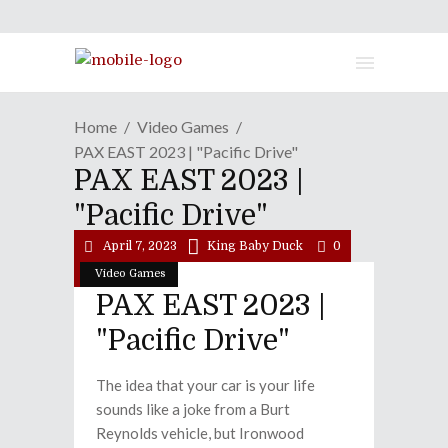
Home
Video Games
PAX EAST 2023 | "Pacific Drive"
PAX EAST 2023 |
"Pacific Drive"
April 7, 2023
King Baby Duck
0
Video Games
PAX EAST 2023 |
"Pacific Drive"
The idea that your car is your life
sounds like a joke from a Burt
Reynolds vehicle, but Ironwood