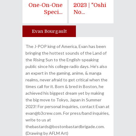
One-On-One
2023 | "Oshi
Speci...
No...
Evan Bourgault
Author
The J-POP king of America, Evan has been
bringing the hottest sounds of the Land of
the Rising Sun to the English-speaking
public since his college radio days. He's also
an expert in the gaming, anime, & manga
realms, never afraid to get critical when the
times call for it. Born & bred in Boston, he
achieved his biggest dream yet by making
the big move to Tokyo, Japan in Summer
2023! For personal inquiries, contact Evan at
evan@b3crew.com. For press/band inquiries,
write to us at
thebastards@bostonbastardbrigade.com.
(Drawing by AFLM Art)