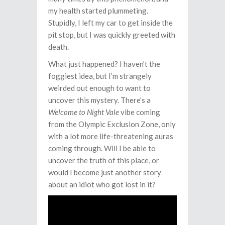
my health started plummeting.
Stupidly, I left my car to get inside the
pit stop, but I was quickly greeted with
death.
What just happened? I haven’t the
foggiest idea, but I’m strangely
weirded out enough to want to
uncover this mystery. There’s a
Welcome to Night Vale
vibe coming
from the Olympic Exclusion Zone, only
with a lot more life-threatening auras
coming through. Will I be able to
uncover the truth of this place, or
would I become just another story
about an idiot who got lost in it?