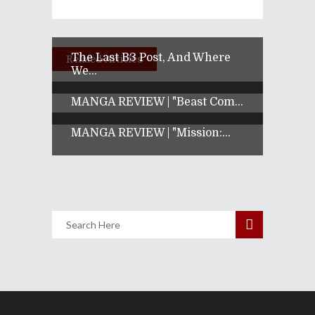
The Last B3 Post, And Where
Related Articles
We...
MANGA REVIEW | "Beast Com...
MANGA REVIEW | "Mission:...