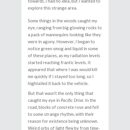
towards, I had no idea, but I wanted to
explore this strange area.
Some things in the woods caught my
eye, ranging from big glowing rocks to
a pack of mannequins looking like they
were in agony. However, I began to
notice green smog and liquid in some
of these places, as my radiation levels
started reaching frantic levels. It
appeared that where I was would kill
me quickly if I stayed too long, so I
hightailed it back to the vehicle.
But that wasn’t the only thing that
caught my eye in
Pacific Drive
. In the
road, blocks of concrete rose and fell
to some strange rhythm, with their
reason for existence being unknown.
Weird orbs of light flew by from time-