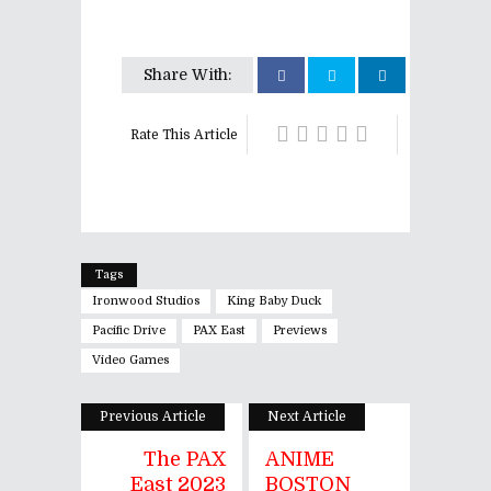
Share With:
Rate This Article
Tags
Ironwood Studios
King Baby Duck
Pacific Drive
PAX East
Previews
Video Games
Previous Article
Next Article
The PAX
ANIME
East 2023
BOSTON