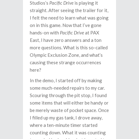
Studios’s
Pacific Drive
is playing it
straight. After seeing the trailer for it,
I felt the need to learn what was going
on in this game. Now that I’ve gone
hands-on with
Pacific Drive
at PAX
East, I have zero answers and a ton
more questions. What is this so-called
Olympic Exclusion Zone, and what’s
causing these strange occurrences
here?
In the demo, I started off by making
some much-needed repairs to my car.
Scouring through the pit stop, I found
some items that will either be handy or
be merely waste of pocket space. Once
I filled up my gas tank, I drove away,
where a ten-minute timer started
counting down. What it was counting