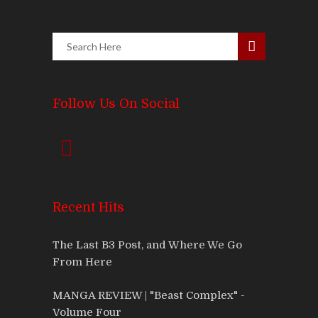
Follow Us On Social
Recent Hits
The Last B3 Post, and Where We Go
From Here
MANGA REVIEW | "Beast Complex" -
Volume Four