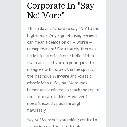
Corporate In "Say
No! More"
These days, it’s hard to say “No” to the
higher-ups. Any sign of disagreement
can mean a demotion or — worse —
unemployment! Fortunately, there’s a
little life tutorial from Studio Fizbin
that can assist you on your quest to
disagree with power. Via the spirit of
the infamous WiiWare anti-classic
Muscle March
,
Say No! More
uses
humor and zaniness to reach the top of
the corporate ladder. However, it
doesn’t exactly push through
flawlessly.
Say No! More
has you taking control of
a new intern. They has trouble