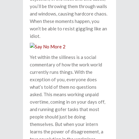
you’ll be throwing them through walls
and windows, causing hardcore chaos.
When these moments happen, you
won’t be able to resist giggling like an
idiot.
Yet within the silliness is a social
commentary of how the work world
currently runs things. With the
exception of you, everyone does
what’s told of them no questions
asked. This means working unpaid
overtime, coming in on your days off,
and running gofer tasks that most
people should just be doing
themselves. But when your intern
learns the power of disagreement, a