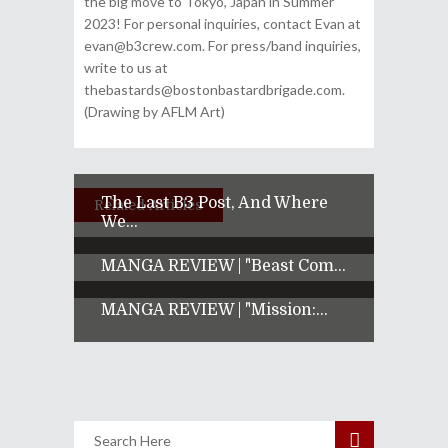
the big move to Tokyo, Japan in Summer
2023! For personal inquiries, contact Evan at
evan@b3crew.com. For press/band inquiries,
write to us at
thebastards@bostonbastardbrigade.com.
(Drawing by AFLM Art)
The Last B3 Post, And Where
Related Articles
We...
MANGA REVIEW | "Beast Com...
MANGA REVIEW | "Mission:...