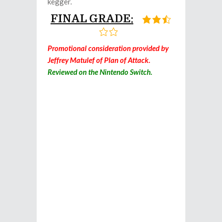
kegger.
FINAL GRADE:
Promotional consideration provided by
Jeffrey Matulef of Plan of Attack.
Reviewed on the Nintendo Switch.