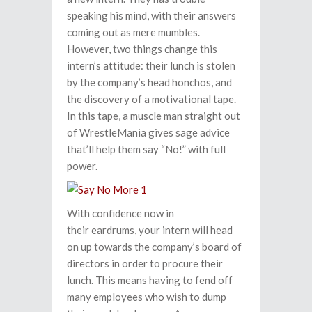
speaking his mind, with their answers
coming out as mere mumbles.
However, two things change this
intern’s attitude: their lunch is stolen
by the company’s head honchos, and
the discovery of a motivational tape.
In this tape, a muscle man straight out
of WrestleMania gives sage advice
that’ll help them say “No!” with full
power.
With confidence now in
their eardrums, your intern will head
on up towards the company’s board of
directors in order to procure their
lunch. This means having to fend off
many employees who wish to dump