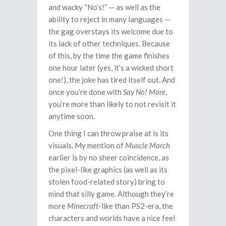
and wacky “No’s!” — as well as the
ability to reject in many languages —
the gag overstays its welcome due to
its lack of other techniques. Because
of this, by the time the game finishes
one hour later (yes, it’s a wicked short
one!), the joke has tired itself out. And
once you’re done with
Say No! More
,
you’re more than likely to not revisit it
anytime soon.
One thing I can throw praise at is its
visuals. My mention of
Muscle March
earlier is by no sheer coincidence, as
the pixel-like graphics (as well as its
stolen food-related story) bring to
mind that silly game. Although they’re
more
Minecraft
-like than PS2-era, the
characters and worlds have a nice feel