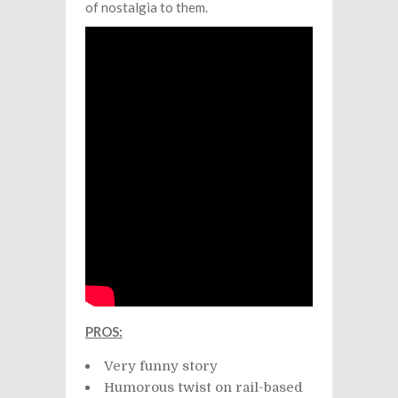
of nostalgia to them.
PROS:
Very funny story
Humorous twist on rail-based