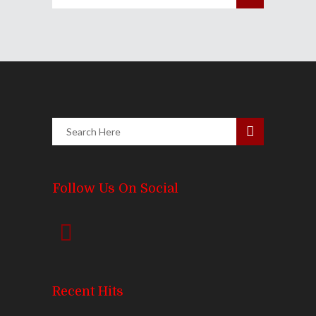
Follow Us On Social
Recent Hits