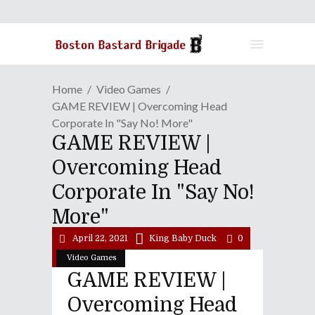
Home
Video Games
GAME REVIEW | Overcoming Head
Corporate In "Say No! More"
GAME REVIEW |
Overcoming Head
Corporate In "Say No!
More"
April 22, 2021
King Baby Duck
0
Video Games
GAME REVIEW |
Overcoming Head