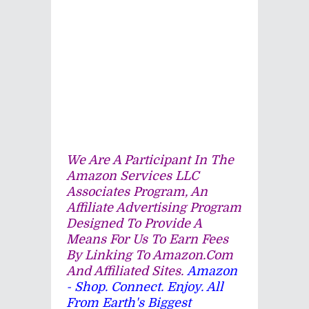
We Are A Participant In The
Amazon Services LLC
Associates Program, An
Affiliate Advertising Program
Designed To Provide A
Means For Us To Earn Fees
By Linking To Amazon.com
And Affiliated Sites.
Amazon
- Shop. Connect. Enjoy. All
From Earth's Biggest