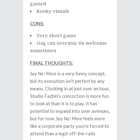
gamed
Kooky visuals
CONS:
Very short game
Gag can overstay its welcome
sometimes
FINAL THOUGHTS:
Say No! More
is a very funny concept,
but its execution isn’t perfect by any
means. Clocking in at just over an hour,
Studio Fazbin’s concoction is more fun
to look at than it is to play. It has
potential to expand into over avenues,
but for now,
Say No! More
feels more
like a corporate party you’re forced to
attend than a legit off-the-rails