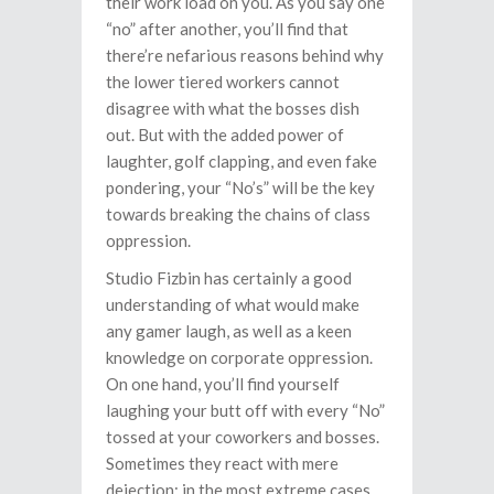
their work load on you. As you say one
“no” after another, you’ll find that
there’re nefarious reasons behind why
the lower tiered workers cannot
disagree with what the bosses dish
out. But with the added power of
laughter, golf clapping, and even fake
pondering, your “No’s” will be the key
towards breaking the chains of class
oppression.
Studio Fizbin has certainly a good
understanding of what would make
any gamer laugh, as well as a keen
knowledge on corporate oppression.
On one hand, you’ll find yourself
laughing your butt off with every “No”
tossed at your coworkers and bosses.
Sometimes they react with mere
dejection; in the most extreme cases,