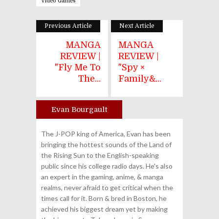
Video Games
Previous Article
Next Article
MANGA
MANGA
REVIEW |
REVIEW |
"Fly Me To
"Spy ×
The...
Family&...
Evan Bourgault
Author
The J-POP king of America, Evan has been
bringing the hottest sounds of the Land of
the Rising Sun to the English-speaking
public since his college radio days. He's also
an expert in the gaming, anime, & manga
realms, never afraid to get critical when the
times call for it. Born & bred in Boston, he
achieved his biggest dream yet by making