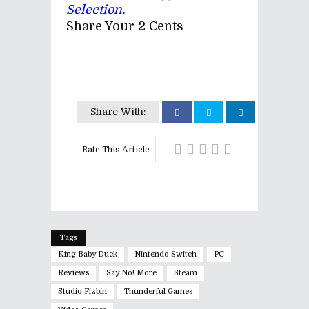
Selection.
Share Your 2 Cents
Share With:
Rate This Article
Tags
King Baby Duck
Nintendo Switch
PC
Reviews
Say No! More
Steam
Studio Fizbin
Thunderful Games