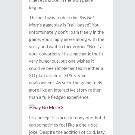
true revolution in the workplace
begins.
The best way to describe
Say No!
More
’s gameplay is “rail-based”. You
unfortunately don’t roam freely in the
game; you simply move along with the
story and wait to throw your “No’s” at
your coworkers. It’s a mechanic that’s
very humorous, but one wishes it
could’ve been implemented in either a
3D platformer or FPS-styled
environment. As such, the game feels
more like an interactive story rather
than a full-fledged experience.
Its concept is a pretty funny one, but it
can sometimes feel like a one-note
joke. Despite the addition of cold, lazy,