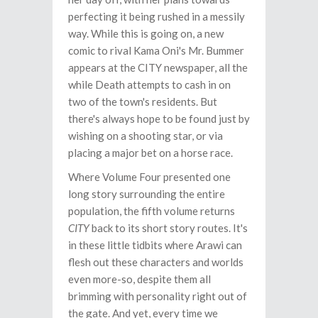
perfecting it being rushed in a messily
way. While this is going on, a new
comic to rival Kama Oni's Mr. Bummer
appears at the CITY newspaper, all the
while Death attempts to cash in on
two of the town's residents. But
there's always hope to be found just by
wishing on a shooting star, or via
placing a major bet on a horse race.
Where Volume Four presented one
long story surrounding the entire
population, the fifth volume returns
CITY
back to its short story routes. It's
in these little tidbits where Arawi can
flesh out these characters and worlds
even more-so, despite them all
brimming with personality right out of
the gate. And yet, every time we