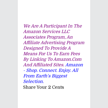
We Are A Participant In The
Amazon Services LLC
Associates Program, An
Affiliate Advertising Program
Designed To Provide A
Means For Us To Earn Fees
By Linking To Amazon.com
And Affiliated Sites.
Amazon
- Shop. Connect. Enjoy. All
From Earth's Biggest
Selection.
Share Your 2 Cents