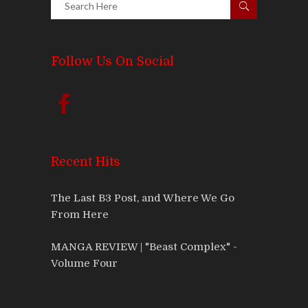
Follow Us On Social
Recent Hits
The Last B3 Post, and Where We Go
From Here
MANGA REVIEW | "Beast Complex" -
Volume Four