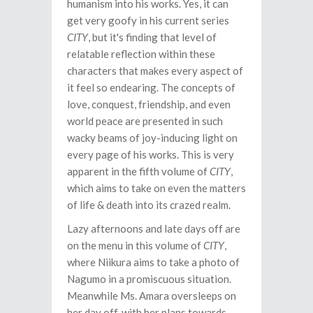
humanism into his works. Yes, it can
get very goofy in his current series
CITY
, but it's finding that level of
relatable reflection within these
characters that makes every aspect of
it feel so endearing. The concepts of
love, conquest, friendship, and even
world peace are presented in such
wacky beams of joy-inducing light on
every page of his works. This is very
apparent in the fifth volume of
CITY
,
which aims to take on even the matters
of life & death into its crazed realm.
Lazy afternoons and late days off are
on the menu in this volume of
CITY
,
where Niikura aims to take a photo of
Nagumo in a promiscuous situation.
Meanwhile Ms. Amara oversleeps on
her day off, with her plans towards