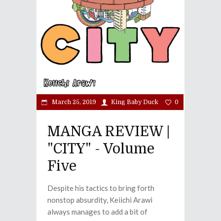
March 25, 2019
King Baby Duck
0
MANGA REVIEW |
"CITY" - Volume
Five
Despite his tactics to bring forth
nonstop absurdity, Keiichi Arawi
always manages to add a bit of