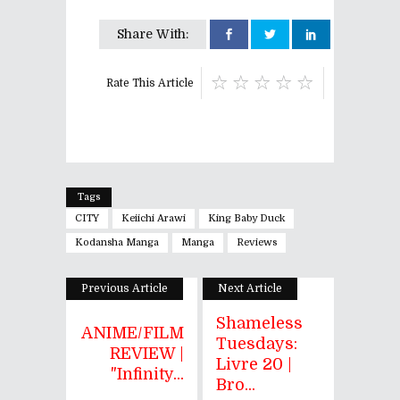
Share With:
Rate This Article
Tags
CITY
Keiichi Arawi
King Baby Duck
Kodansha Manga
Manga
Reviews
Previous Article
Next Article
Shameless
ANIME/FILM
Tuesdays:
REVIEW |
Livre 20 |
"Infinity...
Bro...