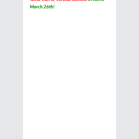
March 26th!