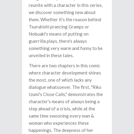
reunite with a character in this series,
we discover something new about
them. Whether it's the reason behind
Tsurubishi prancing Gramps or
Nobuaki's means of putting on
guerrilla plays, there's always
something very warm and funny to be
unveiled in these tales.
There are two chapters in this comic
where character development shines
the most, one of which lacks any
dialogue whatsoever. The first, "Riko
Izumi's Close Calls," demonstrates the
character's means of always being a
step ahead of a crisis, while at the
same time swooning every man &
woman who experiences these
happenings. The deepness of her