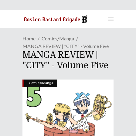
Home
Comics/Manga
MANGA REVIEW | "CITY" - Volume Five
MANGA REVIEW |
"CITY" - Volume Five
Comics/Manga