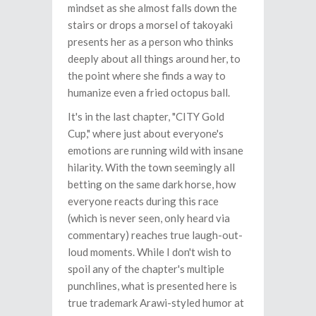
mindset as she almost falls down the
stairs or drops a morsel of takoyaki
presents her as a person who thinks
deeply about all things around her, to
the point where she finds a way to
humanize even a fried octopus ball.
It's in the last chapter, "CITY Gold
Cup," where just about everyone's
emotions are running wild with insane
hilarity. With the town seemingly all
betting on the same dark horse, how
everyone reacts during this race
(which is never seen, only heard via
commentary) reaches true laugh-out-
loud moments. While I don't wish to
spoil any of the chapter's multiple
punchlines, what is presented here is
true trademark Arawi-styled humor at