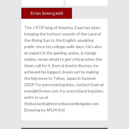
Evan Bourgault
Author
The J-POP king of America, Evan has been
bringing the hottest sounds of the Land of
the Rising Sun to the English-speaking
public since his college radio days. He's also
an expert in the gaming, anime, & manga
realms, never afraid to get critical when the
times call for it. Born & bred in Boston, he
achieved his biggest dream yet by making
the big move to Tokyo, Japan in Summer
2023! For personal inquiries, contact Evan at
evan@b3crew.com. For press/band inquiries,
write to us at
thebastards@bostonbastardbrigade.com.
(Drawing by AFLM Art)