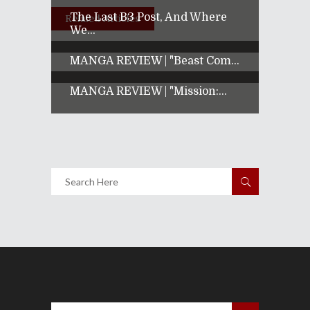
The Last B3 Post, And Where
Related Articles
We...
MANGA REVIEW | "Beast Com...
MANGA REVIEW | "Mission:...