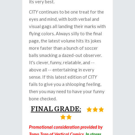
its very best.
CITY
continues to be one treat for the
eyes and mind, with both verbal and
visual gags all landing their marks with
flying colors. Always silly to the final
page, the latest volume hits its jokes
more faster than a bunch of soccer
balls smacking a dazed-out observer.
It's clever, funny, relatable, and --
above all -- entertaining in every
sense. If this latest edition of
CITY
fails to give you a shlooping feeling,
then you may need to have your funny
bone checked.
FINAL GRADE:
Promotional consideration provided by
Tomo Tran of Vertical Comics.
In stores