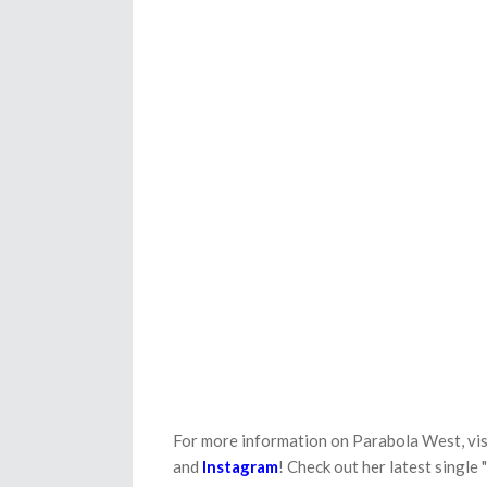
For more information on Parabola West, vis
and
Instagram
! Check out her latest single