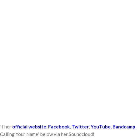
it her
official website
,
Facebook
,
Twitter
,
YouTube
,
Bandcamp
,
 "Calling Your Name" below via her Soundcloud!