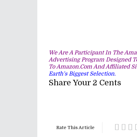
We Are A Participant In The Amaz
Advertising Program Designed To
To Amazon.com And Affiliated Si
Earth's Biggest Selection.
Share Your 2 Cents
Rate This Article