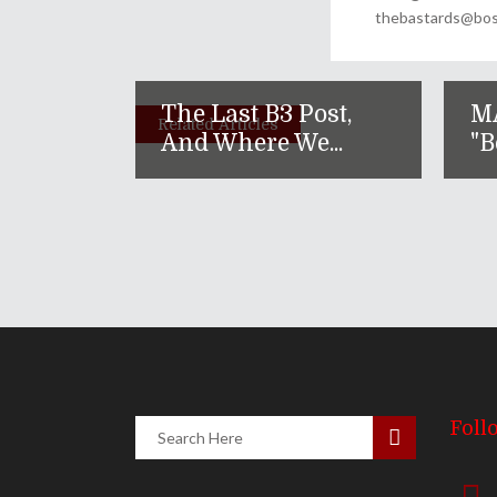
thebastards@bost
The Last B3 Post,
M
Related Articles
And Where We...
"B
Foll