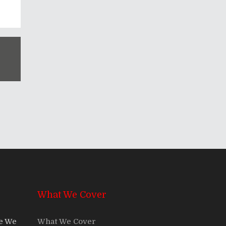
What We Cover
re We
What We Cover