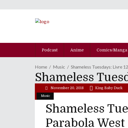
Podcast
Anime
Comics/Manga
Home
Music
Shameless Tuesdays: Livre 1
Shameless Tuesda
November 20, 2018
King Baby Duck
Music
Shameless Tues
Parabola West