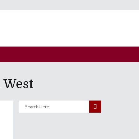
a West