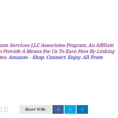
on Services LLC Associates Program, An Affiliate
 Provide A Means For Us To Earn Fees By Linking
tes.
Amazon - Shop. Connect. Enjoy. All From
Share With: