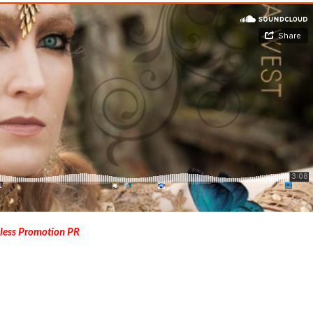
less Promotion PR