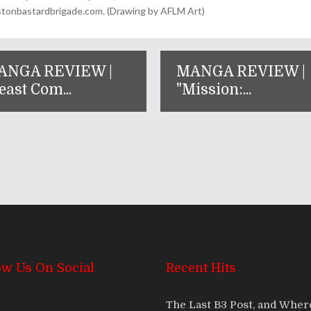
onbastardbrigade.com. (Drawing by AFLM Art)
ANGA REVIEW |
MANGA REVIEW |
east Com...
"Mission:...
ow Us On Social
Recent Hits
The Last B3 Post, and Whe