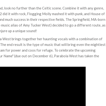
, look no further than the Celtic scene. Combine it with any genre,
U2 did it with rock, Flogging Molly mashed it with punk, and House of
und much success in their respective fields. The Springfield, MA-born
usic alias of Amy Tucker West) decided to go a different route, as
njure up a unique sound!
la West brings together her haunting vocals with a combination of
The end result is the type of music that will bring even the mightiest
ream for power and coos for refuge. To celebrate the upcoming
Your Name" (due out on December 6), Parabola West has taken the