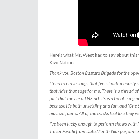
Here's what Ms. West has to say about this w
Kiwi Nation:
Thank you Boston Bastard Brigade for the oppo
I tend to crave songs that feel simultaneously 
that rides that edge for me. There is a thread 
fact that they're all NZ artists is a bit of ici
because it's both unsettling and fun, and 'One 
musical fabric. All of the tracks feel like they
I've been lucky enough to perform shows with R
Trevor Faville from Date Month Year perform on