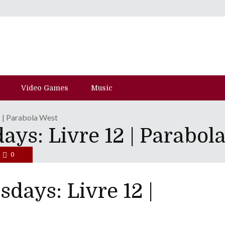
Video Games
Music
2 | Parabola West
ys: Livre 12 | Parabol
0
days: Livre 12 |