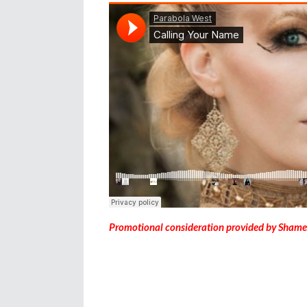
Promotional consideration provided by Shame