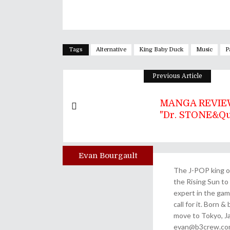
Tags
Alternative
King Baby Duck
Music
P
Previous Article
MANGA REVIEW
"Dr. STONE&quo
Evan Bourgault
Author
The J-POP king of
the Rising Sun to 
expert in the gam
call for it. Born 
move to Tokyo, Ja
evan@b3crew.com. 