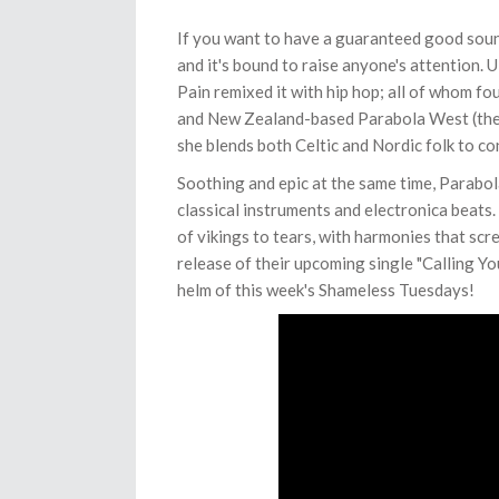
If you want to have a guaranteed good sound
and it's bound to raise anyone's attention. 
Pain remixed it with hip hop; all of whom fo
and New Zealand-based Parabola West (the m
she blends both Celtic and Nordic folk to co
Soothing and epic at the same time, Parabo
classical instruments and electronica beats. 
of vikings to tears, with harmonies that sc
release of their upcoming single "Calling 
helm of this week's Shameless Tuesdays!