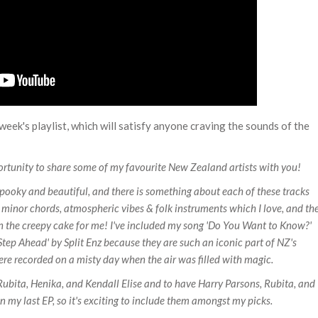
eek's playlist, which will satisfy anyone craving the sounds of the
rtunity to share some of my favourite New Zealand artists with you!
spooky and beautiful, and there is something about each of these tracks
of minor chords, atmospheric vibes & folk instruments which I love, and th
ng on the creepy cake for me! I've included my song 'Do You Want to Know?'
Step Ahead' by Split Enz because they are such an iconic part of NZ's
 were recorded on a misty day when the air was filled with magic.
ubita, Henika, and Kendall Elise and to have Harry Parsons, Rubita, and
 my last EP, so it's exciting to include them amongst my picks.