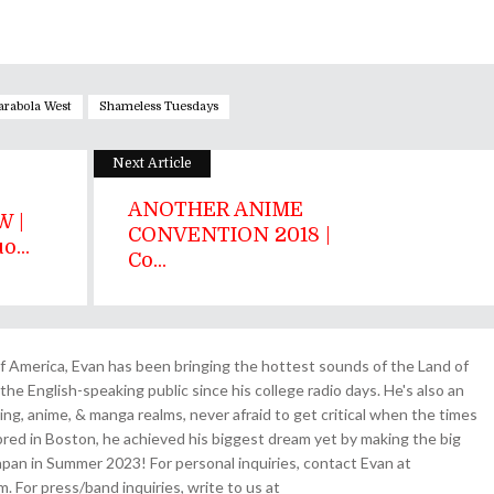
arabola West
Shameless Tuesdays
Next Article
ANOTHER ANIME
 |
CONVENTION 2018 |
...
Co...
 America, Evan has been bringing the hottest sounds of the Land of
the English-speaking public since his college radio days. He's also an
ing, anime, & manga realms, never afraid to get critical when the times
& bred in Boston, he achieved his biggest dream yet by making the big
pan in Summer 2023! For personal inquiries, contact Evan at
For press/band inquiries, write to us at