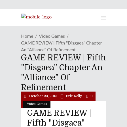
Home
Video Games
GAME REVIEW | Fifth "Disgaea" Chapter
An "Alliance" Of Refinement
GAME REVIEW | Fifth
"Disgaea" Chapter An
"Alliance" Of
Refinement
October 23, 2015
Eric Kelly
0
Video Games
GAME REVIEW |
Fifth "Disgaea"