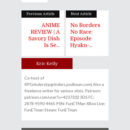
Previous Article
Next Article
ANIME
No Borders
REVIEW | A
No Race:
Savory Dish
Episode
Is Se...
Hyaku-...
Eric Kelly
Author
Co-host of
RPGrinders(rpgrinders.podbean.com) Also a
freelance writer for various sites. Patreon:
patreon.com/user?u=4237202 3DS FC:
2878-9590-4465 PSN: FunETMan XBox Live:
FunETman Steam: FunETman