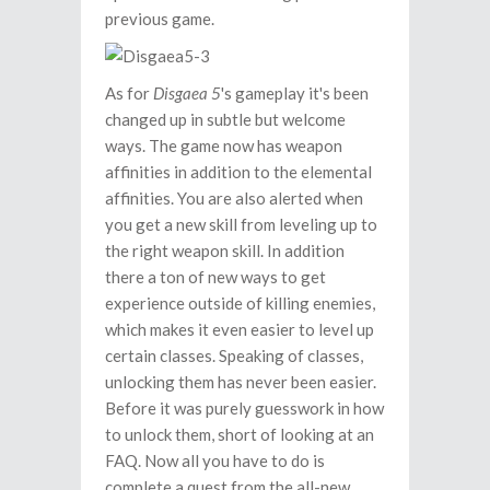
previous game.
As for
Disgaea 5
's gameplay it's been
changed up in subtle but welcome
ways. The game now has weapon
affinities in addition to the elemental
affinities. You are also alerted when
you get a new skill from leveling up to
the right weapon skill. In addition
there a ton of new ways to get
experience outside of killing enemies,
which makes it even easier to level up
certain classes. Speaking of classes,
unlocking them has never been easier.
Before it was purely guesswork in how
to unlock them, short of looking at an
FAQ. Now all you have to do is
complete a quest from the all-new