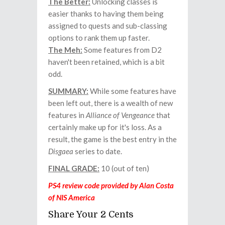
The Better:
Unlocking classes is
easier thanks to having them being
assigned to quests and sub-classing
options to rank them up faster.
The Meh:
Some features from D2
haven't been retained, which is a bit
odd.
SUMMARY:
While some features have
been left out, there is a wealth of new
features in
Alliance of Vengeance
that
certainly make up for it's loss. As a
result, the game is the best entry in the
Disgaea
series to date.
FINAL GRADE:
10 (out of ten)
PS4 review code provided by Alan Costa
of NIS America
Share Your 2 Cents