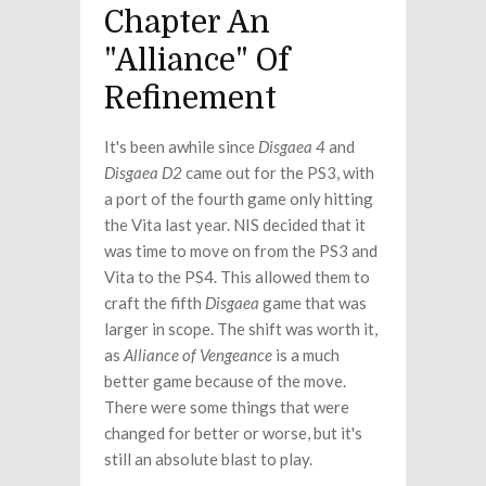
Chapter An
"Alliance" Of
Refinement
It's been awhile since
Disgaea 4
and
Disgaea D2
came out for the PS3, with
a port of the fourth game only hitting
the Vita last year. NIS decided that it
was time to move on from the PS3 and
Vita to the PS4. This allowed them to
craft the fifth
Disgaea
game that was
larger in scope. The shift was worth it,
as
Alliance of Vengeance
is a much
better game because of the move.
There were some things that were
changed for better or worse, but it's
still an absolute blast to play.