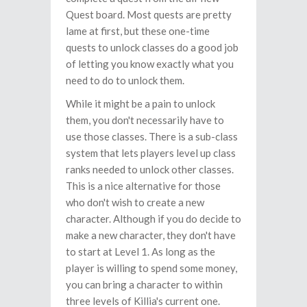
Quest board. Most quests are pretty
lame at first, but these one-time
quests to unlock classes do a good job
of letting you know exactly what you
need to do to unlock them.
While it might be a pain to unlock
them, you don't necessarily have to
use those classes. There is a sub-class
system that lets players level up class
ranks needed to unlock other classes.
This is a nice alternative for those
who don't wish to create a new
character. Although if you do decide to
make a new character, they don't have
to start at Level 1. As long as the
player is willing to spend some money,
you can bring a character to within
three levels of Killia's current one.