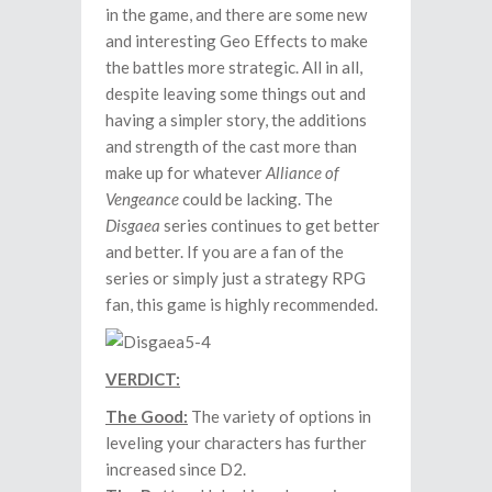
in the game, and there are some new
and interesting Geo Effects to make
the battles more strategic. All in all,
despite leaving some things out and
having a simpler story, the additions
and strength of the cast more than
make up for whatever
Alliance of
Vengeance
could be lacking. The
Disgaea
series continues to get better
and better. If you are a fan of the
series or simply just a strategy RPG
fan, this game is highly recommended.
VERDICT:
The Good:
The variety of options in
leveling your characters has further
increased since D2.