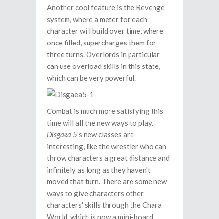
Another cool feature is the Revenge
system, where a meter for each
character will build over time, where
once filled, supercharges them for
three turns. Overlords in particular
can use overload skills in this state,
which can be very powerful.
Combat is much more satisfying this
time will all the new ways to play.
Disgaea 5
's new classes are
interesting, like the wrestler who can
throw characters a great distance and
infinitely as long as they haven't
moved that turn. There are some new
ways to give characters other
characters' skills through the Chara
World, which is now a mini-board