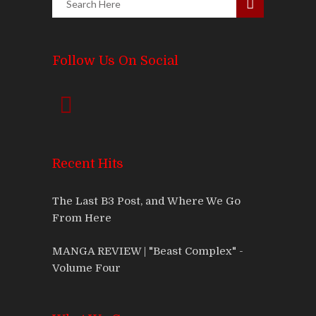
Follow Us On Social
Recent Hits
The Last B3 Post, and Where We Go
From Here
MANGA REVIEW | "Beast Complex" -
Volume Four