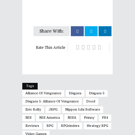
Share With:
Rate This Article
Tags
Alliance Of Vengeance
Disgaea
Disgaea 5
Disgaea 5: Alliance Of Vengeance
Dood
Eric Kelly
JRPG
Nippon Ichi Software
NIS
NIS America
NISA
Prinny
PS4
Reviews
RPG
RPGrinders
Strategy RPG
Video Games