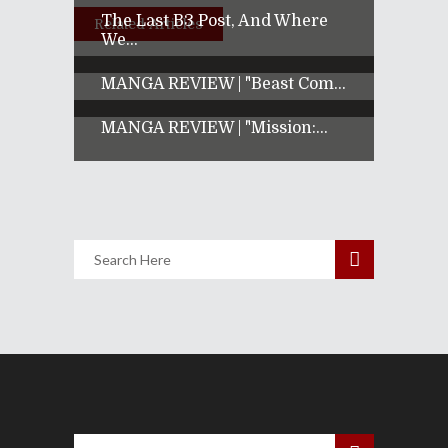
The Last B3 Post, And Where
Related Articles
We...
MANGA REVIEW | "Beast Com...
MANGA REVIEW | "Mission:...