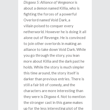
Disgaea 5: Alliance of Vengeance
is
about a demon named Killia, who is
fighting the forces of a powerful
Overlord named Void Dark, a
villain poised to conquer every
netherworld. However he is doing it all
alone out of Revenge. He is convinced
to join other overlords in making an
alliance to take down Void Dark. While
you go through the story, you lean
more about Killia and the dark past he
holds. While the story is much simpler
this time around, the story itself is
darker than previous entries. There is
still a fair bit of comedy, and the
characters are more interesting than
they were is
Disgaea 4
. Not to mention
the stronger cast in this game makes
up for the less interesting plot of the