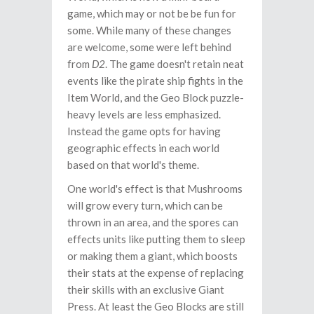
game, which may or not be be fun for
some. While many of these changes
are welcome, some were left behind
from
D2
. The game doesn't retain neat
events like the pirate ship fights in the
Item World, and the Geo Block puzzle-
heavy levels are less emphasized.
Instead the game opts for having
geographic effects in each world
based on that world's theme.
One world's effect is that Mushrooms
will grow every turn, which can be
thrown in an area, and the spores can
effects units like putting them to sleep
or making them a giant, which boosts
their stats at the expense of replacing
their skills with an exclusive Giant
Press. At least the Geo Blocks are still